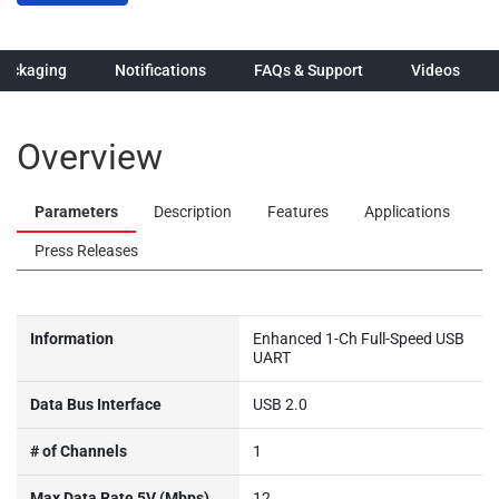
Packaging
Notifications
FAQs & Support
Videos
Overview
Parameters
Description
Features
Applications
Press Releases
Information
Enhanced 1-Ch Full-Speed USB
UART
Data Bus Interface
USB 2.0
# of Channels
1
Max Data Rate 5V (Mbps)
12