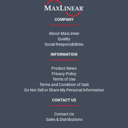
COMPANY
About MaxLinear
Quality
Social Responsibilities
INFORMATION
Product News
Privacy Policy
Terms of Use
Terms and Condition of Sale
Do Not Sell or Share My Personal Information
CONTACT US
Contact Us
Sales & Distributions