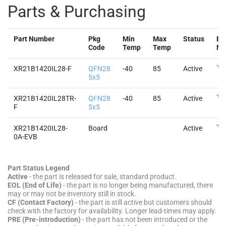
Parts & Purchasing
Part Number
Pkg
Min
Max
Status
Bu
Code
Temp
Temp
No
XR21B1420IL28-F
QFN28
-40
85
Active
5x5
XR21B1420IL28TR-
QFN28
-40
85
Active
F
5x5
XR21B1420IL28-
Board
Active
0A-EVB
Part Status Legend
Active
- the part is released for sale, standard product.
EOL (End of Life)
- the part is no longer being manufactured, there
may or may not be inventory still in stock.
CF (Contact Factory)
- the part is still active but customers should
check with the factory for availability. Longer lead-times may apply.
PRE (Pre-introduction)
- the part has not been introduced or the