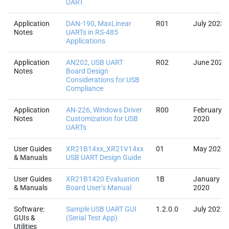
UART
Application
DAN-190, MaxLinear
R01
July 2023
Notes
UARTs in RS-485
Applications
Application
AN202, USB UART
R02
June 2023
Notes
Board Design
Considerations for USB
Compliance
Application
AN-226, Windows Driver
R00
February
Notes
Customization for USB
2020
UARTs
User Guides
XR21B14xx_XR21V14xx
01
May 2020
& Manuals
USB UART Design Guide
User Guides
XR21B1420 Evaluation
1B
January
& Manuals
Board User’s Manual
2020
Software:
Sample USB UART GUI
1.2.0.0
July 2021
GUIs &
(Serial Test App)
Utilities