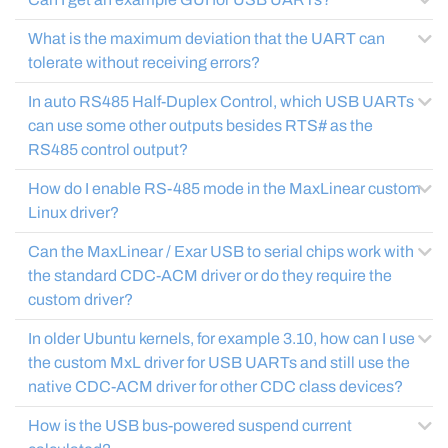
What is the maximum deviation that the UART can
tolerate without receiving errors?
In auto RS485 Half-Duplex Control, which USB UARTs
can use some other outputs besides RTS# as the
RS485 control output?
How do I enable RS-485 mode in the MaxLinear custom
Linux driver?
Can the MaxLinear / Exar USB to serial chips work with
the standard CDC-ACM driver or do they require the
custom driver?
In older Ubuntu kernels, for example 3.10, how can I use
the custom MxL driver for USB UARTs and still use the
native CDC-ACM driver for other CDC class devices?
How is the USB bus-powered suspend current