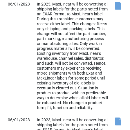
06/01/2023
In 2023, MaxLinear will be converting all
shipping labels for the parts noted from
an EXAR format to MaxLinear’s label.
During this transition customers may
receive either label. This change affects
only shipping and packing labels. This
change will not affect the part number,
part marking, manufacturing process
or manufacturing sites. Only work in
progress material will be converted.
Existing inventory from MaxLinear’s
warehouse, channel sales, distributor,
and such, will not be converted. Hence,
customers may experience receiving
mixed shipments with both Exar and
MaxLinear labels for some period until
existing inventory of old labels is
eventually cleared out. Situation is
product to product with no predictable
way to determine when all old labels will
be exhausted. No change to product
form, fit, function and reliability.
06/01/2023
In 2023, MaxLinear will be converting all
shipping labels for the parts noted from
an EXAR format to MaxLinear’s label.