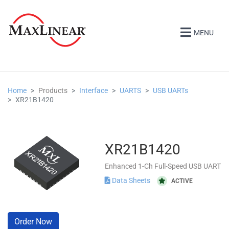
MENU
Home
Products
Interface
UARTS
USB UARTs
XR21B1420
XR21B1420
Enhanced 1-Ch Full-Speed USB UART
Data Sheets
ACTIVE
Order Now