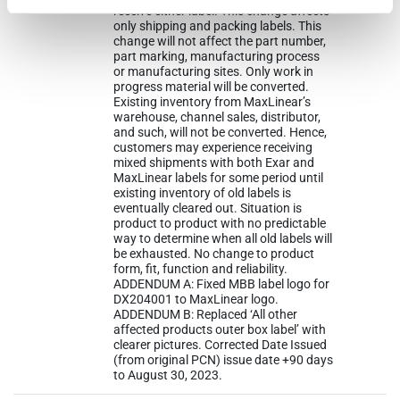
receive either label. This change affects
only shipping and packing labels. This
change will not affect the part number,
part marking, manufacturing process
or manufacturing sites. Only work in
progress material will be converted.
Existing inventory from MaxLinear’s
warehouse, channel sales, distributor,
and such, will not be converted. Hence,
customers may experience receiving
mixed shipments with both Exar and
MaxLinear labels for some period until
existing inventory of old labels is
eventually cleared out. Situation is
product to product with no predictable
way to determine when all old labels will
be exhausted. No change to product
form, fit, function and reliability.
ADDENDUM A: Fixed MBB label logo for
DX204001 to MaxLinear logo.
ADDENDUM B: Replaced ‘All other
affected products outer box label’ with
clearer pictures. Corrected Date Issued
(from original PCN) issue date +90 days
to August 30, 2023.