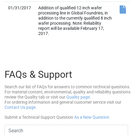
01/31/2017
Addition of qualified 12 inch wafer
processing line in Global Foundries, in
addition to the currently qualified 8 inch
wafer processing. Note: Reliability
report will be available February 17,
2017.
FAQs & Support
Search our list of FAQs for answers to common technical questions.
For material content, environmental, quality and reliability questions
review the Quality tab or visit our
Quality page
.
For ordering information and general customer service visit our
Contact Us page
.
Submit a Technical Support Question
As a New Question