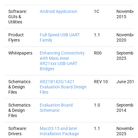
Software:
Android Application
1C
November
GUIs &
2015
Utilities
Product
Full-Speed USB UART
1.1
November
Flyers
Family
2020
Whitepapers
Enhancing Connectivity
R00
September
with MaxLinear
2025
XR21xxx USB-UART
Bridges
Schematics
XR21B1420/1421
REV 10
June 2016
& Design
Evaluation Board Design
Files
Files
Schematics
Evaluation Board
1.0
September
& Design
Schematic
2014
Files
Software:
MacOS 15 and later
1.1
November
Drivers
Installation Package
2025