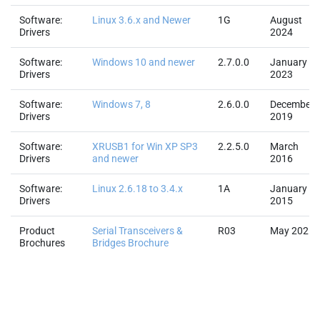
Software:
Linux 3.6.x and Newer
1G
August
Drivers
2024
Software:
Windows 10 and newer
2.7.0.0
January
Drivers
2023
Software:
Windows 7, 8
2.6.0.0
December
Drivers
2019
Software:
XRUSB1 for Win XP SP3
2.2.5.0
March
Drivers
and newer
2016
Software:
Linux 2.6.18 to 3.4.x
1A
January
Drivers
2015
Product
Serial Transceivers &
R03
May 2025
Brochures
Bridges Brochure