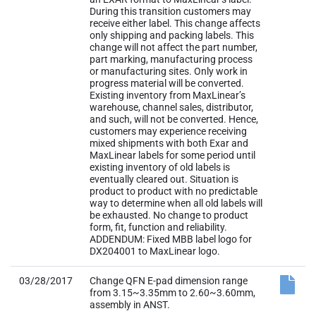
During this transition customers may
receive either label. This change affects
only shipping and packing labels. This
change will not affect the part number,
part marking, manufacturing process
or manufacturing sites. Only work in
progress material will be converted.
Existing inventory from MaxLinear’s
warehouse, channel sales, distributor,
and such, will not be converted. Hence,
customers may experience receiving
mixed shipments with both Exar and
MaxLinear labels for some period until
existing inventory of old labels is
eventually cleared out. Situation is
product to product with no predictable
way to determine when all old labels will
be exhausted. No change to product
form, fit, function and reliability.
ADDENDUM: Fixed MBB label logo for
DX204001 to MaxLinear logo.
03/28/2017
Change QFN E-pad dimension range
from 3.15~3.35mm to 2.60~3.60mm,
assembly in ANST.