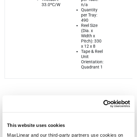
33.0ºC/W
n/a
Quantity
per Tray:
490
Reel Size
(Dia. x
Width x
Pitch): 330
x 12 x 8
Tape & Reel
Unit
Orientation:
Quadrant 1
Notifications
This website uses cookies
Distribution
Description
File
MaxLinear and our third-party partners use cookies on
Date