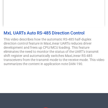
MxL UARTs Auto RS-485 Direction Control
This video describes how the automatic RS-485 half-duplex
direction control feature in MaxLinear UARTs reduces driver
development and frees up CPU/MCU loading. This feature
eliminates the need to monitor the status of the UART’s transmit
shift register and automatically switches MaxLinear RS-485
transceivers from the transmit mode to the receive mode. This video
summarizes the content in application note DAN-190.