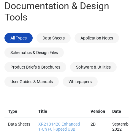
Documentation & Design
Tools
All Types
Data Sheets
Application Notes
Schematics & Design Files
Product Briefs & Brochures
Software & Utilities
User Guides & Manuals
Whitepapers
Type
Title
Version
Date
Data Sheets
XR21B1420 Enhanced
2D
September
1-Ch Full-Speed USB
2022