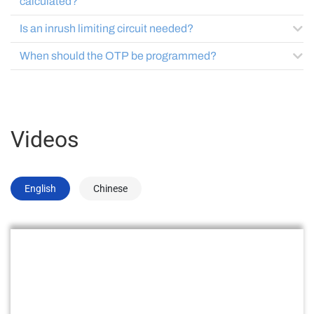
calculated?
Is an inrush limiting circuit needed?
When should the OTP be programmed?
Videos
English
Chinese