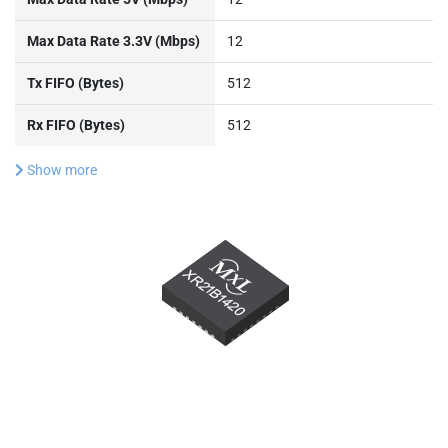
Max Data Rate 3.3V (Mbps)
12
Tx FIFO (Bytes)
512
Rx FIFO (Bytes)
512
Show more