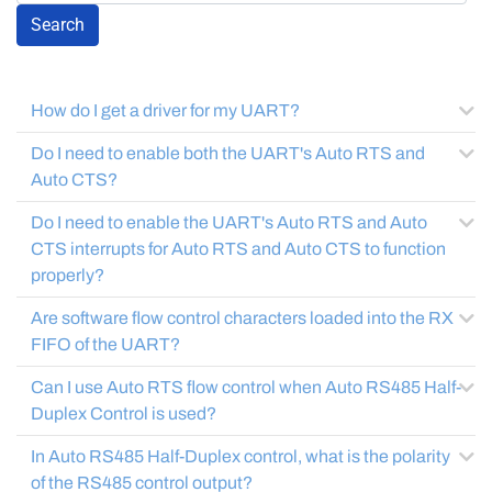
Search
How do I get a driver for my UART?
Do I need to enable both the UART's Auto RTS and
Auto CTS?
Do I need to enable the UART's Auto RTS and Auto
CTS interrupts for Auto RTS and Auto CTS to function
properly?
Are software flow control characters loaded into the RX
FIFO of the UART?
Can I use Auto RTS flow control when Auto RS485 Half-
Duplex Control is used?
In Auto RS485 Half-Duplex control, what is the polarity
of the RS485 control output?