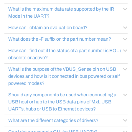
What is the maximum data rate supported by the IR
Mode in the UART?
How can I obtain an evaluation board?
What does the -F suffix on the part number mean?
How can I find out if the status of a part number is EOL /
obsolete or active?
What is the purpose of the VBUS_Sense pin on USB
devices and how is it connected in bus powered or self
powered modes?
Should any components be used when connecting a
USB host or hub to the USB data pins of MxL USB
UARTs, hubs or USB to Ethernet devices?
What are the different categories of drivers?
Can I get an example GUI for USB UARTs?