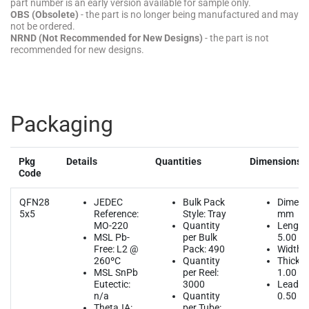
part number is an early version available for sample only.
OBS (Obsolete)
- the part is no longer being manufactured and may
not be ordered.
NRND (Not Recommended for New Designs)
- the part is not
recommended for new designs.
Packaging
Pkg
Details
Quantities
Dimensions
Code
QFN28
JEDEC
Bulk Pack
Dimens
5x5
Reference:
Style: Tray
mm
MO-220
Quantity
Length
MSL Pb-
per Bulk
5.00
Free: L2 @
Pack: 490
Width: 
260ºC
Quantity
Thickne
MSL SnPb
per Reel:
1.00
Eutectic:
3000
Lead Pi
n/a
Quantity
0.50
ThetaJA:
per Tube: