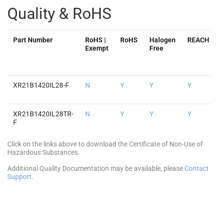
Quality & RoHS
Part Number
RoHS |
RoHS
Halogen
REACH
Exempt
Free
XR21B1420IL28-F
N
Y
Y
Y
XR21B1420IL28TR-
N
Y
Y
Y
F
Click on the links above to download the Certificate of Non-Use of
Hazardous Substances.
Additional Quality Documentation may be available, please
Contact
Support
.