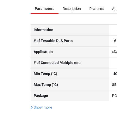
Parameters
Description
Features
Ap
Information
# of Testable DLS Ports
16
Application
xD
# of Connected Multiplexers
Min Temp (°C)
-4
Max Temp (°C)
85
Package
PG
Show more