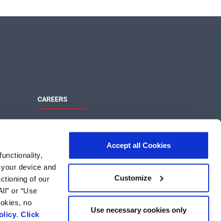
CAREERS
Maximize Your Potential
ons
Join the MaxLinear team and help shape
Accept all Cookies
the future of networking and
unctionality,
communications technology.
m your device and
MaxLinear Careers
Customize
ctioning of our
Search US Jobs
ll” or “Use
Search International Jobs
ookies, no
Use necessary cookies only
olicy
.
Click