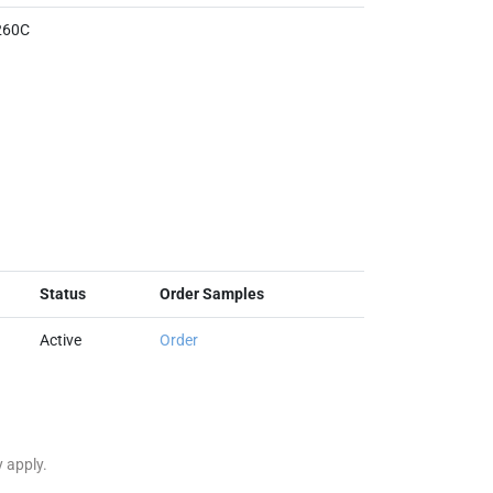
260C
Status
Order Samples
Active
Order
y apply.