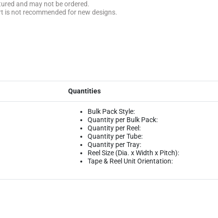
ctured and may not be ordered.
rt is not recommended for new designs.
Quantities
Bulk Pack Style:
Quantity per Bulk Pack:
Quantity per Reel:
Quantity per Tube:
Quantity per Tray:
Reel Size (Dia. x Width x Pitch):
Tape & Reel Unit Orientation: