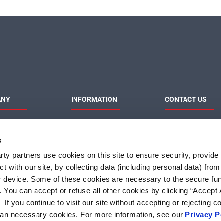
ANY
INFORMATION
CONTACT US
MaxLinear
Product News
Contact Us
Privacy Policy
Sales & Distributi
s
Responsibilities
Terms of Use
Terms and Condition of
ty partners use cookies on this site to ensure security, provide f
Sale
t with our site, by collecting data (including personal data) fro
Do Not Sell or Share My
Personal Information
r device. Some of these cookies are necessary to the secure fun
. You can accept or refuse all other cookies by clicking “Accept A
f you continue to visit our site without accepting or rejecting c
than necessary cookies. For more information, see our
Privacy P