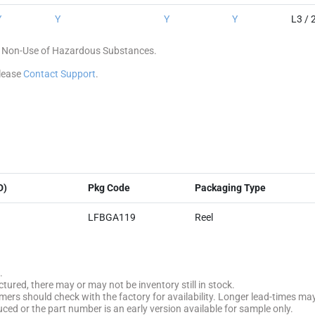
Y
Y
Y
Y
L3 / 
 of Non-Use of Hazardous Substances.
please
Contact Support
.
D)
Pkg Code
Packaging Type
LFBGA119
Reel
.
tured, there may or may not be inventory still in stock.
stomers should check with the factory for availability. Longer lead-times ma
uced or the part number is an early version available for sample only.