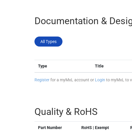
Documentation & Desig
All Types
Type
Title
Register
for a myMxL account or
Login
to myMxL to vi
Quality & RoHS
Part Number
RoHS | Exempt