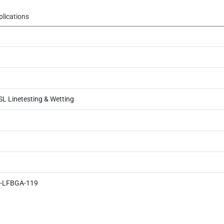
plications
SL Linetesting & Wetting
0
-LFBGA-119