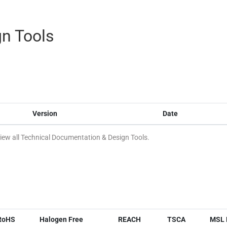
n Tools
Version
Date
ew all Technical Documentation & Design Tools.
RoHS
Halogen Free
REACH
TSCA
MSL 