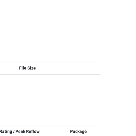
File Size
Rating / Peak Reflow
Package