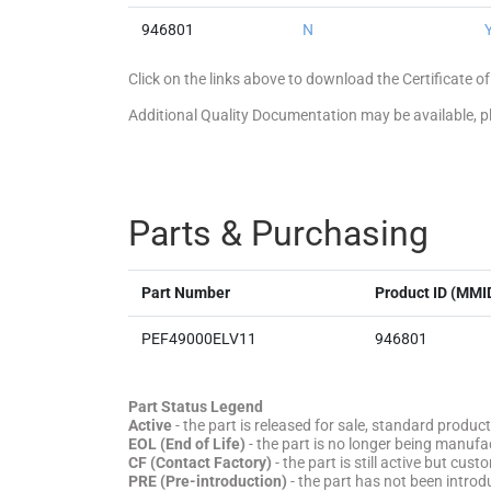
946801
N
Click on the links above to download the Certificate
Additional Quality Documentation may be available, 
Parts & Purchasing
Part Number
Product ID (MMI
PEF49000ELV11
946801
Part Status Legend
Active
- the part is released for sale, standard product
EOL (End of Life)
- the part is no longer being manufac
CF (Contact Factory)
- the part is still active but cu
PRE (Pre-introduction)
- the part has not been introd