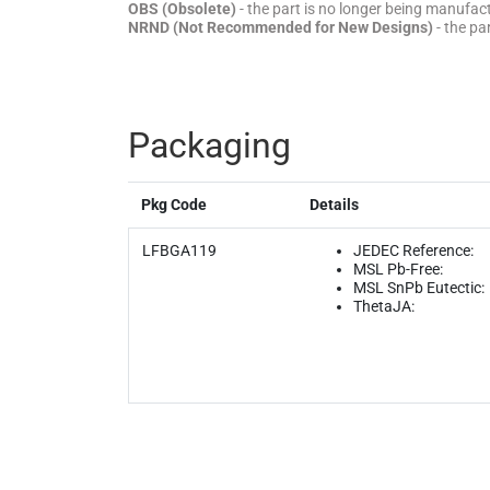
OBS (Obsolete)
- the part is no longer being manufa
NRND (Not Recommended for New Designs)
- the pa
Packaging
Pkg Code
Details
LFBGA119
JEDEC Reference:
MSL Pb-Free:
MSL SnPb Eutectic:
ThetaJA: