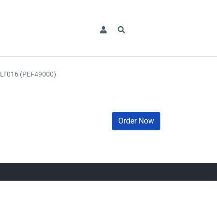
LT016 (PEF49000)
Order Now