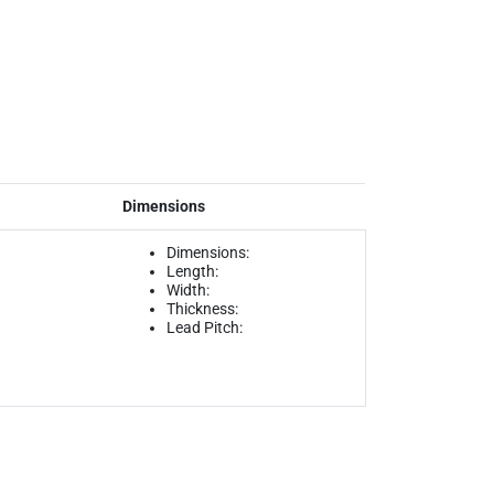
Dimensions
Dimensions:
Length:
Width:
Thickness:
Lead Pitch: