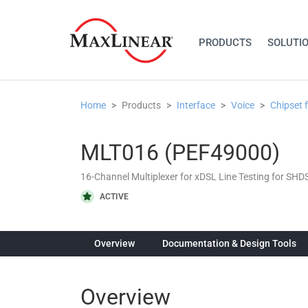
PRODUCTS
SOLUTI
Home
Products
Interface
Voice
Chipset 
MLT016 (PEF49000)
16-Channel Multiplexer for xDSL Line Testing for SH
ACTIVE
Overview
Documentation & Design Tools
Overview