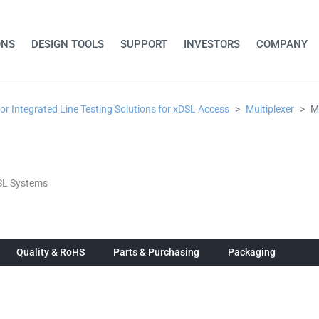
ONS
DESIGN TOOLS
SUPPORT
INVESTORS
COMPANY
for Integrated Line Testing Solutions for xDSL Access
Multiplexer
M
DSL Systems
Quality & RoHS
Parts & Purchasing
Packaging