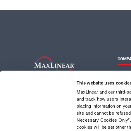
COMP
About 
Quality
This website uses cookie
Social 
MaxLinear and our third-par
and track how users interac
placing information on you
site and cannot be refused
Necessary Cookies Only”. I
cookies will be set other 