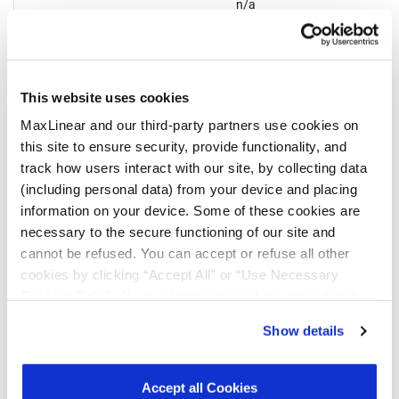
n/a
This website uses cookies
MaxLinear and our third-party partners use cookies on
Notifications
this site to ensure security, provide functionality, and
track how users interact with our site, by collecting data
(including personal data) from your device and placing
Distribution
Description
File
Date
information on your device. Some of these cookies are
necessary to the secure functioning of our site and
10/03/2023
MaxLinear has qualified ATX Group,
cannot be refused. You can accept or refuse all other
Suzhou (ATXSZ) assembly site for the
part numbers listed above. Please note
cookies by clicking “Accept All” or “Use Necessary
bill of material (BOM) changes in the
Cookies Only”. If you continue to visit our site without
Change Details section below. There is
accepting or rejecting cookies, no cookies will be set
no change to form, fit, function and
Show details
reliability of the parts.
other than necessary cookies. For more information, see
our
Privacy Policy
.
Click here
to read the cookies
07/17/2023
In 2023, MaxLinear will be converting all
declaration.
shipping labels for the parts noted from
Accept all Cookies