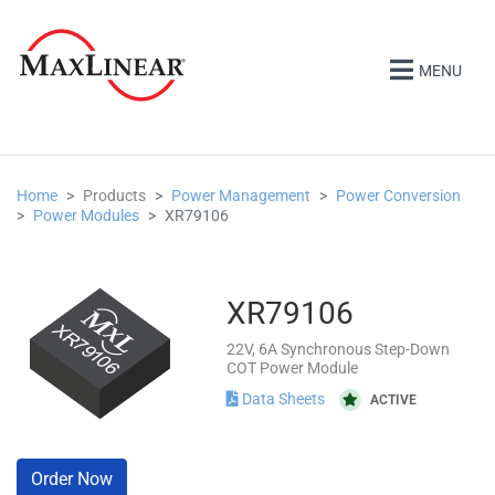
MENU
Home
Products
Power Management
Power Conversion
Power Modules
XR79106
XR79106
22V, 6A Synchronous Step-Down
COT Power Module
Data Sheets
ACTIVE
Order Now