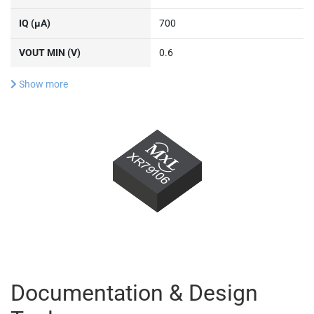
IQ (µA)
700
VOUT MIN (V)
0.6
Show more
Documentation & Design