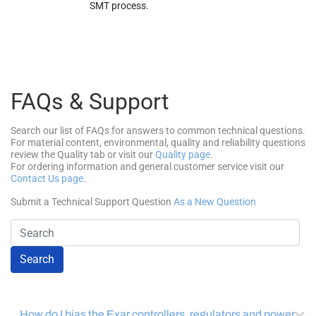
SMT process.
FAQs & Support
Search our list of FAQs for answers to common technical questions.
For material content, environmental, quality and reliability questions
review the Quality tab or visit our
Quality page
.
For ordering information and general customer service visit our
Contact Us page
.
Submit a Technical Support Question
As a New Question
Search
How do I bias the Exar controllers, regulators and power