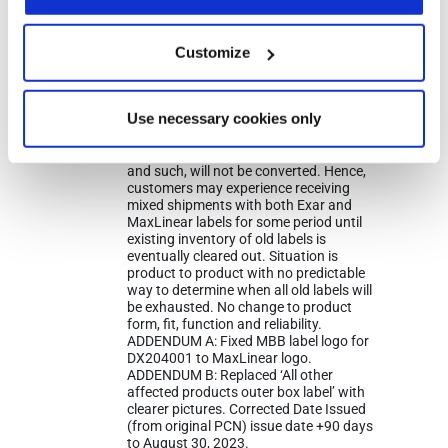
an EXAR format to MaxLinear’s label.
During this transition customers may
receive either label. This change affects
Customize
only shipping and packing labels. This
change will not affect the part number,
part marking, manufacturing process
or manufacturing sites. Only work in
Use necessary cookies only
progress material will be converted.
Existing inventory from MaxLinear’s
warehouse, channel sales, distributor,
and such, will not be converted. Hence,
customers may experience receiving
mixed shipments with both Exar and
MaxLinear labels for some period until
existing inventory of old labels is
eventually cleared out. Situation is
product to product with no predictable
way to determine when all old labels will
be exhausted. No change to product
form, fit, function and reliability.
ADDENDUM A: Fixed MBB label logo for
DX204001 to MaxLinear logo.
ADDENDUM B: Replaced ‘All other
affected products outer box label’ with
clearer pictures. Corrected Date Issued
(from original PCN) issue date +90 days
to August 30, 2023.