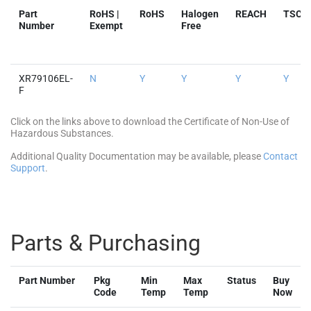
Part
RoHS |
RoHS
Halogen
REACH
TSCA
Number
Exempt
Free
XR79106EL-
N
Y
Y
Y
Y
F
Click on the links above to download the Certificate of Non-Use of
Hazardous Substances.
Additional Quality Documentation may be available, please
Contact
Support
.
Parts & Purchasing
Part Number
Pkg
Min
Max
Status
Buy
Code
Temp
Temp
Now