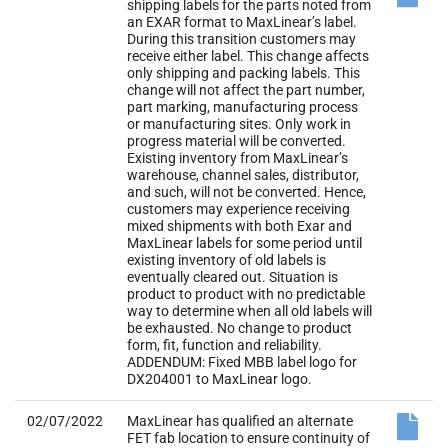
shipping labels for the parts noted from
an EXAR format to MaxLinear’s label.
During this transition customers may
receive either label. This change affects
only shipping and packing labels. This
change will not affect the part number,
part marking, manufacturing process
or manufacturing sites. Only work in
progress material will be converted.
Existing inventory from MaxLinear’s
warehouse, channel sales, distributor,
and such, will not be converted. Hence,
customers may experience receiving
mixed shipments with both Exar and
MaxLinear labels for some period until
existing inventory of old labels is
eventually cleared out. Situation is
product to product with no predictable
way to determine when all old labels will
be exhausted. No change to product
form, fit, function and reliability.
ADDENDUM: Fixed MBB label logo for
DX204001 to MaxLinear logo.
02/07/2022
MaxLinear has qualified an alternate
FET fab location to ensure continuity of