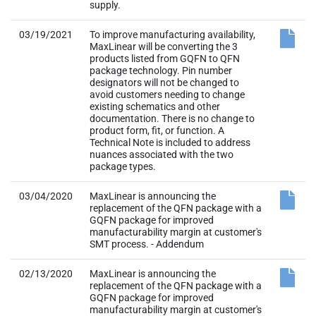
supply.
03/19/2021
To improve manufacturing availability,
MaxLinear will be converting the 3
products listed from GQFN to QFN
package technology. Pin number
designators will not be changed to
avoid customers needing to change
existing schematics and other
documentation. There is no change to
product form, fit, or function. A
Technical Note is included to address
nuances associated with the two
package types.
03/04/2020
MaxLinear is announcing the
replacement of the QFN package with a
GQFN package for improved
manufacturability margin at customer's
SMT process. - Addendum
02/13/2020
MaxLinear is announcing the
replacement of the QFN package with a
GQFN package for improved
manufacturability margin at customer's