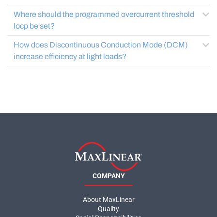
Where should the programmed overcurrent threshold
Iocp be set?
How does Discontinuous Conduction Mode (DCM)
increase efficiency at light loads?
COMPANY
About MaxLinear
Quality