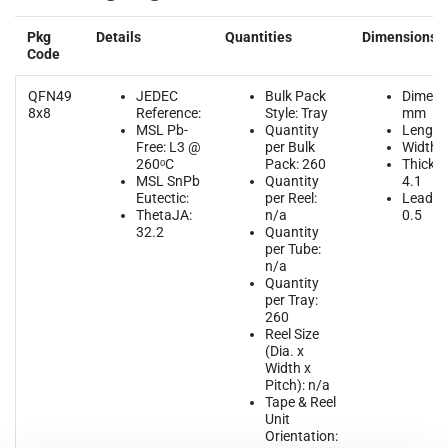
Pkg
Details
Quantities
Dimensions
Code
QFN49
JEDEC
Bulk Pack
Dimens
8x8
Reference:
Style: Tray
mm
MSL Pb-
Quantity
Length:
Free: L3 @
per Bulk
Width: 
260ᵒC
Pack: 260
Thickne
MSL SnPb
Quantity
4.1
Eutectic:
per Reel:
Lead Pi
ThetaJA:
n/a
0.5
32.2
Quantity
per Tube:
n/a
Quantity
per Tray:
260
Reel Size
(Dia. x
Width x
Pitch): n/a
Tape & Reel
Unit
Orientation: