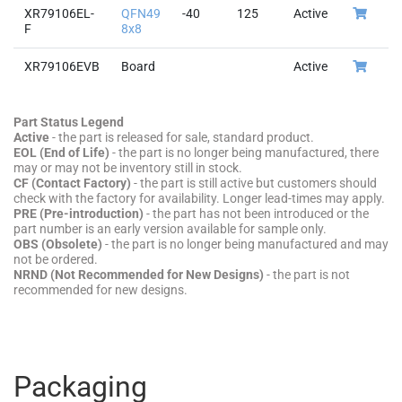
XR79106EL-
QFN49
-40
125
Active
F
8x8
XR79106EVB
Board
Active
Part Status Legend
Active
- the part is released for sale, standard product.
EOL (End of Life)
- the part is no longer being manufactured, there
may or may not be inventory still in stock.
CF (Contact Factory)
- the part is still active but customers should
check with the factory for availability. Longer lead-times may apply.
PRE (Pre-introduction)
- the part has not been introduced or the
part number is an early version available for sample only.
OBS (Obsolete)
- the part is no longer being manufactured and may
not be ordered.
NRND (Not Recommended for New Designs)
- the part is not
recommended for new designs.
Packaging