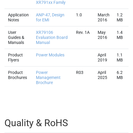
XR791xx Family
Application
ANP-47, Design
1.0
March
1.2
Notes
for EMI
2016
MB
User
XR79106
Rev. 1A
May
1.4
Guides &
Evaluation Board
2016
MB
Manuals
Manual
Product
Power Modules
April
1.1
Flyers
2019
MB
Product
Power
R03
April
6.2
Brochures
Management
2025
MB
Brochure
Quality & RoHS