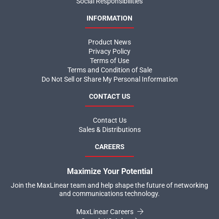
Social Responsibilities
INFORMATION
Product News
Privacy Policy
Terms of Use
Terms and Condition of Sale
Do Not Sell or Share My Personal Information
CONTACT US
Contact Us
Sales & Distributions
CAREERS
Maximize Your Potential
Join the MaxLinear team and help shape the future of networking
and communications technology.
MaxLinear Careers