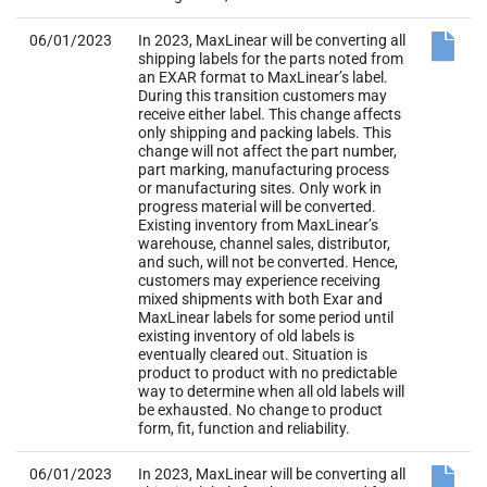
06/01/2023
In 2023, MaxLinear will be converting all
shipping labels for the parts noted from
an EXAR format to MaxLinear’s label.
During this transition customers may
receive either label. This change affects
only shipping and packing labels. This
change will not affect the part number,
part marking, manufacturing process
or manufacturing sites. Only work in
progress material will be converted.
Existing inventory from MaxLinear’s
warehouse, channel sales, distributor,
and such, will not be converted. Hence,
customers may experience receiving
mixed shipments with both Exar and
MaxLinear labels for some period until
existing inventory of old labels is
eventually cleared out. Situation is
product to product with no predictable
way to determine when all old labels will
be exhausted. No change to product
form, fit, function and reliability.
06/01/2023
In 2023, MaxLinear will be converting all