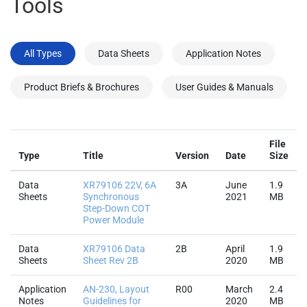
Tools
All Types
Data Sheets
Application Notes
Product Briefs & Brochures
User Guides & Manuals
File
Type
Title
Version
Date
Size
Data
XR79106 22V, 6A
3A
June
1.9
Sheets
Synchronous
2021
MB
Step-Down COT
Power Module
Data
XR79106 Data
2B
April
1.9
Sheets
Sheet Rev 2B
2020
MB
Application
AN-230, Layout
R00
March
2.4
Notes
Guidelines for
2020
MB