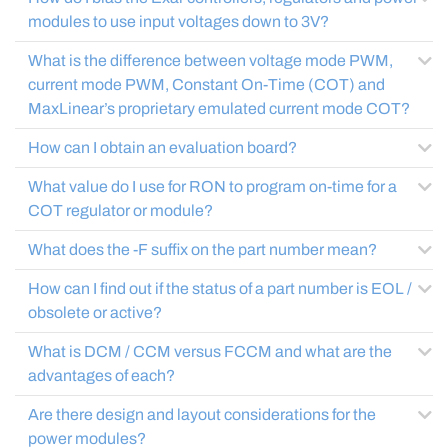
modules to use input voltages down to 3V?
What is the difference between voltage mode PWM,
current mode PWM, Constant On-Time (COT) and
MaxLinear’s proprietary emulated current mode COT?
How can I obtain an evaluation board?
What value do I use for RON to program on-time for a
COT regulator or module?
What does the -F suffix on the part number mean?
How can I find out if the status of a part number is EOL /
obsolete or active?
What is DCM / CCM versus FCCM and what are the
advantages of each?
Are there design and layout considerations for the
power modules?