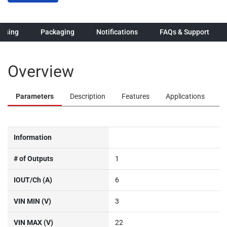
hasing
Packaging
Notifications
FAQs & Support
Overview
Parameters
Description
Features
Applications
Information
# of Outputs
1
IOUT/Ch (A)
6
VIN MIN (V)
3
VIN MAX (V)
22