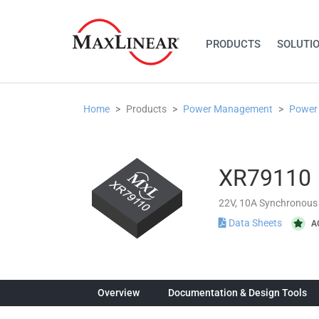
PRODUCTS
SOLUTI
Home
Products
Power Management
Power
XR79110
22V, 10A Synchronous
Data Sheets
A
Overview
Documentation & Design Tools