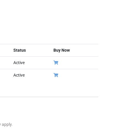
Status
Buy Now
Active
Active
y apply.