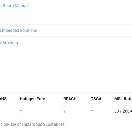
n Board Manual
 Embedded Solutions
 Brochure
oHS
Halogen Free
REACH
TSCA
MSL Rati
Y
Y
Y
L3 / 260ᵒ
 of Non-Use of Hazardous Substances.