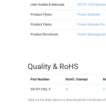
User Guides & Manuals
XR79110 Evaluatio
Product Flyers
Power Modules
Product Flyers
Power Modules for
Product Brochures
Power Management
Quality & RoHS
Part Number
RoHS | Exempt
R
XR79110EL-F
N
Y
Click on the links above to download the Certificate