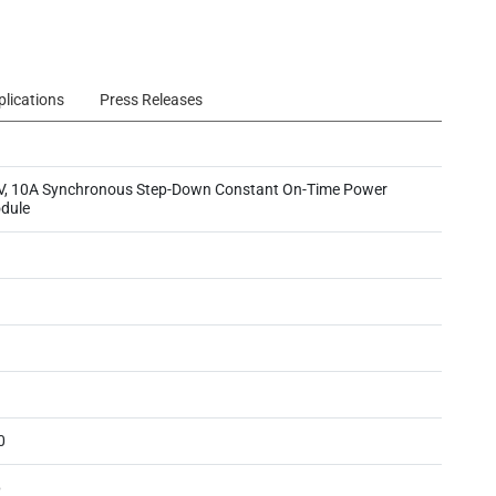
plications
Press Releases
V, 10A Synchronous Step-Down Constant On-Time Power
dule
0
6