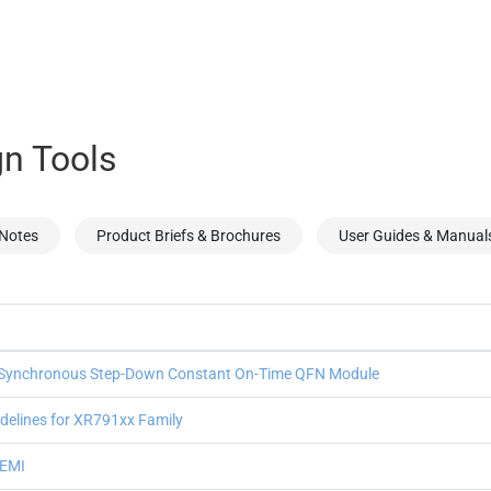
n Tools
 Notes
Product Briefs & Brochures
User Guides & Manual
Synchronous Step-Down Constant On-Time QFN Module
delines for XR791xx Family
 EMI