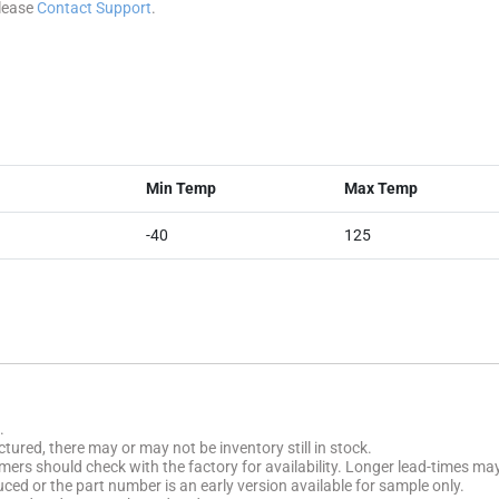
please
Contact Support
.
Min Temp
Max Temp
-40
125
.
tured, there may or may not be inventory still in stock.
stomers should check with the factory for availability. Longer lead-times ma
uced or the part number is an early version available for sample only.