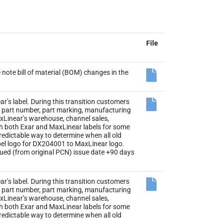
File
note bill of material (BOM) changes in the
r’s label. During this transition customers
the part number, part marking, manufacturing
axLinear’s warehouse, channel sales,
th both Exar and MaxLinear labels for some
 predictable way to determine when all old
abel logo for DX204001 to MaxLinear logo.
sued (from original PCN) issue date +90 days
r’s label. During this transition customers
the part number, part marking, manufacturing
axLinear’s warehouse, channel sales,
th both Exar and MaxLinear labels for some
 predictable way to determine when all old