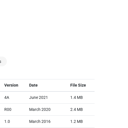
s
Version
Date
File Size
4A
June 2021
1.4 MB
R00
March 2020
2.4 MB
1.0
March 2016
1.2 MB