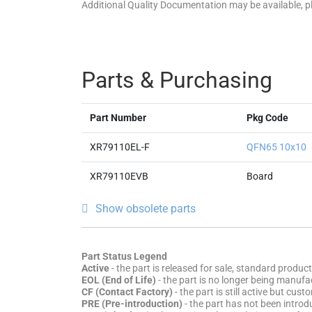
Additional Quality Documentation may be available, 
Parts & Purchasing
Part Number
Pkg Code
XR79110EL-F
QFN65 10x10
XR79110EVB
Board
Show obsolete parts
Part Status Legend
Active
- the part is released for sale, standard product
EOL (End of Life)
- the part is no longer being manufac
CF (Contact Factory)
- the part is still active but cu
PRE (Pre-introduction)
- the part has not been introd