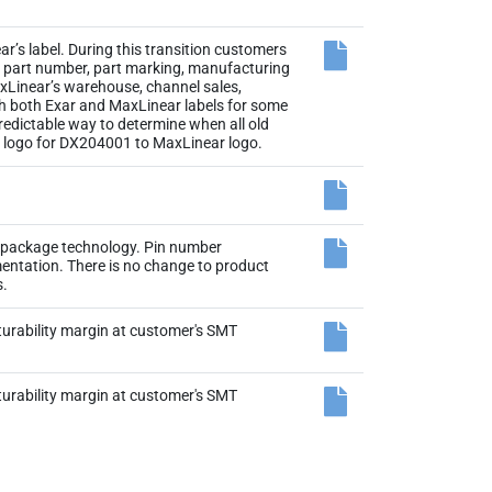
r’s label. During this transition customers
the part number, part marking, manufacturing
axLinear’s warehouse, channel sales,
th both Exar and MaxLinear labels for some
 predictable way to determine when all old
el logo for DX204001 to MaxLinear logo.
N package technology. Pin number
entation. There is no change to product
s.
rability margin at customer's SMT
rability margin at customer's SMT