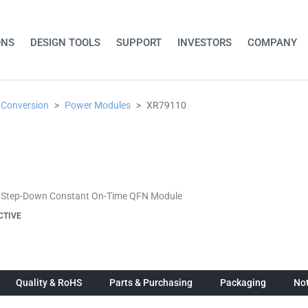
ONS
DESIGN TOOLS
SUPPORT
INVESTORS
COMPANY
 Conversion
Power Modules
XR79110
 Step-Down Constant On-Time QFN Module
CTIVE
Quality & RoHS
Parts & Purchasing
Packaging
Not