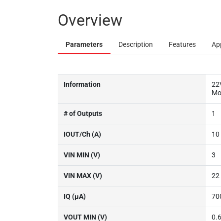
Overview
Parameters
Description
Features
Ap
Information
22
Mo
# of Outputs
1
IOUT/Ch (A)
10
VIN MIN (V)
3
VIN MAX (V)
22
IQ (µA)
70
VOUT MIN (V)
0.