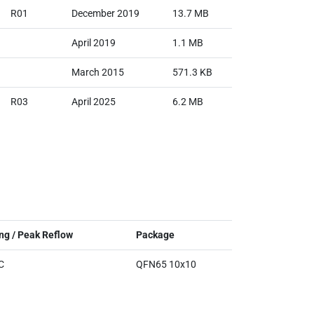
R01
December 2019
13.7 MB
April 2019
1.1 MB
March 2015
571.3 KB
R03
April 2025
6.2 MB
ng / Peak Reflow
Package
C
QFN65 10x10