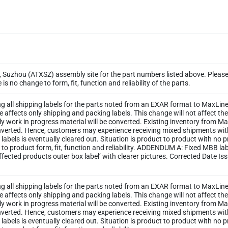
Suzhou (ATXSZ) assembly site for the part numbers listed above. Please 
s no change to form, fit, function and reliability of the parts.
ng all shipping labels for the parts noted from an EXAR format to MaxLinea
ge affects only shipping and packing labels. This change will not affect 
y work in progress material will be converted. Existing inventory from M
 converted. Hence, customers may experience receiving mixed shipments wi
ld labels is eventually cleared out. Situation is product to product with no
 to product form, fit, function and reliability. ADDENDUM A: Fixed MBB l
ected products outer box label’ with clearer pictures. Corrected Date Is
ng all shipping labels for the parts noted from an EXAR format to MaxLinea
ge affects only shipping and packing labels. This change will not affect 
y work in progress material will be converted. Existing inventory from M
 converted. Hence, customers may experience receiving mixed shipments wi
ld labels is eventually cleared out. Situation is product to product with no