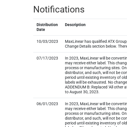
Notifications
Distribution
Description
Date
10/03/2023
MaxLinear has qualified ATX Group, 
Change Details section below. There i
07/17/2023
In 2023, MaxLinear will be converti
may receive either label. This chan
process or manufacturing sites. Onl
distributor, and such, will not be
period until existing inventory of o
labels will be exhausted. No change
ADDENDUM B: Replaced ‘All other aff
to August 30, 2023.
06/01/2023
In 2023, MaxLinear will be converti
may receive either label. This chan
process or manufacturing sites. Onl
distributor, and such, will not be
period until existing inventory of o