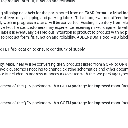
o product form, fit, function and reliability.
ng all shipping labels for the parts noted from an EXAR format to MaxLinea
ge affects only shipping and packing labels. This change will not affect 
y work in progress material will be converted. Existing inventory from M
 converted. Hence, customers may experience receiving mixed shipments wi
ld labels is eventually cleared out. Situation is product to product with no
 to product form, fit, function and reliability. ADDENDUM: Fixed MBB lab
e FET fab location to ensure continuity of supply.
ity, MaxLinear will be converting the 3 products listed from GQFN to QF
 avoid customers needing to change existing schematics and other docum
 Note is included to address nuances associated with the two package type
cement of the QFN package with a GQFN package for improved manufactu
cement of the QFN package with a GQFN package for improved manufactu