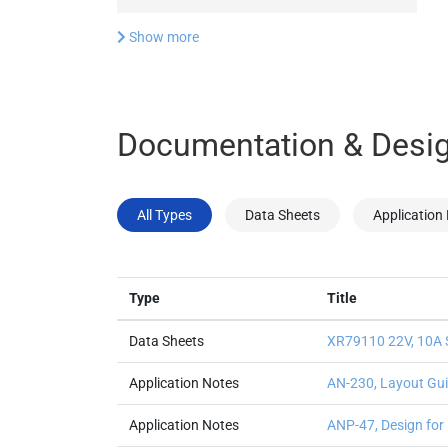
Show more
Documentation & Desig
All Types
Data Sheets
Application
Type
Title
Data Sheets
XR79110 22V, 10A 
Application Notes
AN-230, Layout Gui
Application Notes
ANP-47, Design for