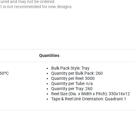
ctured and may not be ordered.
rt is not recommended for new designs.
Quantities
Bulk Pack Style: Tray
260ºC
Quantity per Bulk Pack: 260
Quantity per Reel: 3000
Quantity per Tube: n/a
Quantity per Tray: 260
Reel Size (Dia. x Width x Pitch): 330x16x12
Tape & Reel Unit Orientation: Quadrant 1