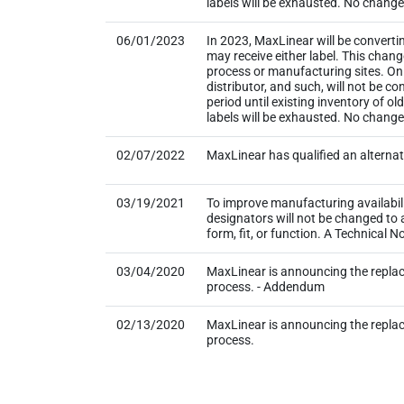
labels will be exhausted. No change t
06/01/2023
In 2023, MaxLinear will be converti
may receive either label. This chan
process or manufacturing sites. Onl
distributor, and such, will not be
period until existing inventory of o
labels will be exhausted. No change
02/07/2022
MaxLinear has qualified an alternat
03/19/2021
To improve manufacturing availabil
designators will not be changed to
form, fit, or function. A Technical
03/04/2020
MaxLinear is announcing the repla
process. - Addendum
02/13/2020
MaxLinear is announcing the repla
process.