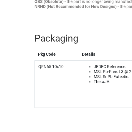
OBS (Obsolete)
- the part is no longer being manufa
NRND (Not Recommended for New Designs)
- the pa
Packaging
Pkg Code
Details
QFN65 10x10
JEDEC Reference:
MSL Pb-Free: L3 @ 
MSL SnPb Eutectic:
ThetaJA: