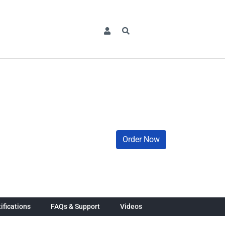
Order Now
ifications
FAQs & Support
Videos