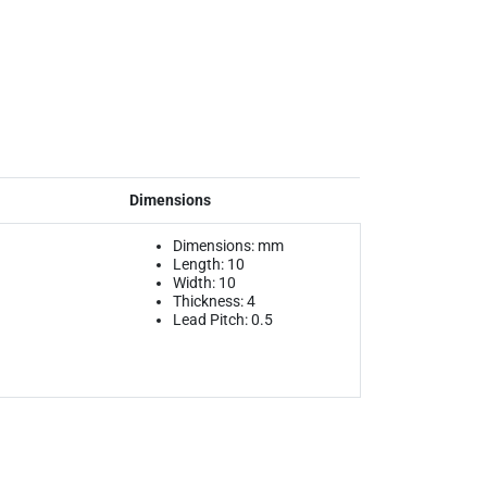
Dimensions
Dimensions: mm
Length: 10
Width: 10
Thickness: 4
Lead Pitch: 0.5