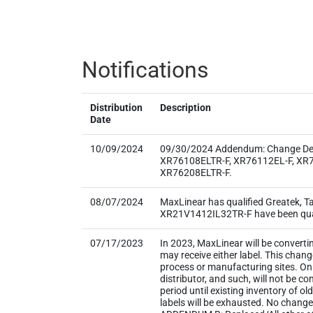
Notifications
Distribution
Description
Date
10/09/2024
09/30/2024 Addendum: Change Detai
XR76108ELTR-F, XR76112EL-F, XR7
XR76208ELTR-F.
08/07/2024
MaxLinear has qualified Greatek, 
XR21V1412IL32TR-F have been qualif
07/17/2023
In 2023, MaxLinear will be converti
may receive either label. This chan
process or manufacturing sites. Onl
distributor, and such, will not be
period until existing inventory of o
labels will be exhausted. No change