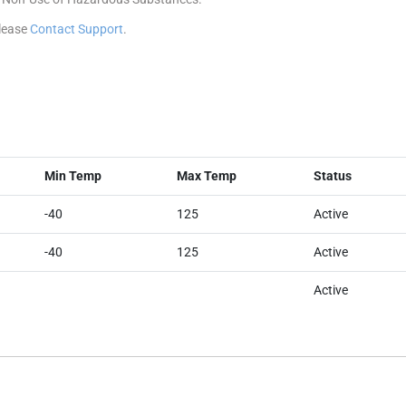
please
Contact Support
.
Min Temp
Max Temp
Status
-40
125
Active
-40
125
Active
Active