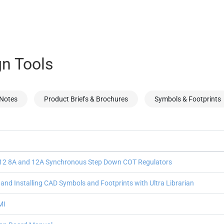
n Tools
 Notes
Product Briefs & Brochures
Symbols & Footprints
2 8A and 12A Synchronous Step Down COT Regulators
nd Installing CAD Symbols and Footprints with Ultra Librarian
MI