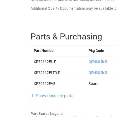
Additional Quality Documentation may be available, 
Parts & Purchasing
Part Number
Pkg Code
XR76112EL-F
QFN30 5x5
XR76112ELTR-F
QFN30 5x5
XR76112EVB
Board
Show obsolete parts
Part Status Legend