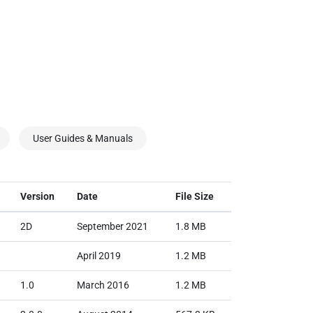
User Guides & Manuals
Version
Date
File Size
2D
September 2021
1.8 MB
April 2019
1.2 MB
1.0
March 2016
1.2 MB