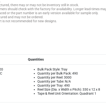
.
tured, there may or may not be inventory still in stock.
stomers should check with the factory for availability. Longer lead-times ma
uced or the part number is an early version available for sample only.
ctured and may not be ordered.
rt is not recommended for new designs.
Quantities
20
Bulk Pack Style: Tray
ºC
Quantity per Bulk Pack: 490
Quantity per Reel: 3000
Quantity per Tube: N/A
Quantity per Tray: 490
Reel Size (Dia. x Width x Pitch): 330 x 12 x 8
Tape & Reel Unit Orientation: Quadrant 1