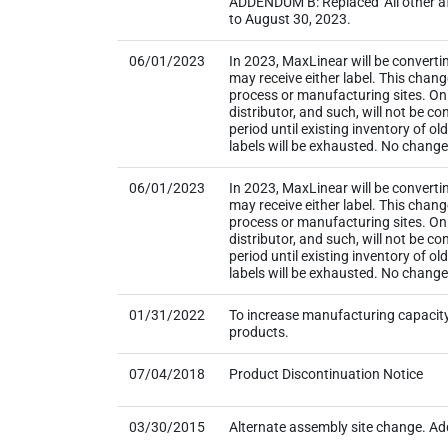
ADDENDUM B: Replaced ‘All other aff
to August 30, 2023.
06/01/2023
In 2023, MaxLinear will be converti
may receive either label. This chan
process or manufacturing sites. Onl
distributor, and such, will not be
period until existing inventory of o
labels will be exhausted. No change t
06/01/2023
In 2023, MaxLinear will be converti
may receive either label. This chan
process or manufacturing sites. Onl
distributor, and such, will not be
period until existing inventory of o
labels will be exhausted. No change
01/31/2022
To increase manufacturing capacity
products.
07/04/2018
Product Discontinuation Notice
03/30/2015
Alternate assembly site change. Add