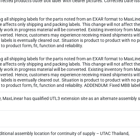
ected products outer box label’ with clearer pictures. Corrected Date Is
ng all shipping labels for the parts noted from an EXAR format to MaxLinea
ge affects only shipping and packing labels. This change will not affect 
y work in progress material will be converted. Existing inventory from M
 converted. Hence, customers may experience receiving mixed shipments wi
ld labels is eventually cleared out. Situation is product to product with no
o product form, fit, function and reliability.
ng all shipping labels for the parts noted from an EXAR format to MaxLinea
ge affects only shipping and packing labels. This change will not affect 
y work in progress material will be converted. Existing inventory from M
 converted. Hence, customers may experience receiving mixed shipments wi
ld labels is eventually cleared out. Situation is product to product with no
 to product form, fit, function and reliability. ADDENDUM: Fixed MBB lab
, MaxLinear has qualified UTL3 extension site as an alternate assembly 
itional assembly location for continuity of supply – UTAC Thailand,