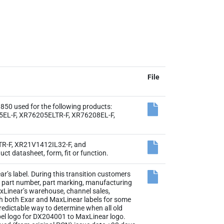
File
0 used for the following products:
EL-F, XR76205ELTR-F, XR76208EL-F,
4TR-F, XR21V1412IL32-F, and
t datasheet, form, fit or function.
r’s label. During this transition customers
the part number, part marking, manufacturing
axLinear’s warehouse, channel sales,
th both Exar and MaxLinear labels for some
 predictable way to determine when all old
abel logo for DX204001 to MaxLinear logo.