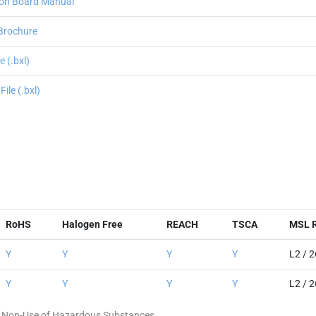
on Board Manual
Brochure
 (.bxl)
le (.bxl)
RoHS
Halogen Free
REACH
TSCA
MSL R
Y
Y
Y
Y
L2 / 
Y
Y
Y
Y
L2 / 
 of Non-Use of Hazardous Substances.