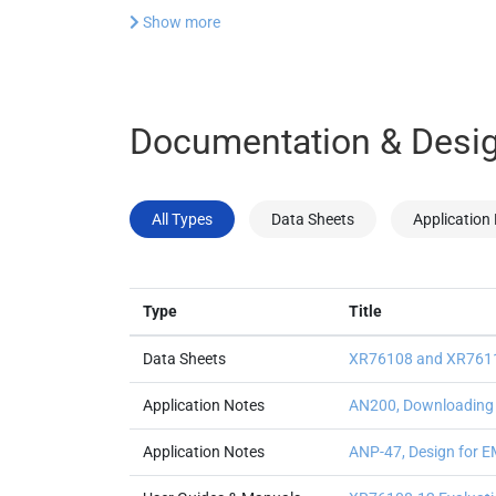
Show more
Documentation & Desig
All Types
Data Sheets
Application
Type
Title
Data Sheets
XR76108 and XR7611
Application Notes
AN200, Downloading a
Application Notes
ANP-47, Design for E