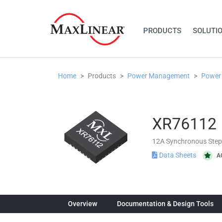
PRODUCTS
SOLUTI
Home
Products
Power Management
Power
XR76112
12A Synchronous Ste
Data Sheets
A
Overview
Documentation & Design Tools