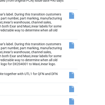
sued (from original PCN) issue date +90 days
r’s label. During this transition customers
the part number, part marking, manufacturing
axLinear’s warehouse, channel sales,
th both Exar and MaxLinear labels for some
 predictable way to determine when all old
r’s label. During this transition customers
the part number, part marking, manufacturing
axLinear’s warehouse, channel sales,
th both Exar and MaxLinear labels for some
 predictable way to determine when all old
el logo for DX204001 to MaxLinear logo.
site together with UTL1 for QFN and DFN