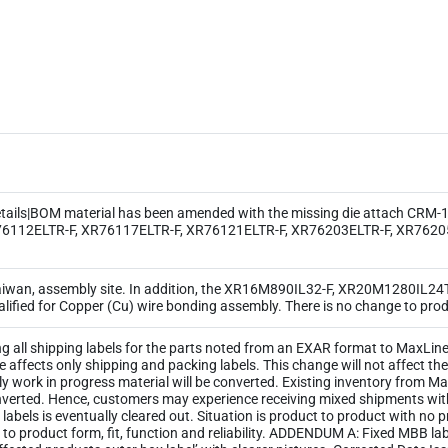
ls|BOM material has been amended with the missing die attach CRM-185
6112ELTR-F, XR76117ELTR-F, XR76121ELTR-F, XR76203ELTR-F, XR76205
Taiwan, assembly site. In addition, the XR16M890IL32-F, XR20M1280IL2
ied for Copper (Cu) wire bonding assembly. There is no change to produc
ng all shipping labels for the parts noted from an EXAR format to MaxLinea
ge affects only shipping and packing labels. This change will not affect 
y work in progress material will be converted. Existing inventory from M
 converted. Hence, customers may experience receiving mixed shipments wi
ld labels is eventually cleared out. Situation is product to product with no
 to product form, fit, function and reliability. ADDENDUM A: Fixed MBB l