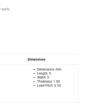
y apply.
Dimensions
Dimensions: mm
Length: 5
Width: 5
Thickness: 1.00
Lead Pitch: 0.50