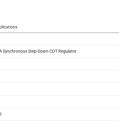
plications
A Synchronous Step-Down COT Regulator
0
6