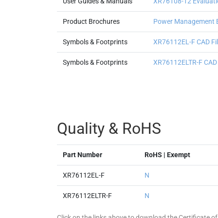
User Guides & Manuals
XR76108-12 Evaluati
Product Brochures
Power Management 
Symbols & Footprints
XR76112EL-F CAD File
Symbols & Footprints
XR76112ELTR-F CAD Fi
Quality & RoHS
Part Number
RoHS | Exempt
XR76112EL-F
N
XR76112ELTR-F
N
Click on the links above to download the Certificate