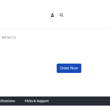
XR76112
Order Now
ifications
FAQs & Support