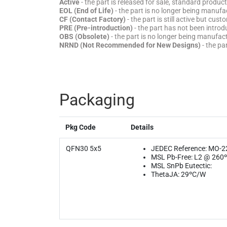
Active
- the part is released for sale, standard product
EOL (End of Life)
- the part is no longer being manufac
CF (Contact Factory)
- the part is still active but cu
PRE (Pre-introduction)
- the part has not been introd
OBS (Obsolete)
- the part is no longer being manufa
NRND (Not Recommended for New Designs)
- the pa
Packaging
Pkg Code
Details
QFN30 5x5
JEDEC Reference: MO-2
MSL Pb-Free: L2 @ 260
MSL SnPb Eutectic:
ThetaJA: 29ºC/W