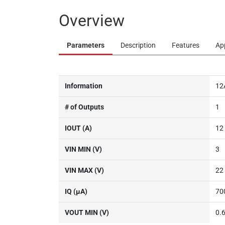
Overview
Parameters
Description
Features
Ap
Information
12
# of Outputs
1
IOUT (A)
12
VIN MIN (V)
3
VIN MAX (V)
22
IQ (µA)
70
VOUT MIN (V)
0.