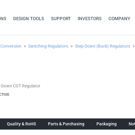
ONS
DESIGN TOOLS
SUPPORT
INVESTORS
COMPANY
 Conversion
Switching Regulators
Step-Down (Buck) Regulators
p-Down COT Regulator
CTIVE
Quality & RoHS
Parts & Purchasing
Packaging
Not