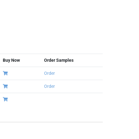
Buy Now
Order Samples
Order
Order