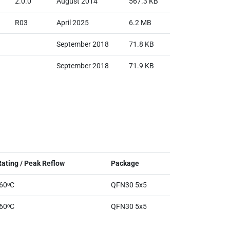
2.0.0
August 2014
567.3 KB
R03
April 2025
6.2 MB
September 2018
71.8 KB
September 2018
71.9 KB
ating / Peak Reflow
Package
260ᵒC
QFN30 5x5
260ᵒC
QFN30 5x5