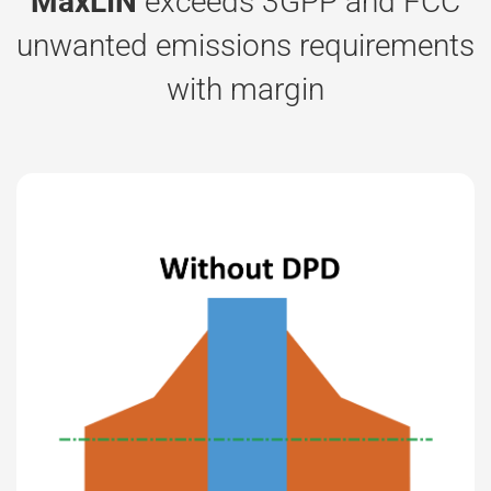
MaxLIN
exceeds 3GPP and FCC
unwanted emissions requirements
with margin