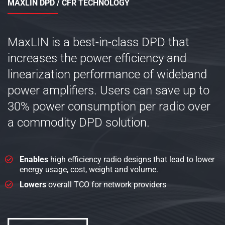
MAXLIN DPD / CFR TECHNOLOGY
MaxLIN is a best-in-class DPD that
increases the power efficiency and
linearization performance of wideband
power amplifiers. Users can save up to
30% power consumption per radio over
a commodity DPD solution.
Enables
high efficiency radio designs that lead to lower
energy usage, cost, weight and volume.
Lowers
overall TCO for network providers