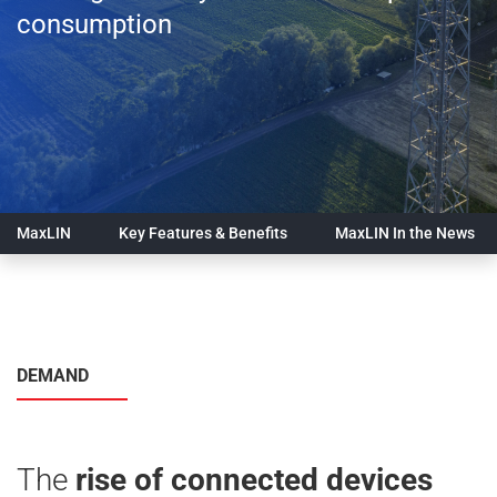
consumption
MaxLIN
Key Features & Benefits
MaxLIN In the News
DEMAND
The
rise of connected devices