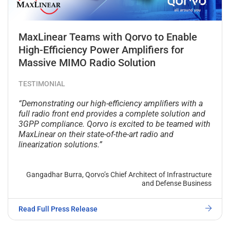
MaxLinear Teams with Qorvo to Enable
High-Efficiency Power Amplifiers for
Massive MIMO Radio Solution
TESTIMONIAL
“Demonstrating our high-efficiency amplifiers with a
full radio front end provides a complete solution and
3GPP compliance. Qorvo is excited to be teamed with
MaxLinear on their state-of-the-art radio and
linearization solutions.”
Gangadhar Burra, Qorvo’s Chief Architect of Infrastructure
and Defense Business
Read Full Press Release