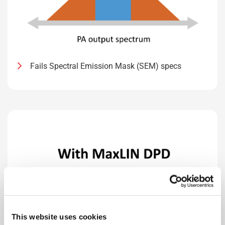
Fails Spectral Emission Mask (SEM) specs
This website uses cookies