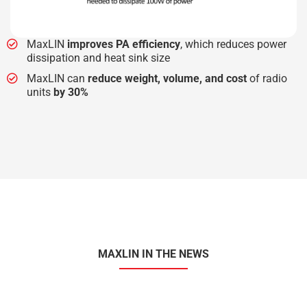
MaxLIN
improves PA efficiency
, which reduces power
dissipation and heat sink size
MaxLIN can
reduce weight, volume, and cost
of radio
units
by 30%
MAXLIN IN THE NEWS