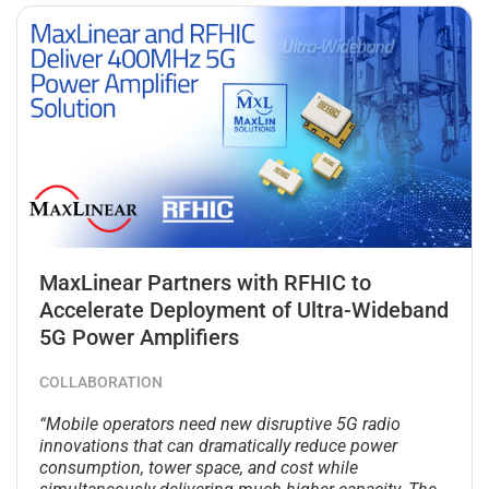
MaxLinear Partners with RFHIC to
Accelerate Deployment of Ultra-Wideband
5G Power Amplifiers
COLLABORATION
“Mobile operators need new disruptive 5G radio
innovations that can dramatically reduce power
consumption, tower space, and cost while