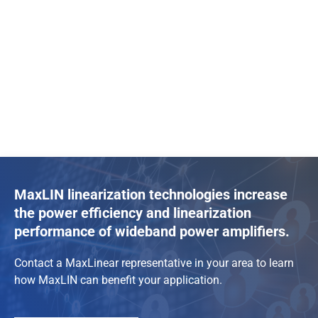
MaxLIN linearization technologies increase
the power efficiency and linearization
performance of wideband power amplifiers.
Contact a MaxLinear representative in your area to learn
how MaxLIN can benefit your application.