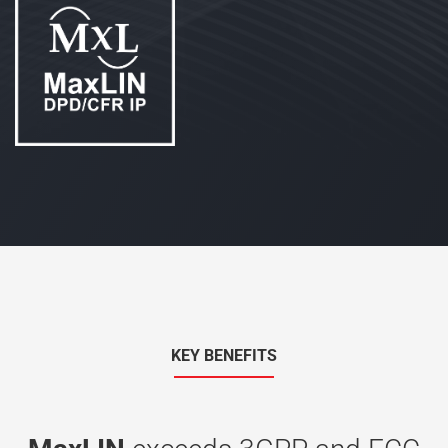
KEY BENEFITS