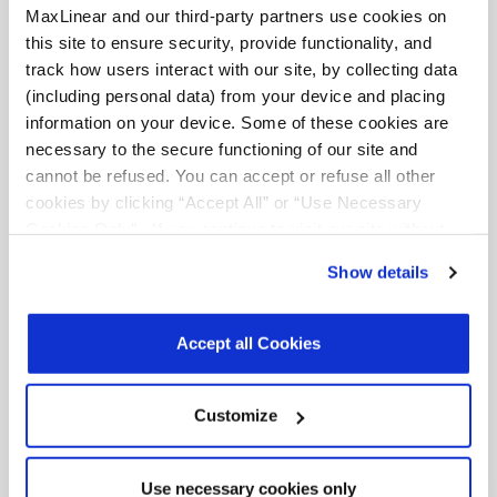
MaxLinear and our third-party partners use cookies on
this site to ensure security, provide functionality, and
track how users interact with our site, by collecting data
(including personal data) from your device and placing
information on your device. Some of these cookies are
necessary to the secure functioning of our site and
cannot be refused. You can accept or refuse all other
Meets SEM specs with margin
cookies by clicking “Accept All” or “Use Necessary
Cookies Only”. If you continue to visit our site without
accepting or rejecting cookies, no cookies will be set
Show details
other than necessary cookies. For more information, see
our
Privacy Policy
.
Click here
to read the cookies
declaration.
Accept all Cookies
Customize
MaxLIN
significantly improves PA
efficiency
Use necessary cookies only