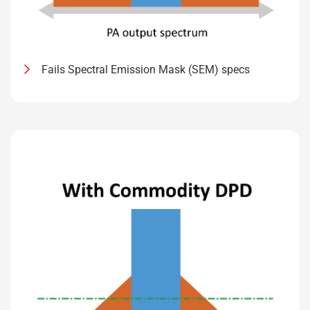
Fails Spectral Emission Mask (SEM) specs