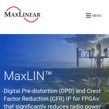
MENU
MaxLIN
™
Digital Pre-distortion (DPD) and Crest
Factor Reduction (CFR) IP for FPGAs
that significantly reduces radio power