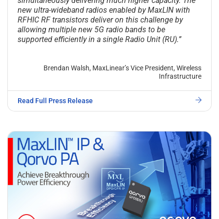
simultaneously delivering much higher capacity. The
new ultra-wideband radios enabled by MaxLIN with
RFHIC RF transistors deliver on this challenge by
allowing multiple new 5G radio bands to be
supported efficiently in a single Radio Unit (RU).”
Brendan Walsh, MaxLinear’s Vice President, Wireless
Infrastructure
Read Full Press Release