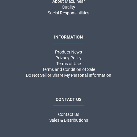
About MaxLinear
Quality
Social Responsibilities
INFORMATION
Product News
Privacy Policy
Terms of Use
Terms and Condition of Sale
Do Not Sell or Share My Personal Information
CONTACT US
Contact Us
Sales & Distributions