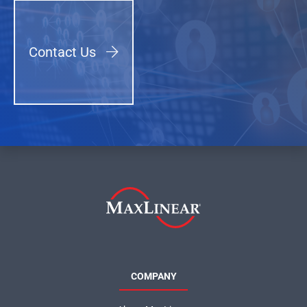
Contact Us
COMPANY