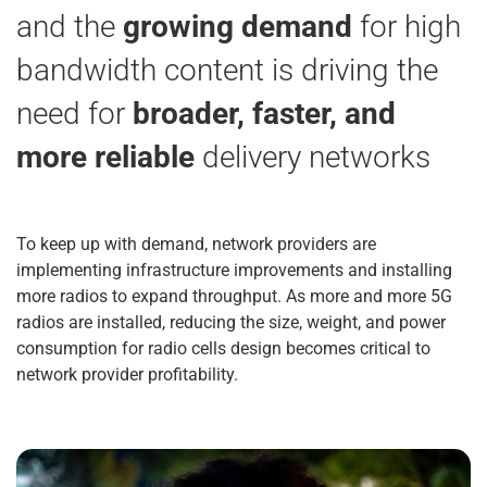
and the
growing demand
for high
bandwidth content is driving the
need for
broader, faster, and
more reliable
delivery networks
To keep up with demand, network providers are
implementing infrastructure improvements and installing
more radios to expand throughput. As more and more 5G
radios are installed, reducing the size, weight, and power
consumption for radio cells design becomes critical to
network provider profitability.