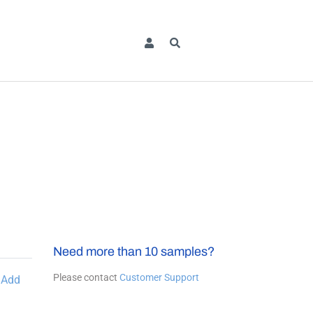
Need more than 10 samples?
Please contact
Customer Support
Add