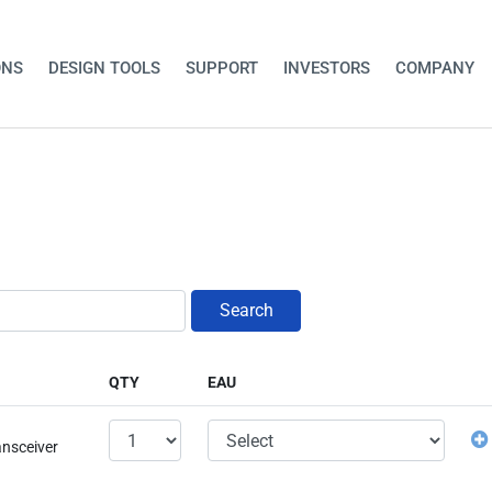
ONS
DESIGN TOOLS
SUPPORT
INVESTORS
COMPANY
Search
QTY
EAU
ansceiver