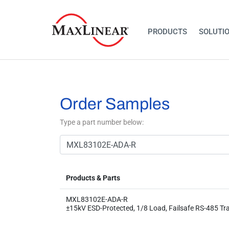
PRODUCTS
SOLUTI
Order Samples
Type a part number below:
Products & Parts
MXL83102E-ADA-R
±15kV ESD-Protected, 1/8 Load, Failsafe​ RS-485 Tr