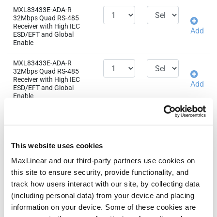
MXL83433E-ADA-R
32Mbps Quad RS-485
Receiver with High IEC
Add
ESD/EFT and Global
Enable
MXL83433E-ADA-R
32Mbps Quad RS-485
Receiver with High IEC
Add
ESD/EFT and Global
Enable
MXL83433E-AGA-R
32Mbps Quad RS-485
Receiver with High IEC
Add
ESD/EFT and Global
This website uses cookies
Enable
MaxLinear and our third-party partners use cookies on
MXL83433E-AGA-R
this site to ensure security, provide functionality, and
32Mbps Quad RS-485
track how users interact with our site, by collecting data
Receiver with High IEC
Add
ESD/EFT and Global
(including personal data) from your device and placing
Enable
information on your device. Some of these cookies are