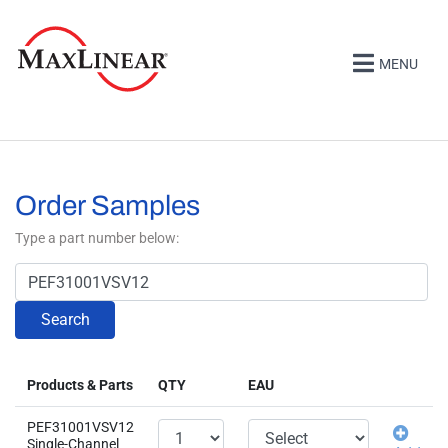
MENU
Order Samples
Type a part number below:
Search
Products & Parts
QTY
EAU
PEF31001VSV12
Single-Channel