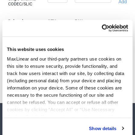
Add
CODEC/SLIC
Related
QTY
EAU
Products & Parts
PEF31001VSV13
Single-Channel
Add
This website uses cookies
CODEC/SLIC
MaxLinear and our third-party partners use cookies on
this site to ensure security, provide functionality, and
track how users interact with our site, by collecting data
Need more than 10 samples?
(including personal data) from your device and placing
information on your device. Some of these cookies are
Please contact
Customer Support
necessary to the secure functioning of our site and
cannot be refused. You can accept or refuse all other
cookies by clicking “Accept All” or “Use Necessary
Cookies Only”. If you continue to visit our site without
accepting or rejecting cookies, no cookies will be set
Show details
other than necessary cookies. For more information, see