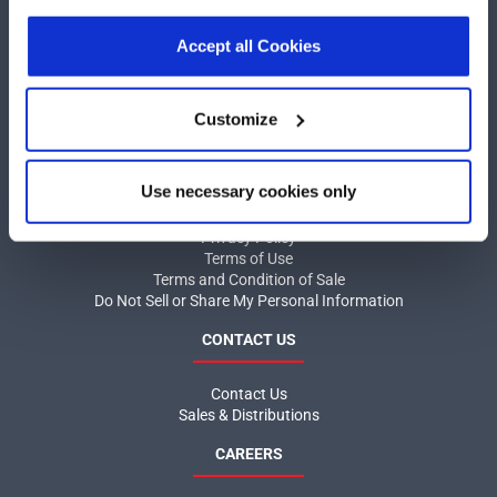
our
Privacy Policy
.
Click here
to read the cookies
COMPANY
declaration.
Accept all Cookies
About MaxLinear
Quality
Customize
Social Responsibilities
INFORMATION
Use necessary cookies only
Product News
Privacy Policy
Terms of Use
Terms and Condition of Sale
Do Not Sell or Share My Personal Information
CONTACT US
Contact Us
Sales & Distributions
CAREERS