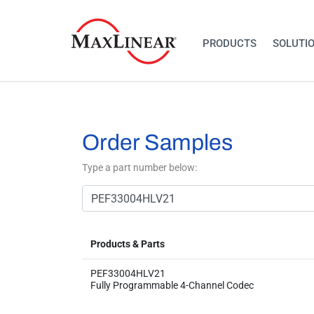
PRODUCTS
SOLUTI
Order Samples
Type a part number below:
Products & Parts
PEF33004HLV21
Fully Programmable 4-Channel Codec