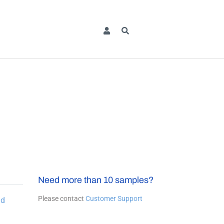
Need more than 10 samples?
Please contact
Customer Support
dd