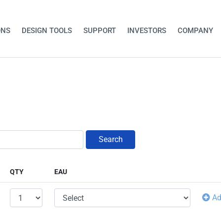
ONS
DESIGN TOOLS
SUPPORT
INVESTORS
COMPANY
Search
QTY
EAU
A