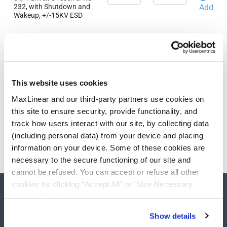
232, with Shutdown and
Add
Wakeup, +/-15KV ESD
Related Products & Parts
QTY
EAU
SP213EEA-L/TR
5V, 4-driver/5-receiver RS-
This website uses cookies
232, with Shutdown and
Add
Wakeup, +/-15KV ESD
MaxLinear and our third-party partners use cookies on
this site to ensure security, provide functionality, and
track how users interact with our site, by collecting data
(including personal data) from your device and placing
Need more than 10 samples?
information on your device. Some of these cookies are
Please contact
Customer Support
necessary to the secure functioning of our site and
cannot be refused. You can accept or refuse all other
cookies by clicking “Accept All” or “Use Necessary
Cookies Only”. If you continue to visit our site without
accepting or rejecting cookies, no cookies will be set
Show details
other than necessary cookies. For more information, see