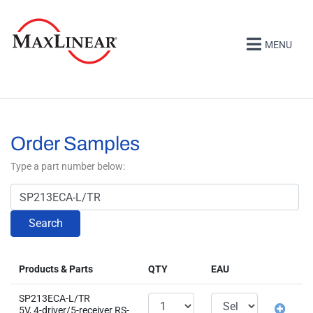
MENU
Order Samples
Type a part number below:
Search
Products & Parts
QTY
EAU
SP213ECA-L/TR
5V, 4-driver/5-receiver RS-