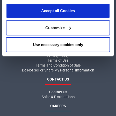
our
Privacy Policy
.
Click here
to read the cookies
COMPANY
declaration.
Accept all Cookies
About MaxLinear
Quality
Customize
Social Responsibilities
INFORMATION
Use necessary cookies only
Product News
Privacy Policy
Terms of Use
Terms and Condition of Sale
Do Not Sell or Share My Personal Information
CONTACT US
Contact Us
Sales & Distributions
CAREERS