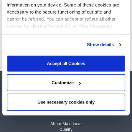
232
Add
information on your device. Some of these cookies are
Drivers/Receivers
necessary to the secure functioning of our site and
cannot be refused. You can accept or refuse all other
cookies by clicking “Accept All” or “Use Necessary
Cookies Only”. If you continue to visit our site without
Need more than 10 samples?
accepting or rejecting cookies, no cookies will be set
Show details
other than necessary cookies. For more information, see
Please contact
Customer Support
our
Privacy Policy
.
Click here
to read the cookies
declaration.
Accept all Cookies
Customize
Use necessary cookies only
COMPANY
About MaxLinear
Quality