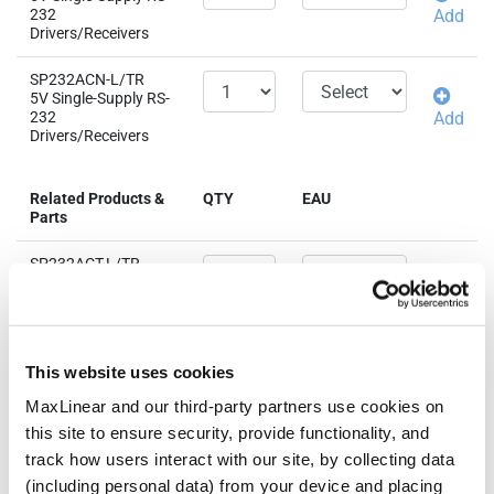
232
Add
Drivers/Receivers
SP232ACN-L/TR
5V Single-Supply RS-
232
Add
Drivers/Receivers
Related Products &
QTY
EAU
Parts
SP232ACT-L/TR
5V Single-Supply RS-
232
Add
Drivers/Receivers
SP232AEN-L
This website uses cookies
5V Single-Supply RS-
232
Add
MaxLinear and our third-party partners use cookies on
Drivers/Receivers
this site to ensure security, provide functionality, and
track how users interact with our site, by collecting data
SP232AEN-L/TR
(including personal data) from your device and placing
5V Single-Supply RS-