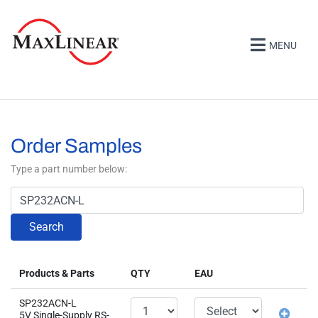
MENU
Order Samples
Type a part number below:
Search
Products & Parts
QTY
EAU
SP232ACN-L
5V Single-Supply RS-