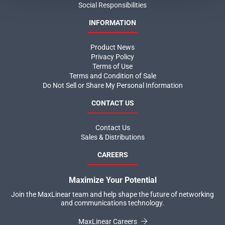
Social Responsibilities
INFORMATION
Product News
Privacy Policy
Terms of Use
Terms and Condition of Sale
Do Not Sell or Share My Personal Information
CONTACT US
Contact Us
Sales & Distributions
CAREERS
Maximize Your Potential
Join the MaxLinear team and help shape the future of networking
and communications technology.
MaxLinear Careers