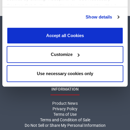
Cookies Only”. If you continue to visit our site without
accepting or rejecting cookies, no cookies will be set
Show details
other than necessary cookies. For more information, see
our
Privacy Policy
.
Click here
to read the cookies
declaration.
Accept all Cookies
COMPANY
Customize
About MaxLinear
Use necessary cookies only
Quality
Social Responsibilities
INFORMATION
Product News
Privacy Policy
Terms of Use
Terms and Condition of Sale
Do Not Sell or Share My Personal Information