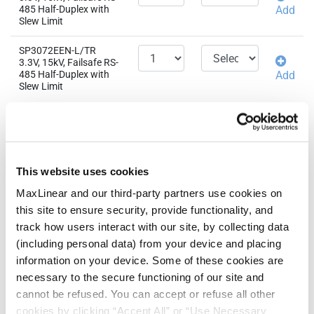
485 Half-Duplex with
Add
Slew Limit
SP3072EEN-L/TR
3.3V, 15kV, Failsafe RS-
485 Half-Duplex with
Add
Slew Limit
Related Products &
QTY
EAU
Parts
SP3072EMN-L/TR
This website uses cookies
3.3V, 15kV, Failsafe RS-
485 Half-Duplex with
Add
MaxLinear and our third-party partners use cookies on
Slew Limit
this site to ensure security, provide functionality, and
track how users interact with our site, by collecting data
(including personal data) from your device and placing
information on your device. Some of these cookies are
Need more than 10 samples?
necessary to the secure functioning of our site and
cannot be refused. You can accept or refuse all other
Please contact
Customer Support
cookies by clicking “Accept All” or “Use Necessary