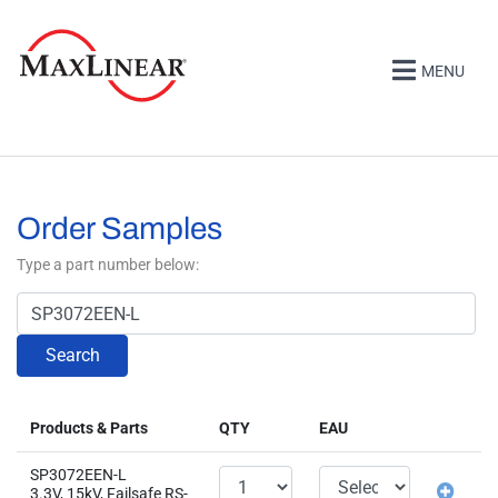
MENU
Order Samples
Type a part number below:
Search
Products & Parts
QTY
EAU
SP3072EEN-L
3.3V, 15kV, Failsafe RS-