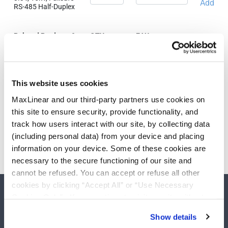
Add
RS-485 Half-Duplex
Related Products &
QTY
EAU
Parts
SP3075EEN-L
3.3V, 15kV, Failsafe
Add
This website uses cookies
RS-485 Half-Duplex
MaxLinear and our third-party partners use cookies on
this site to ensure security, provide functionality, and
track how users interact with our site, by collecting data
Need more than 10 samples?
(including personal data) from your device and placing
information on your device. Some of these cookies are
Please contact
Customer Support
necessary to the secure functioning of our site and
cannot be refused. You can accept or refuse all other
cookies by clicking “Accept All” or “Use Necessary
Cookies Only”. If you continue to visit our site without
accepting or rejecting cookies, no cookies will be set
Show details
other than necessary cookies. For more information, see