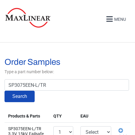
MENU
Order Samples
Type a part number below:
Search
Products & Parts
QTY
EAU
SP3075EEN-L/TR
3.3V, 15kV, Failsafe