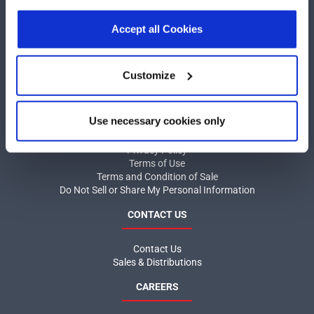
our
Privacy Policy
.
Click here
to read the cookies
COMPANY
declaration.
Accept all Cookies
About MaxLinear
Quality
Customize
Social Responsibilities
INFORMATION
Use necessary cookies only
Product News
Privacy Policy
Terms of Use
Terms and Condition of Sale
Do Not Sell or Share My Personal Information
CONTACT US
Contact Us
Sales & Distributions
CAREERS