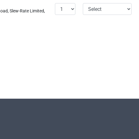
oad, Slew-Rate Limited,