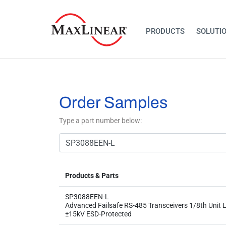
PRODUCTS
SOLUTI
Order Samples
Type a part number below:
Products & Parts
SP3088EEN-L
Advanced Failsafe RS-485 Transceivers 1/8th Unit L
±15kV ESD-Protected