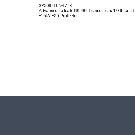
SP3088EEN-L/TR
Advanced Failsafe RS-485 Transceivers 1/8th Unit L
±15kV ESD-Protected