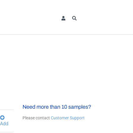
Need more than 10 samples?
Please contact
Customer Support
Add