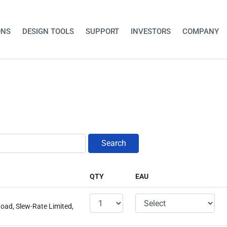
ONS
DESIGN TOOLS
SUPPORT
INVESTORS
COMPANY
Search
QTY
EAU
oad, Slew-Rate Limited,