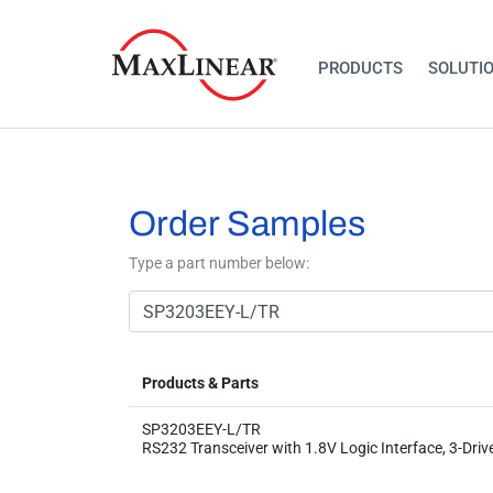
PRODUCTS
SOLUTI
Order Samples
Type a part number below:
Products & Parts
SP3203EEY-L/TR
RS232 Transceiver with 1.8V Logic Interface, 3-Driv