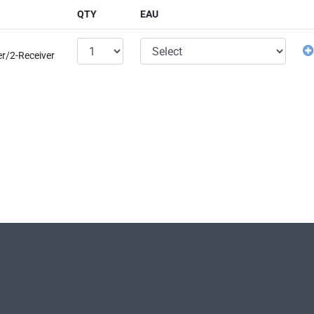
QTY
EAU
er/2-Receiver