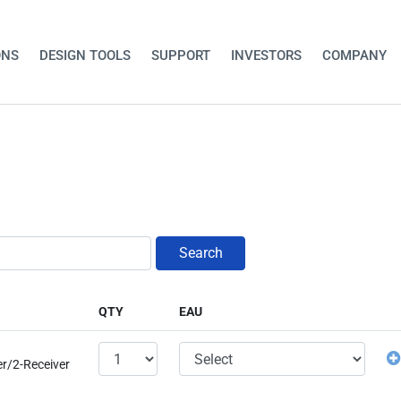
ONS
DESIGN TOOLS
SUPPORT
INVESTORS
COMPANY
Search
QTY
EAU
er/2-Receiver