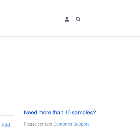
Need more than 10 samples?
Please contact
Customer Support
Add