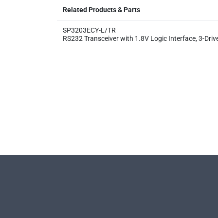
Related Products & Parts
SP3203ECY-L/TR
RS232 Transceiver with 1.8V Logic Interface, 3-Driv