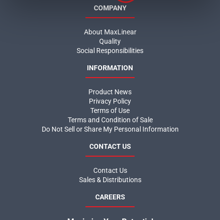
COMPANY
About MaxLinear
Quality
Social Responsibilities
INFORMATION
Product News
Privacy Policy
Terms of Use
Terms and Condition of Sale
Do Not Sell or Share My Personal Information
CONTACT US
Contact Us
Sales & Distributions
CAREERS