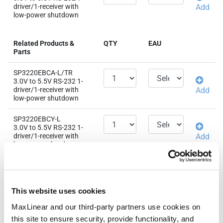
driver/1-receiver with
Add
low-power shutdown
Related Products &
QTY
EAU
Parts
SP3220EBCA-L/TR
3.0V to 5.5V RS-232 1-
driver/1-receiver with
Add
low-power shutdown
SP3220EBCY-L
3.0V to 5.5V RS-232 1-
driver/1-receiver with
Add
low-power shutdown
SP3220EBEA-L/TR
3.0V to 5.5V RS-232 1-
driver/1-receiver with
Add
This website uses cookies
low-power shutdown
MaxLinear and our third-party partners use cookies on
SP3220EBEY-L
this site to ensure security, provide functionality, and
3.0V to 5.5V RS-232 1-