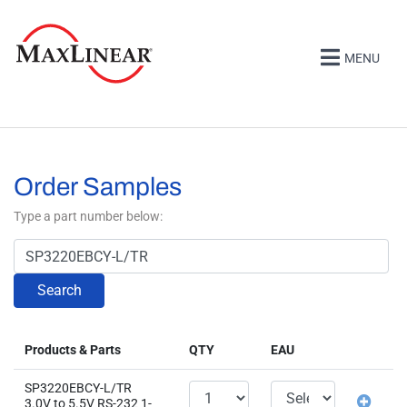
MENU
Order Samples
Type a part number below:
Search
Products & Parts
QTY
EAU
SP3220EBCY-L/TR
3.0V to 5.5V RS-232 1-