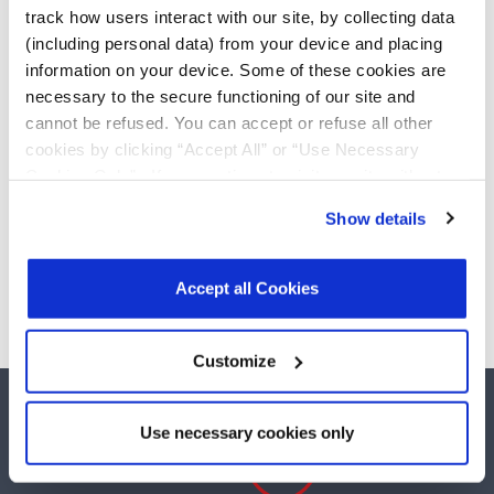
driver/1-receiver with
Add
track how users interact with our site, by collecting data
low-power shutdown
(including personal data) from your device and placing
information on your device. Some of these cookies are
SP3220EBEY-L/TR
necessary to the secure functioning of our site and
3.0V to 5.5V RS-232 1-
driver/1-receiver with
Add
cannot be refused. You can accept or refuse all other
low-power shutdown
cookies by clicking “Accept All” or “Use Necessary
Cookies Only”. If you continue to visit our site without
accepting or rejecting cookies, no cookies will be set
Show details
other than necessary cookies. For more information, see
Need more than 10 samples?
our
Privacy Policy
.
Click here
to read the cookies
Please contact
Customer Support
declaration.
Accept all Cookies
Customize
Use necessary cookies only