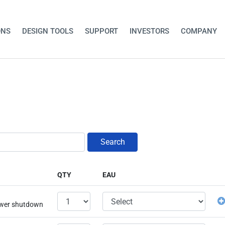
ONS
DESIGN TOOLS
SUPPORT
INVESTORS
COMPANY
Search
QTY
EAU
power shutdown