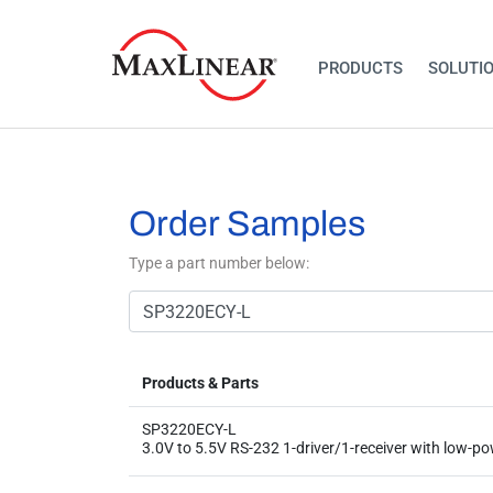
PRODUCTS
SOLUTI
Order Samples
Type a part number below:
Products & Parts
SP3220ECY-L
3.0V to 5.5V RS-232 1-driver/1-receiver with low-