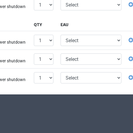
power shutdown
QTY
EAU
power shutdown
power shutdown
power shutdown