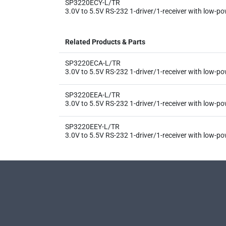
SP3220ECY-L/TR
3.0V to 5.5V RS-232 1-driver/1-receiver with low-
Related Products & Parts
SP3220ECA-L/TR
3.0V to 5.5V RS-232 1-driver/1-receiver with low-
SP3220EEA-L/TR
3.0V to 5.5V RS-232 1-driver/1-receiver with low-
SP3220EEY-L/TR
3.0V to 5.5V RS-232 1-driver/1-receiver with low-