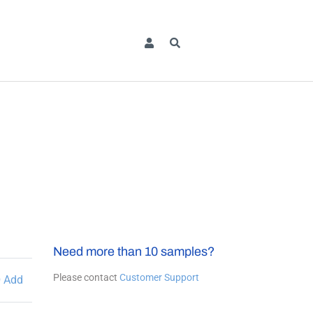
Need more than 10 samples?
Please contact
Customer Support
Add