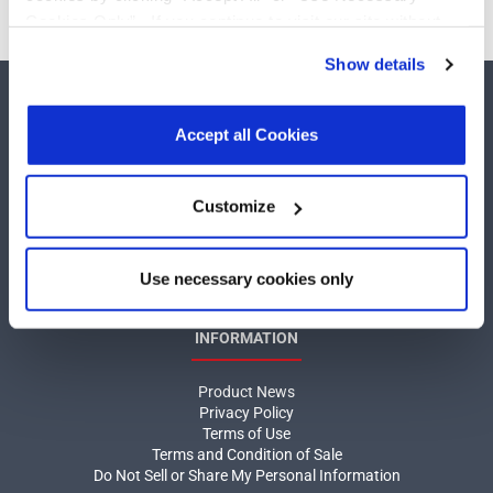
Cookies Only”. If you continue to visit our site without
accepting or rejecting cookies, no cookies will be set
Show details
other than necessary cookies. For more information, see
our
Privacy Policy
.
Click here
to read the cookies
declaration.
Accept all Cookies
COMPANY
Customize
About MaxLinear
Use necessary cookies only
Quality
Social Responsibilities
INFORMATION
Product News
Privacy Policy
Terms of Use
Terms and Condition of Sale
Do Not Sell or Share My Personal Information