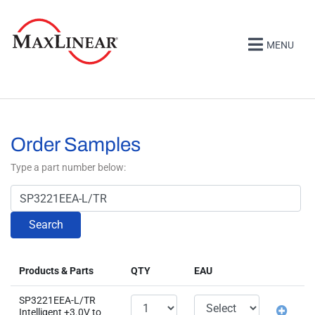
MENU
Order Samples
Type a part number below:
Search
Products & Parts
QTY
EAU
SP3221EEA-L/TR
Intelligent +3.0V to