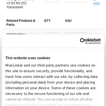
+5.5V RS-232
Add
Transceiver
Related Products &
QTY
EAU
Parts
SP3221EEY-L
Intelligent +3.0V to
+5.5V RS-232
Add
Transceiver
SP3221EEY-L/TR
This website uses cookies
Intelligent +3.0V to
+5.5V RS-232
Add
MaxLinear and our third-party partners use cookies on
Transceiver
this site to ensure security, provide functionality, and
track how users interact with our site, by collecting data
(including personal data) from your device and placing
information on your device. Some of these cookies are
Need more than 10 samples?
necessary to the secure functioning of our site and
cannot be refused. You can accept or refuse all other
Please contact
Customer Support
cookies by clicking “Accept All” or “Use Necessary