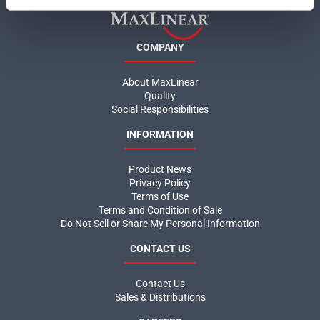
COMPANY
About MaxLinear
Quality
Social Responsibilities
INFORMATION
Product News
Privacy Policy
Terms of Use
Terms and Condition of Sale
Do Not Sell or Share My Personal Information
CONTACT US
Contact Us
Sales & Distributions