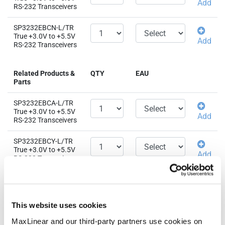
Add
RS-232 Transceivers
SP3232EBCN-L/TR
True +3.0V to +5.5V
Add
RS-232 Transceivers
Related Products &
QTY
EAU
Parts
SP3232EBCA-L/TR
True +3.0V to +5.5V
Add
RS-232 Transceivers
SP3232EBCY-L/TR
True +3.0V to +5.5V
Add
RS-232 Transceivers
SP3232EBEA-L/TR
True +3.0V to +5.5V
Add
RS-232 Transceivers
This website uses cookies
SP3232EBEN-L/TR
MaxLinear and our third-party partners use cookies on