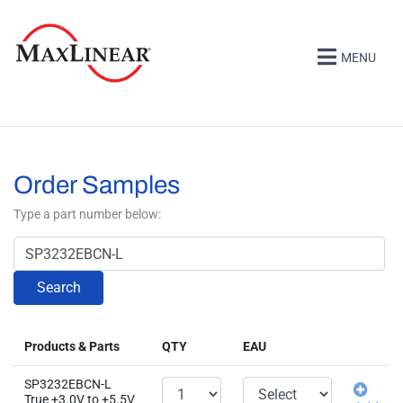
MENU
Order Samples
Type a part number below:
Search
Products & Parts
QTY
EAU
SP3232EBCN-L
True +3.0V to +5.5V