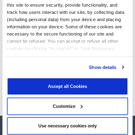
True +3.0V to +5.5V
Add
this site to ensure security, provide functionality, and
RS-232 Transceivers
track how users interact with our site, by collecting data
SP3232EBER-L/TR
(including personal data) from your device and placing
True +3.0V to +5.5V
Add
information on your device. Some of these cookies are
RS-232 Transceivers
necessary to the secure functioning of our site and
cannot be refused. You can accept or refuse all other
SP3232EBEY-L/TR
True +3.0V to +5.5V
cookies by clicking “Accept All” or “Use Necessary
Add
RS-232 Transceivers
Cookies Only”. If you continue to visit our site without
accepting or rejecting cookies, no cookies will be set
Show details
other than necessary cookies. For more information, see
our
Privacy Policy
.
Click here
to read the cookies
Need more than 10 samples?
declaration.
Accept all Cookies
Please contact
Customer Support
Customize
Use necessary cookies only