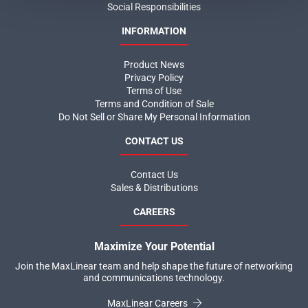
Social Responsibilities
INFORMATION
Product News
Privacy Policy
Terms of Use
Terms and Condition of Sale
Do Not Sell or Share My Personal Information
CONTACT US
Contact Us
Sales & Distributions
CAREERS
Maximize Your Potential
Join the MaxLinear team and help shape the future of networking
and communications technology.
MaxLinear Careers