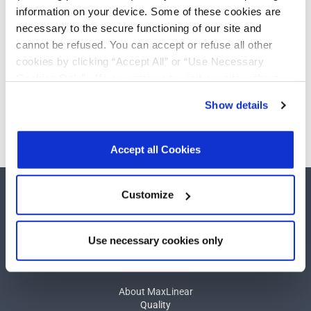
RS-232
Add
information on your device. Some of these cookies are
Transceivers
necessary to the secure functioning of our site and
cannot be refused. You can accept or refuse all other
cookies by clicking “Accept All” or “Use Necessary
Cookies Only”. If you continue to visit our site without
Need more than 10 samples?
accepting or rejecting cookies, no cookies will be set
Show details
other than necessary cookies. For more information, see
Please contact
Customer Support
our
Privacy Policy
.
Click here
to read the cookies
declaration.
Accept all Cookies
Customize
Use necessary cookies only
COMPANY
About MaxLinear
Quality