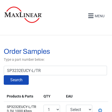
MENU
Order Samples
Type a part number below:
Search
Products & Parts
QTY
EAU
SP3232EUCY-L/TR
3.3V, 1000 Kbps