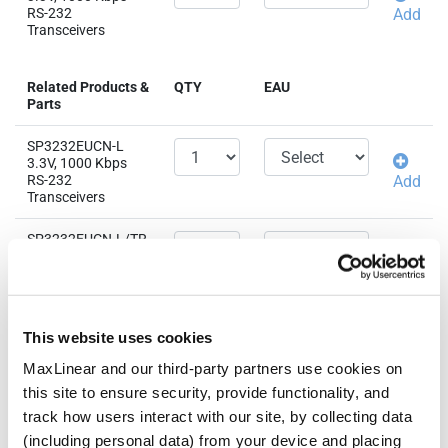
RS-232
Add
Transceivers
Related Products &
QTY
EAU
Parts
SP3232EUCN-L
3.3V, 1000 Kbps
RS-232
Add
Transceivers
SP3232EUCN-L/TR
3.3V, 1000 Kbps
RS-232
Add
Transceivers
SP3232EUEA-L/TR
This website uses cookies
3.3V, 1000 Kbps
RS-232
Add
MaxLinear and our third-party partners use cookies on
Transceivers
this site to ensure security, provide functionality, and
track how users interact with our site, by collecting data
SP3232EUEY-L/TR
(including personal data) from your device and placing
3.3V, 1000 Kbps