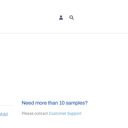
Need more than 10 samples?
Please contact
Customer Support
Add