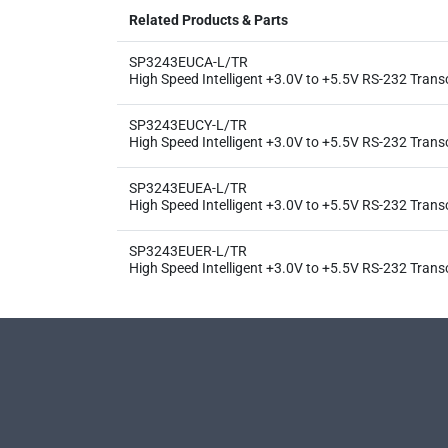
Related Products & Parts
SP3243EUCA-L/TR
High Speed Intelligent +3.0V to +5.5V RS-232 Trans
SP3243EUCY-L/TR
High Speed Intelligent +3.0V to +5.5V RS-232 Trans
SP3243EUEA-L/TR
High Speed Intelligent +3.0V to +5.5V RS-232 Trans
SP3243EUER-L/TR
High Speed Intelligent +3.0V to +5.5V RS-232 Trans