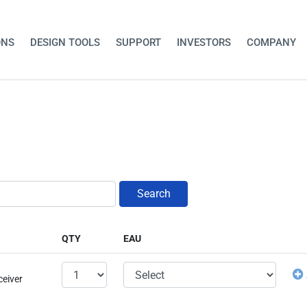
ONS
DESIGN TOOLS
SUPPORT
INVESTORS
COMPANY
Search
QTY
EAU
ceiver