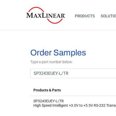
PRODUCTS
SOLUTI
Order Samples
Type a part number below:
Products & Parts
SP3243EUEY-L/TR
High Speed Intelligent +3.0V to +5.5V RS-232 Trans