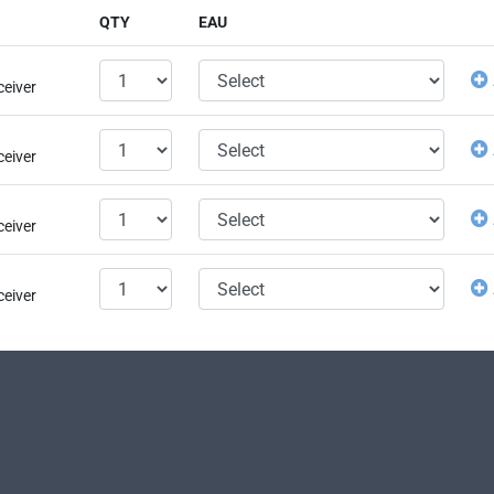
QTY
EAU
ceiver
ceiver
ceiver
ceiver