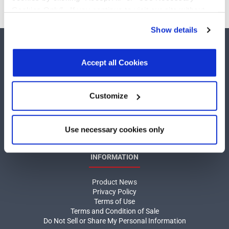
Cookies Only”. If you continue to visit our site without
accepting or rejecting cookies, no cookies will be set
Show details
other than necessary cookies. For more information, see
our
Privacy Policy
.
Click here
to read the cookies
declaration.
Accept all Cookies
COMPANY
Customize
About MaxLinear
Use necessary cookies only
Quality
Social Responsibilities
INFORMATION
Product News
Privacy Policy
Terms of Use
Terms and Condition of Sale
Do Not Sell or Share My Personal Information