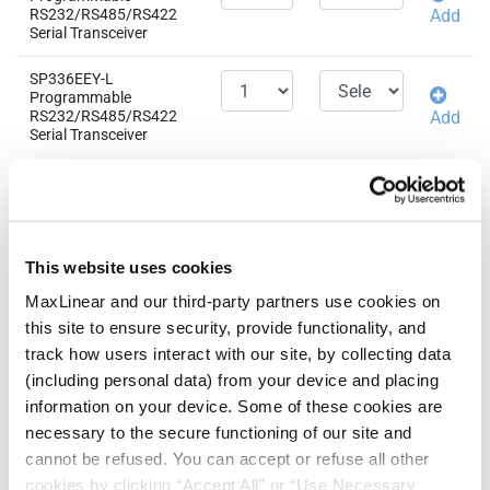
RS232/RS485/RS422
Add
Serial Transceiver
SP336EEY-L
Programmable
RS232/RS485/RS422
Add
Serial Transceiver
Related Products &
QTY
EAU
Parts
SP336ECY-L
This website uses cookies
Programmable
RS232/RS485/RS422
Add
MaxLinear and our third-party partners use cookies on
Serial Transceiver
this site to ensure security, provide functionality, and
track how users interact with our site, by collecting data
(including personal data) from your device and placing
information on your device. Some of these cookies are
Need more than 10 samples?
necessary to the secure functioning of our site and
cannot be refused. You can accept or refuse all other
Please contact
Customer Support
cookies by clicking “Accept All” or “Use Necessary