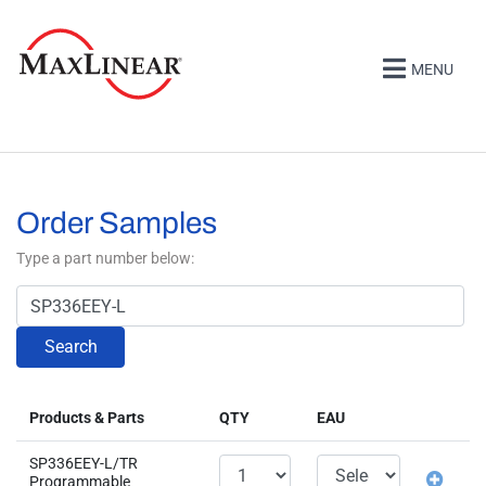
MENU
Order Samples
Type a part number below:
Search
Products & Parts
QTY
EAU
SP336EEY-L/TR
Programmable