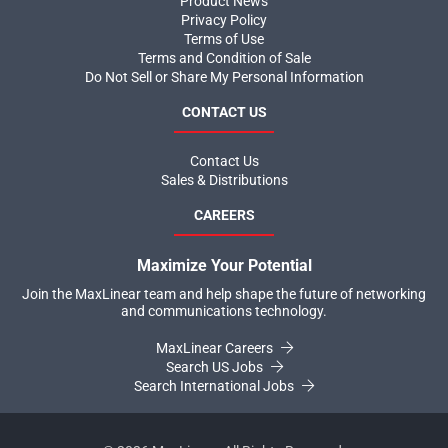
Product News
Privacy Policy
Terms of Use
Terms and Condition of Sale
Do Not Sell or Share My Personal Information
CONTACT US
Contact Us
Sales & Distributions
CAREERS
Maximize Your Potential
Join the MaxLinear team and help shape the future of networking
and communications technology.
MaxLinear Careers
Search US Jobs
Search International Jobs