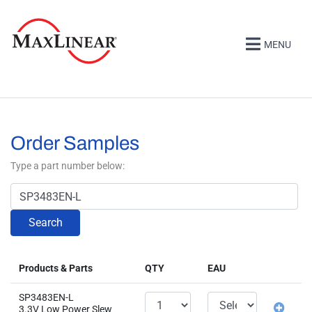
MENU
Order Samples
Type a part number below:
Search
Products & Parts
QTY
EAU
SP3483EN-L
3.3V Low Power Slew