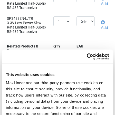
Rate Limited Half-Duplex
Add
RS-485 Transceiver
SP3483EN-L/TR
3.3V Low Power Slew
Rate Limited Half-Duplex
Add
RS-485 Transceiver
Related Products &
QTY
EAU
Parts
SP3483CN-L
3.3V Low Power Slew
Rate Limited Half-Duplex
Add
This website uses cookies
RS-485 Transceiver
MaxLinear and our third-party partners use cookies on
SP3483CN-L/TR
this site to ensure security, provide functionality, and
3.3V Low Power Slew
Rate Limited Half-Duplex
Add
track how users interact with our site, by collecting data
RS-485 Transceiver
(including personal data) from your device and placing
information on your device. Some of these cookies are
necessary to the secure functioning of our site and