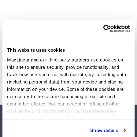
This website uses cookies
MaxLinear and our third-party partners use cookies on
this site to ensure security, provide functionality, and
track how users interact with our site, by collecting data
(including personal data) from your device and placing
information on your device. Some of these cookies are
necessary to the secure functioning of our site and
cannot be refused. You can accept or refuse all other
cookies by clicking “Accept All” or “Use Necessary
Cookies Only”. If you continue to visit our site without
accepting or rejecting cookies, no cookies will be set
Show details
other than necessary cookies. For more information, see