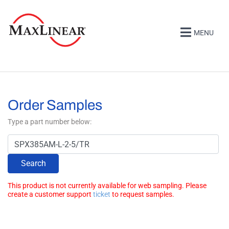
MENU
Order Samples
Type a part number below:
Search
This product is not currently available for web sampling. Please
create a customer support
ticket
to request samples.