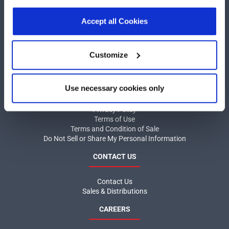
our
Privacy Policy
.
Click here
to read the cookies
COMPANY
declaration.
Accept all Cookies
About MaxLinear
Quality
Customize
Social Responsibilities
INFORMATION
Use necessary cookies only
Product News
Privacy Policy
Terms of Use
Terms and Condition of Sale
Do Not Sell or Share My Personal Information
CONTACT US
Contact Us
Sales & Distributions
CAREERS