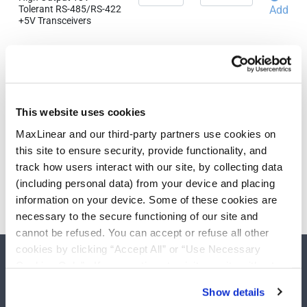
Tolerant RS-485/RS-422
Add
+5V Transceivers
Need more than 10 samples?
Please contact
Customer Support
This website uses cookies
MaxLinear and our third-party partners use cookies on
this site to ensure security, provide functionality, and
track how users interact with our site, by collecting data
(including personal data) from your device and placing
information on your device. Some of these cookies are
necessary to the secure functioning of our site and
cannot be refused. You can accept or refuse all other
cookies by clicking “Accept All” or “Use Necessary
Cookies Only”. If you continue to visit our site without
accepting or rejecting cookies, no cookies will be set
Show details
other than necessary cookies. For more information, see