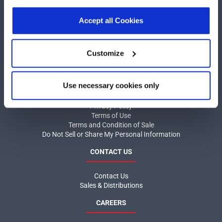
our
Privacy Policy
.
Click here
to read the cookies
COMPANY
declaration.
Accept all Cookies
About MaxLinear
Quality
Customize
Social Responsibilities
INFORMATION
Use necessary cookies only
Product News
Privacy Policy
Terms of Use
Terms and Condition of Sale
Do Not Sell or Share My Personal Information
CONTACT US
Contact Us
Sales & Distributions
CAREERS