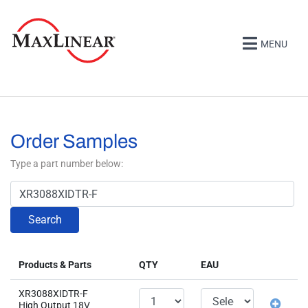
MENU
Order Samples
Type a part number below:
Search
Products & Parts
QTY
EAU
XR3088XIDTR-F
High Output 18V