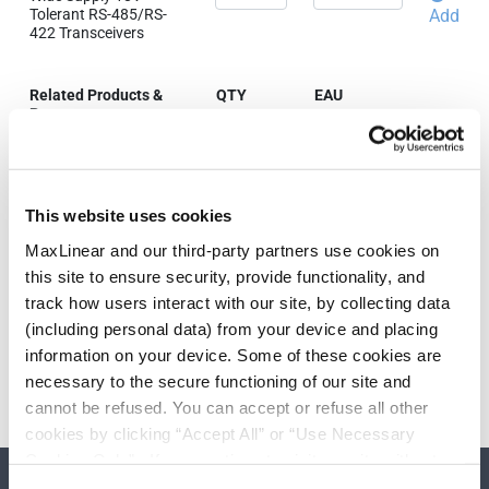
Tolerant RS-485/RS-
Add
422 Transceivers
Related Products &
QTY
EAU
Parts
XR33032IDTR-F
Wide Supply 18V
Tolerant RS-485/RS-
Add
This website uses cookies
422 Transceivers
MaxLinear and our third-party partners use cookies on
this site to ensure security, provide functionality, and
track how users interact with our site, by collecting data
Need more than 10 samples?
(including personal data) from your device and placing
information on your device. Some of these cookies are
Please contact
Customer Support
necessary to the secure functioning of our site and
cannot be refused. You can accept or refuse all other
cookies by clicking “Accept All” or “Use Necessary
Cookies Only”. If you continue to visit our site without
accepting or rejecting cookies, no cookies will be set