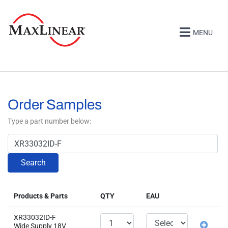
MENU
Order Samples
Type a part number below:
Search
Products & Parts
QTY
EAU
XR33032ID-F
Wide Supply 18V