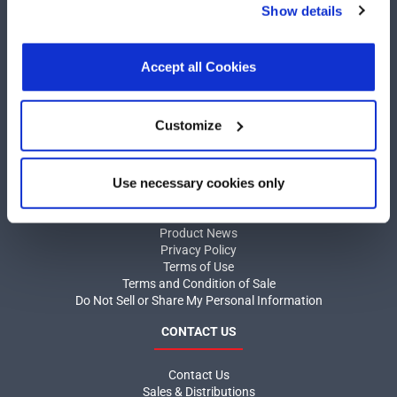
Show details
other than necessary cookies. For more information, see
our
Privacy Policy
.
Click here
to read the cookies
declaration.
Accept all Cookies
COMPANY
Customize
About MaxLinear
Quality
Social Responsibilities
Use necessary cookies only
INFORMATION
Product News
Privacy Policy
Terms of Use
Terms and Condition of Sale
Do Not Sell or Share My Personal Information
CONTACT US
Contact Us
Sales & Distributions