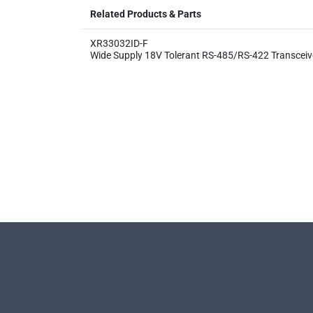
Related Products & Parts
XR33032ID-F
Wide Supply 18V Tolerant RS-485/RS-422 Transceiv