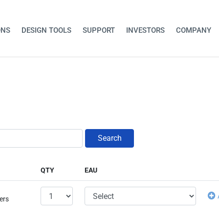
ONS
DESIGN TOOLS
SUPPORT
INVESTORS
COMPANY
Search
QTY
EAU
ers