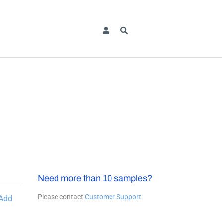
Need more than 10 samples?
Please contact
Customer Support
Add