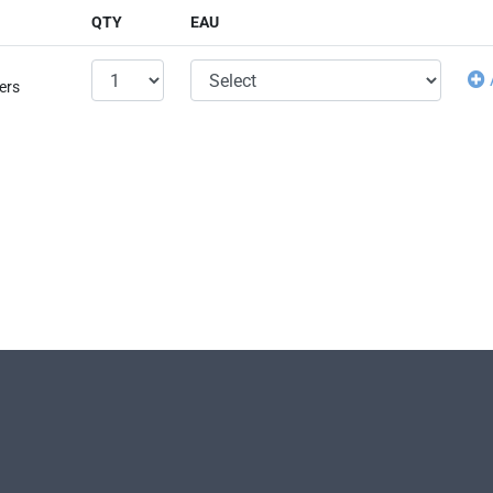
QTY
EAU
ers