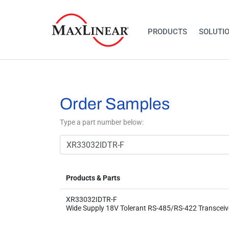
PRODUCTS
SOLUTI
Order Samples
Type a part number below:
Products & Parts
XR33032IDTR-F
Wide Supply 18V Tolerant RS-485/RS-422 Transceiv