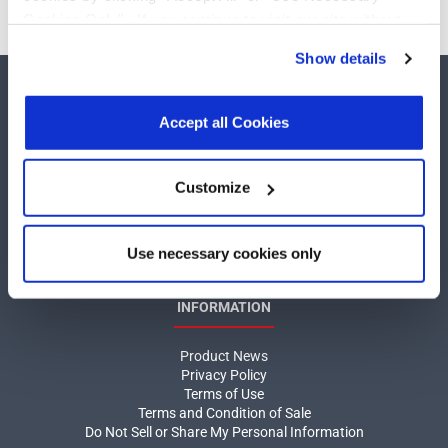
Cookies Only”. If you continue to visit our site without
accepting or rejecting cookies, no cookies will be set
Show details
other than necessary cookies. For more information, see
our
Privacy Policy
.
Click here
to read the cookies
declaration.
Accept all Cookies
COMPANY
Customize
About MaxLinear
Use necessary cookies only
Quality
Social Responsibilities
INFORMATION
Product News
Privacy Policy
Terms of Use
Terms and Condition of Sale
Do Not Sell or Share My Personal Information