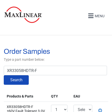
MENU
Order Samples
Type a part number below:
Search
Products & Parts
QTY
EAU
XR33058HDTR-F
±60V Fault Tolerant 3.0V