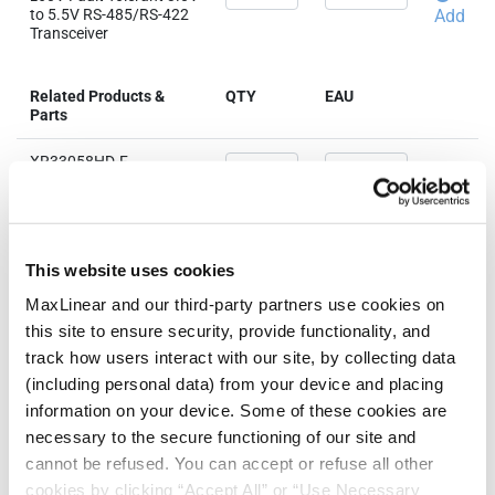
to 5.5V RS-485/RS-422
Add
Transceiver
Related Products &
QTY
EAU
Parts
XR33058HD-F
±60V Fault Tolerant 3.0V
to 5.5V RS-485/RS-422
Add
Transceiver
XR33058IDTR-F
This website uses cookies
±60V Fault Tolerant 3.0V
to 5.5V RS-485/RS-422
Add
MaxLinear and our third-party partners use cookies on
Transceiver
this site to ensure security, provide functionality, and
track how users interact with our site, by collecting data
(including personal data) from your device and placing
information on your device. Some of these cookies are
Need more than 10 samples?
necessary to the secure functioning of our site and
cannot be refused. You can accept or refuse all other
Please contact
Customer Support
cookies by clicking “Accept All” or “Use Necessary