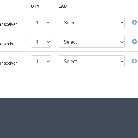
QTY
EAU
ansceiver
ansceiver
ansceiver