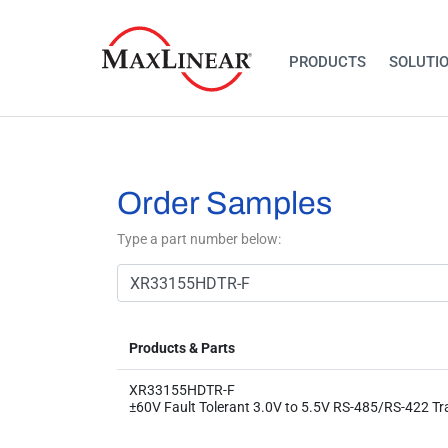
PRODUCTS
SOLUTI
Order Samples
Type a part number below:
Products & Parts
XR33155HDTR-F
±60V Fault Tolerant 3.0V to 5.5V RS-485/RS-422 Tr