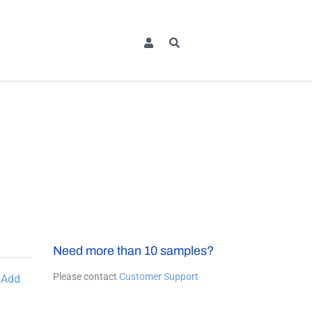
Need more than 10 samples?
Please contact
Customer Support
Add