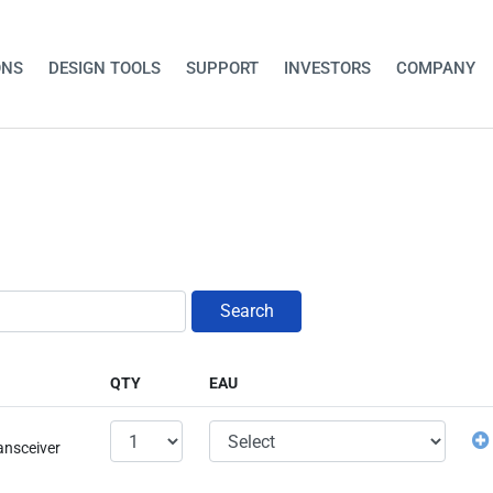
ONS
DESIGN TOOLS
SUPPORT
INVESTORS
COMPANY
Search
QTY
EAU
ansceiver