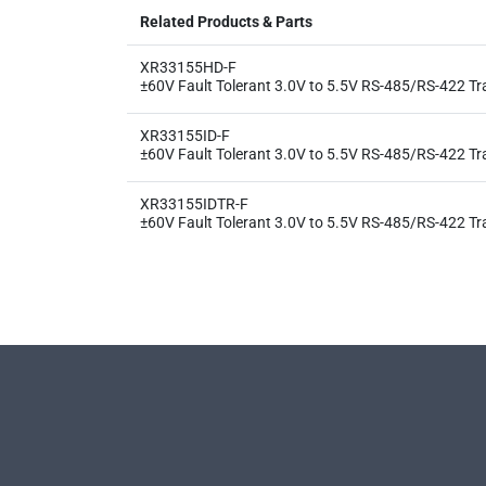
Related Products & Parts
XR33155HD-F
±60V Fault Tolerant 3.0V to 5.5V RS-485/RS-422 Tr
XR33155ID-F
±60V Fault Tolerant 3.0V to 5.5V RS-485/RS-422 Tr
XR33155IDTR-F
±60V Fault Tolerant 3.0V to 5.5V RS-485/RS-422 Tr