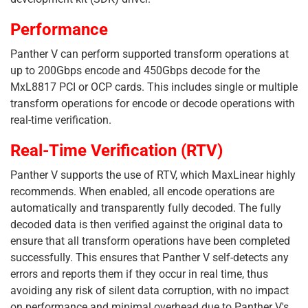
Performance
Panther V can perform supported transform operations at
up to 200Gbps encode and 450Gbps decode for the
MxL8817 PCI or OCP cards. This includes single or multiple
transform operations for encode or decode operations with
real-time verification.
Real-Time Verification (RTV)
Panther V supports the use of RTV, which MaxLinear highly
recommends. When enabled, all encode operations are
automatically and transparently fully decoded. The fully
decoded data is then verified against the original data to
ensure that all transform operations have been completed
successfully. This ensures that Panther V self-detects any
errors and reports them if they occur in real time, thus
avoiding any risk of silent data corruption, with no impact
on performance and minimal overhead due to Panther V's