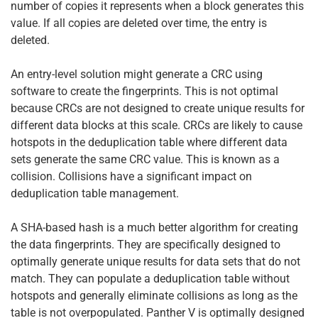
number of copies it represents when a block generates this
value. If all copies are deleted over time, the entry is
deleted.
An entry-level solution might generate a CRC using
software to create the fingerprints. This is not optimal
because CRCs are not designed to create unique results for
different data blocks at this scale. CRCs are likely to cause
hotspots in the deduplication table where different data
sets generate the same CRC value. This is known as a
collision. Collisions have a significant impact on
deduplication table management.
A SHA-based hash is a much better algorithm for creating
the data fingerprints. They are specifically designed to
optimally generate unique results for data sets that do not
match. They can populate a deduplication table without
hotspots and generally eliminate collisions as long as the
table is not overpopulated. Panther V is optimally designed