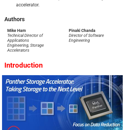
accelerator.
Authors
Mike Ham
Pinaki Chanda
Technical Director of
Director of Software
Applications
Engineering
Engineering, Storage
Accelerators
Introduction