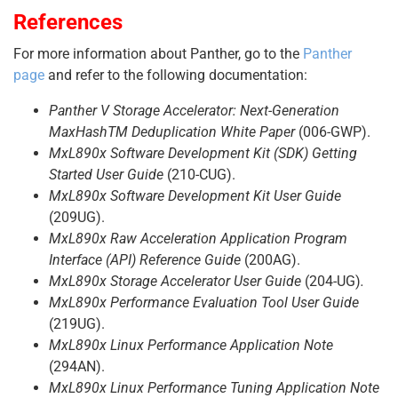
References
For more information about Panther, go to the
Panther
page
and refer to the following documentation:
Panther V Storage Accelerator: Next-Generation
MaxHashTM Deduplication White Paper
(006-GWP).
MxL890x Software Development Kit (SDK) Getting
Started User Guide
(210-CUG).
MxL890x Software Development Kit User Guide
(209UG).
MxL890x Raw Acceleration Application Program
Interface (API) Reference Guide
(200AG).
MxL890x Storage Accelerator User Guide
(204-UG)
.
MxL890x Performance Evaluation Tool User Guide
(219UG).
MxL890x Linux Performance Application Note
(294AN).
MxL890x Linux Performance Tuning Application Note