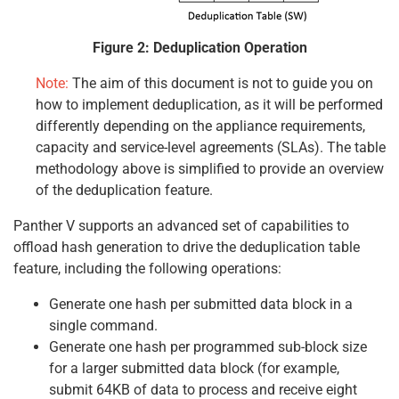
Figure 2: Deduplication Operation
Note:
The aim of this document is not to guide you on
how to implement deduplication, as it will be performed
differently depending on the appliance requirements,
capacity and service-level agreements (SLAs). The table
methodology above is simplified to provide an overview
of the deduplication feature.
Panther V supports an advanced set of capabilities to
offload hash generation to drive the deduplication table
feature, including the following operations:
Generate one hash per submitted data block in a
single command.
Generate one hash per programmed sub-block size
for a larger submitted data block (for example,
submit 64KB of data to process and receive eight