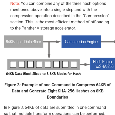
Note:
You can combine any of the three hash options
mentioned above into a single step and with the
compression operation described in the “Compression”
section. This is the most efficient method of offloading
to the Panther V storage accelerator.
Figure 3: Example of one Command to Compress 64KB of
Data and Generate Eight SHA-256 Hashes on 8KB
Boundaries
In Figure 3, 64KB of data are submitted in one command
so that multiple transform operations can be performed.