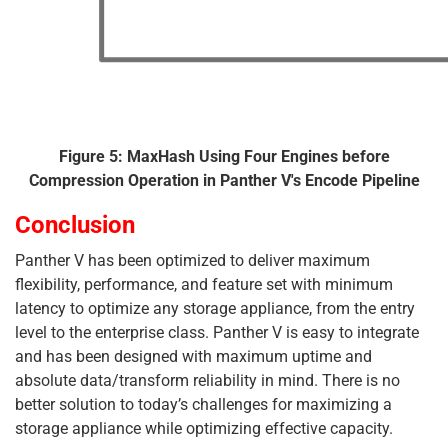
Figure 5: MaxHash Using Four Engines before
Compression Operation in Panther V's Encode Pipeline
Conclusion
Panther V has been optimized to deliver maximum
flexibility, performance, and feature set with minimum
latency to optimize any storage appliance, from the entry
level to the enterprise class. Panther V is easy to integrate
and has been designed with maximum uptime and
absolute data/transform reliability in mind. There is no
better solution to today’s challenges for maximizing a
storage appliance while optimizing effective capacity.