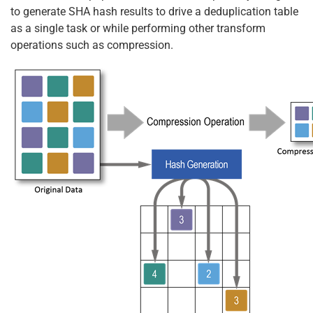
to generate SHA hash results to drive a deduplication table
as a single task or while performing other transform
operations such as compression.