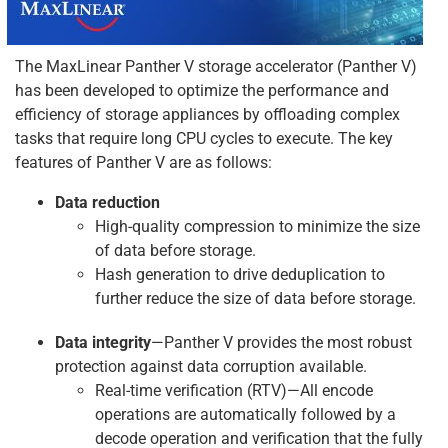
The MaxLinear Panther V storage accelerator (Panther V)
has been developed to optimize the performance and
efficiency of storage appliances by offloading complex
tasks that require long CPU cycles to execute. The key
features of Panther V are as follows:
Data reduction
High-quality compression to minimize the size
of data before storage.
Hash generation to drive deduplication to
further reduce the size of data before storage.
Data integrity
—Panther V provides the most robust
protection against data corruption available.
Real-time verification (RTV)—All encode
operations are automatically followed by a
decode operation and verification that the fully