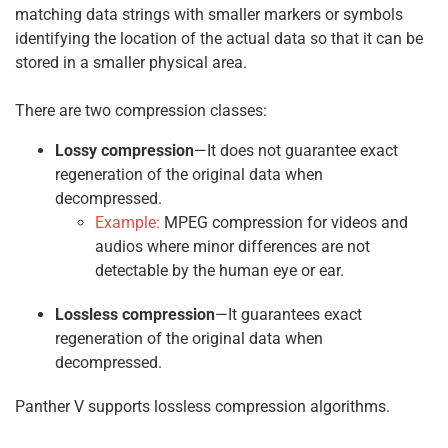
matching data strings with smaller markers or symbols
identifying the location of the actual data so that it can be
stored in a smaller physical area.
There are two compression classes:
Lossy compression
—It does not guarantee exact
regeneration of the original data when
decompressed.
Example:
MPEG compression for videos and
audios where minor differences are not
detectable by the human eye or ear.
Lossless compression
—It guarantees exact
regeneration of the original data when
decompressed.
Panther V supports lossless compression algorithms.