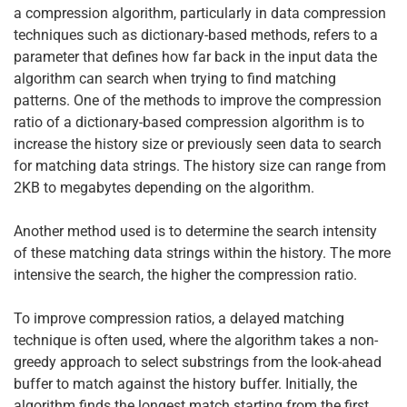
a compression algorithm, particularly in data compression
techniques such as dictionary-based methods, refers to a
parameter that defines how far back in the input data the
algorithm can search when trying to find matching
patterns. One of the methods to improve the compression
ratio of a dictionary-based compression algorithm is to
increase the history size or previously seen data to search
for matching data strings. The history size can range from
2KB to megabytes depending on the algorithm.
Another method used is to determine the search intensity
of these matching data strings within the history. The more
intensive the search, the higher the compression ratio.
To improve compression ratios, a delayed matching
technique is often used, where the algorithm takes a non-
greedy approach to select substrings from the look-ahead
buffer to match against the history buffer. Initially, the
algorithm finds the longest match starting from the first