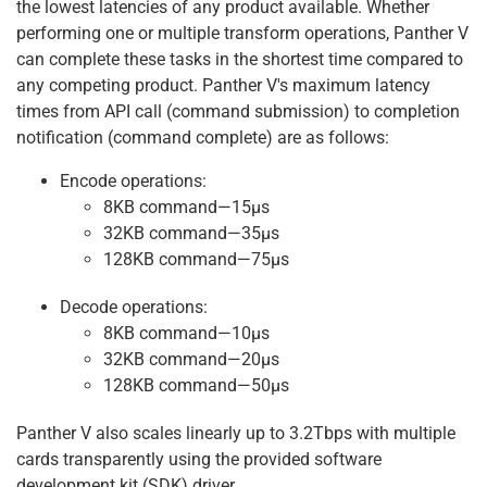
the lowest latencies of any product available. Whether
performing one or multiple transform operations, Panther V
can complete these tasks in the shortest time compared to
any competing product. Panther V's maximum latency
times from API call (command submission) to completion
notification (command complete) are as follows:
Encode operations:
8KB command—15μs
32KB command—35μs
128KB command—75μs
Decode operations:
8KB command—10μs
32KB command—20μs
128KB command—50μs
Panther V also scales linearly up to 3.2Tbps with multiple
cards transparently using the provided software
development kit (SDK) driver.