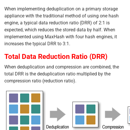
When implementing deduplication on a primary storage
appliance with the traditional method of using one hash
engine, a typical data reduction ratio (DRR) of 2:1 is
expected, which reduces the stored data by half. When
implemented using MaxHash with four hash engines, it
increases the typical DRR to 3:1.
Total Data Reduction Ratio (DRR)
When deduplication and compression are combined, the
total DRR is the deduplication ratio multiplied by the
compression ratio (reduction ratio).