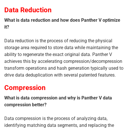
Data Reduction
What is data reduction and how does Panther V optimize
it?
Data reduction is the process of reducing the physical
storage area required to store data while maintaining the
ability to regenerate the exact original data. Panther V
achieves this by accelerating compression/decompression
transform operations and hash generation typically used to
drive data deduplication with several patented features.
Compression
What is data compression and why is Panther V data
compression better?
Data compression is the process of analyzing data,
identifying matching data segments, and replacing the