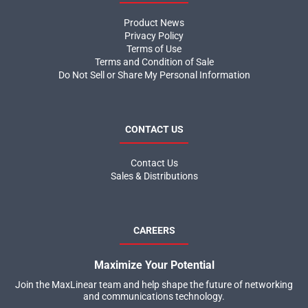
Product News
Privacy Policy
Terms of Use
Terms and Condition of Sale
Do Not Sell or Share My Personal Information
CONTACT US
Contact Us
Sales & Distributions
CAREERS
Maximize Your Potential
Join the MaxLinear team and help shape the future of networking
and communications technology.