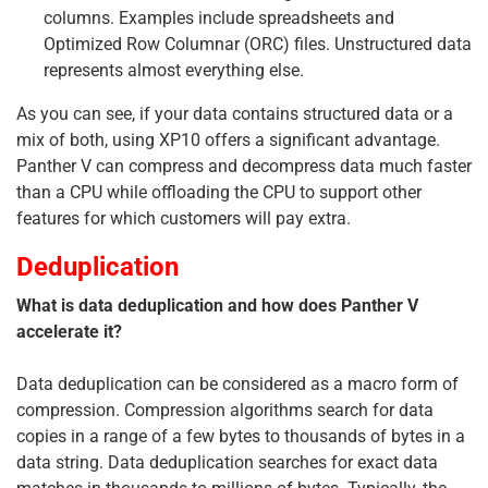
columns. Examples include spreadsheets and
Optimized Row Columnar (ORC) files. Unstructured data
represents almost everything else.
As you can see, if your data contains structured data or a
mix of both, using XP10 offers a significant advantage.
Panther V can compress and decompress data much faster
than a CPU while offloading the CPU to support other
features for which customers will pay extra.
Deduplication
What is data deduplication and how does Panther V
accelerate it?
Data deduplication can be considered as a macro form of
compression. Compression algorithms search for data
copies in a range of a few bytes to thousands of bytes in a
data string. Data deduplication searches for exact data