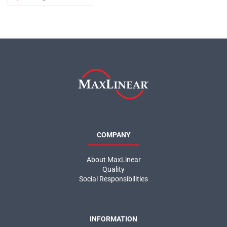
COMPANY
About MaxLinear
Quality
Social Responsibilities
INFORMATION