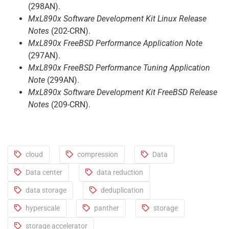
(298AN).
MxL890x Software Development Kit Linux Release
Notes
(202-CRN).
MxL890x FreeBSD Performance Application Note
(297AN).
MxL890x FreeBSD Performance Tuning Application
Note
(299AN).
MxL890x Software Development Kit FreeBSD Release
Notes
(209-CRN).
cloud
compression
Data
Data center
data reduction
data storage
deduplication
hyperscale
panther
storage
storage accelerator