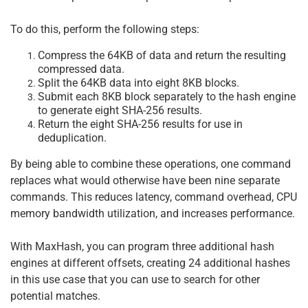
To do this, perform the following steps:
Compress the 64KB of data and return the resulting
compressed data.
Split the 64KB data into eight 8KB blocks.
Submit each 8KB block separately to the hash engine
to generate eight SHA-256 results.
Return the eight SHA-256 results for use in
deduplication.
By being able to combine these operations, one command
replaces what would otherwise have been nine separate
commands. This reduces latency, command overhead, CPU
memory bandwidth utilization, and increases performance.
With MaxHash, you can program three additional hash
engines at different offsets, creating 24 additional hashes
in this use case that you can use to search for other
potential matches.