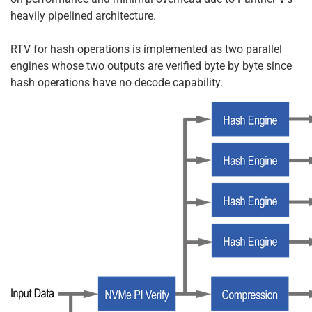
heavily pipelined architecture.
RTV for hash operations is implemented as two parallel
engines whose two outputs are verified byte by byte since
hash operations have no decode capability.