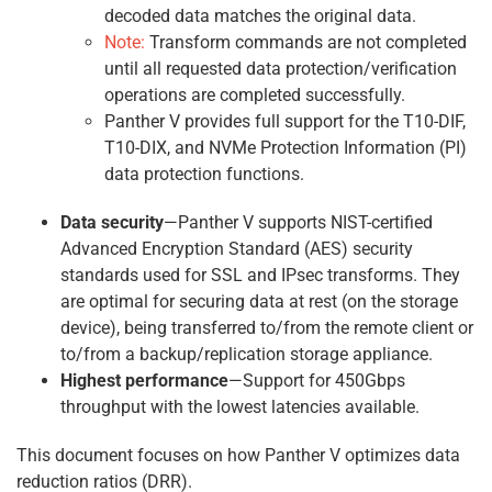
decoded data matches the original data.
Note:
Transform commands are not completed
until all requested data protection/verification
operations are completed successfully.
Panther V provides full support for the T10-DIF,
T10-DIX, and NVMe Protection Information (PI)
data protection functions.
Data security
—Panther V supports NIST-certified
Advanced Encryption Standard (AES) security
standards used for SSL and IPsec transforms. They
are optimal for securing data at rest (on the storage
device), being transferred to/from the remote client or
to/from a backup/replication storage appliance.
Highest performance
—Support for 450Gbps
throughput with the lowest latencies available.
This document focuses on how Panther V optimizes data
reduction ratios (DRR).