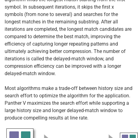
symbol. In subsequent iterations, it skips the first x
symbols (from none to several) and searches for the
longest matches in the remaining substring. After all
iterations are completed, the longest match candidates are
compared to determine the best match, improving the
efficiency of capturing longer repeating patterns and
ultimately achieving better compression. The number of
iterations is called the delayed-match window, and
compression efficiency can be improved with a longer
delayed-match window.
Most algorithms make a trade-off between history size and
search effort to optimize the algorithm for the application.
Panther V maximizes the search effort while supporting a
large history size and longer delayed-match window to
produce compelling results at line rate.