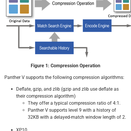
Figure 1: Compression Operation
Panther V supports the following compression algorithms:
Deflate, gzip, and zlib (gzip and zlib use deflate as
their compression algorithm)
They offer a typical compression ratio of 4:1.
Panther V supports level 9 with a history of
32KB with a delayed-match window length of 2.
XP10