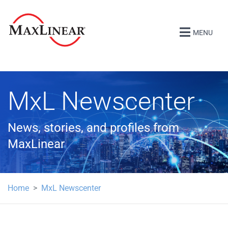
MENU
MxL Newscenter
News, stories, and profiles from
MaxLinear
Home
MxL Newscenter