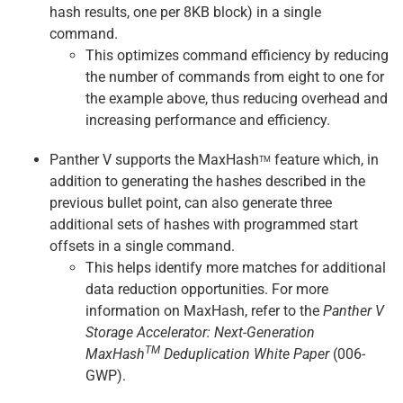
hash results, one per 8KB block) in a single
command.
This optimizes command efficiency by reducing
the number of commands from eight to one for
the example above, thus reducing overhead and
increasing performance and efficiency.
Panther V supports the MaxHash
feature which, in
TM
addition to generating the hashes described in the
previous bullet point, can also generate three
additional sets of hashes with programmed start
offsets in a single command.
This helps identify more matches for additional
data reduction opportunities. For more
information on MaxHash, refer to the
Panther V
Storage Accelerator: Next-Generation
TM
MaxHash
Deduplication White Paper
(006-
GWP).