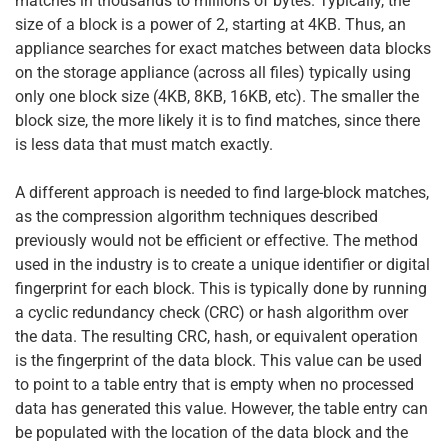
matches in thousands to millions of bytes. Typically, the
size of a block is a power of 2, starting at 4KB. Thus, an
appliance searches for exact matches between data blocks
on the storage appliance (across all files) typically using
only one block size (4KB, 8KB, 16KB, etc). The smaller the
block size, the more likely it is to find matches, since there
is less data that must match exactly.
A different approach is needed to find large-block matches,
as the compression algorithm techniques described
previously would not be efficient or effective. The method
used in the industry is to create a unique identifier or digital
fingerprint for each block. This is typically done by running
a cyclic redundancy check (CRC) or hash algorithm over
the data. The resulting CRC, hash, or equivalent operation
is the fingerprint of the data block. This value can be used
to point to a table entry that is empty when no processed
data has generated this value. However, the table entry can
be populated with the location of the data block and the