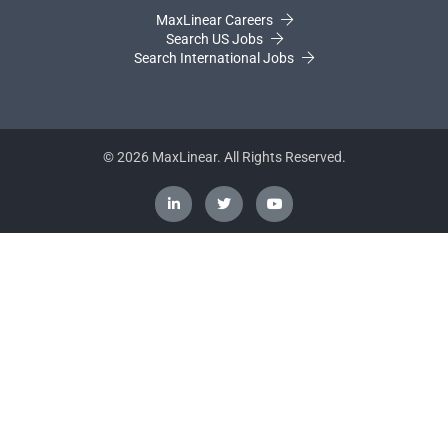
MaxLinear Careers
Search US Jobs
Search International Jobs
©
2026
MaxLinear. All Rights Reserved.