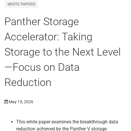
WHITE PAPERS
Panther Storage
Accelerator: Taking
Storage to the Next Level
—Focus on Data
Reduction
May 15, 2026
This white paper examines the breakthrough data
reduction achieved by the Panther V storage