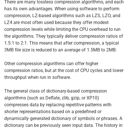
There are many lossless compression algorithms, and each
has its own advantages. When using software to perform
compression, LZ-based algorithms such as LZS, LZO, and
LZ4 are most often used because they offer modest
compression levels while limiting the CPU overhead to run
the algorithms. They typically deliver compression ratios of
1.5:1 to 2:1. This means that after compression, a typical
3MB file size is reduced to an average of 1.5MB to 2MB.
Other compression algorithms can offer higher
compression ratios, but at the cost of CPU cycles and lower
throughput when run in software.
The general class of dictionary-based compression
algorithms (such as Deflate, zlib, gzip, or XP10)
compresses data by replacing repetitive patterns with
shorter representations based on a predefined or
dynamically generated dictionary of symbols or phrases. A
dictionary can be previously seen input data. The history in