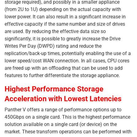
storage required), and possibly in a smaller appliance
(from 2U to 1U) depending on the actual capacity with
lower power. It can also result in a significant increase in
effective capacity if the same number and size of drives
are used. By reducing the effective data size so
significantly, it is possible to greatly increase the Drive
Writes Per Day (DWPD) rating and reduce the
replication/back-up times, potentially enabling the use of a
lower speed/cost WAN connection. In all cases, CPU cores
are freed up with an offloading that can be used to add
features to further differentiate the storage appliance.
Highest Performance Storage
Acceleration with Lowest Latencies
Panther V offers a range of performance options up to
450Gbps on a single card. This is the highest performance
solution available on a single card (or device) on the
market. These transform operations can be performed with