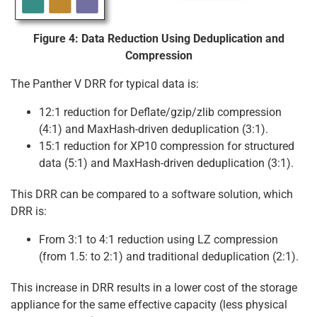
Figure 4: Data Reduction Using Deduplication and
Compression
The Panther V DRR for typical data is:
12:1 reduction for Deflate/gzip/zlib compression
(4:1) and MaxHash-driven deduplication (3:1).
15:1 reduction for XP10 compression for structured
data (5:1) and MaxHash-driven deduplication (3:1).
This DRR can be compared to a software solution, which
DRR is:
From 3:1 to 4:1 reduction using LZ compression
(from 1.5: to 2:1) and traditional deduplication (2:1).
This increase in DRR results in a lower cost of the storage
appliance for the same effective capacity (less physical