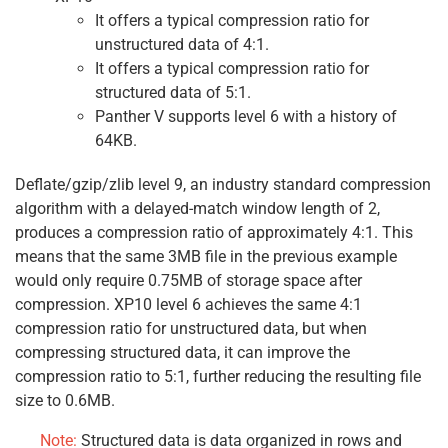
It offers a typical compression ratio for
unstructured data of 4:1.
It offers a typical compression ratio for
structured data of 5:1.
Panther V supports level 6 with a history of
64KB.
Deflate/gzip/zlib level 9, an industry standard compression
algorithm with a delayed-match window length of 2,
produces a compression ratio of approximately 4:1. This
means that the same 3MB file in the previous example
would only require 0.75MB of storage space after
compression. XP10 level 6 achieves the same 4:1
compression ratio for unstructured data, but when
compressing structured data, it can improve the
compression ratio to 5:1, further reducing the resulting file
size to 0.6MB.
Note:
Structured data is data organized in rows and