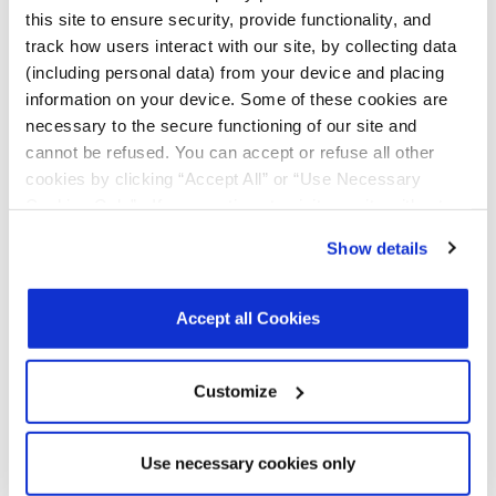
Deduplication
this site to ensure security, provide functionality, and
track how users interact with our site, by collecting data
Whitepapers
Panther
R02
May
1.5
(including personal data) from your device and placing
Storage
2026
MB
Accelerator:
information on your device. Some of these cookies are
Taking
necessary to the secure functioning of our site and
Storage to the
cannot be refused. You can accept or refuse all other
Next Level;
Focus on Data
cookies by clicking “Accept All” or “Use Necessary
Integrity
Cookies Only”. If you continue to visit our site without
accepting or rejecting cookies, no cookies will be set
Whitepapers
Panther
R02
May
1 MB
Show details
Storage
2026
other than necessary cookies. For more information, see
Accelerator:
our
Privacy Policy
.
Click here
to read the cookies
Taking
declaration.
Storage to the
Accept all Cookies
Next Level;
Focus on Data
Reduction
Customize
Whitepapers
Performance
R00
August
1.7
Based TCO
2025
MB
Use necessary cookies only
Whitepapers
4th Gen AMD
v1.0
August
4.2