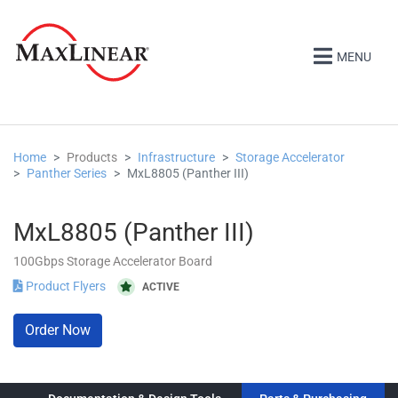
MENU
Home
Products
Infrastructure
Storage Accelerator
Panther Series
MxL8805 (Panther III)
MxL8805 (Panther III)
100Gbps Storage Accelerator Board
Product Flyers
ACTIVE
Order Now