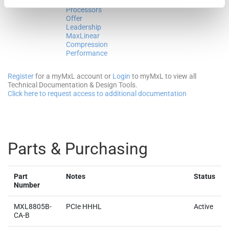
EPYC™
2024
MB
Processors
Offer
Leadership
MaxLinear
Compression
Performance
Register
for a myMxL account or
Login
to myMxL to view all
Technical Documentation & Design Tools.
Click here to request access to additional documentation
Parts & Purchasing
Part
Notes
Status
Number
MXL8805B-
PCIe HHHL
Active
CA-B