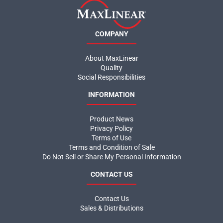
COMPANY
About MaxLinear
Quality
Social Responsibilities
INFORMATION
Product News
Privacy Policy
Terms of Use
Terms and Condition of Sale
Do Not Sell or Share My Personal Information
CONTACT US
Contact Us
Sales & Distributions