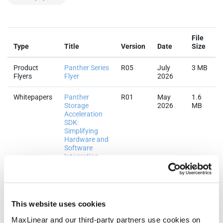
File
Type
Title
Version
Date
Size
Product
Panther Series
R05
July
3 MB
Flyers
Flyer
2026
Whitepapers
Panther
R01
May
1.6
Storage
2026
MB
Acceleration
SDK:
Simplifying
Hardware and
Software
Integration
Whitepapers
Panther
R01
May
895.9
Storage
2026
KB
Accelerator:
Next-
This website uses cookies
Generation
MaxLinear and our third-party partners use cookies on
MaxHash