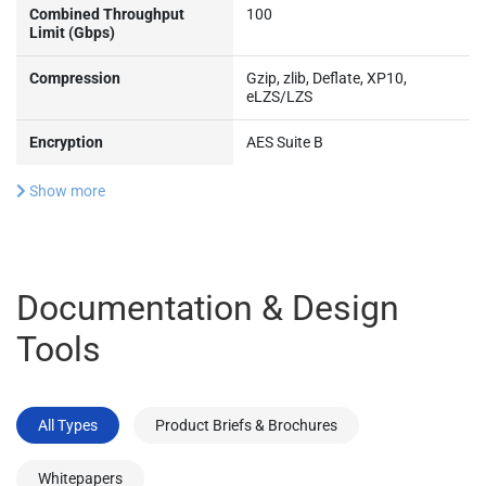
Combined Throughput
100
Limit (Gbps)
Compression
Gzip, zlib, Deflate, XP10,
eLZS/LZS
Encryption
AES Suite B
Show more
Documentation & Design
Tools
All Types
Product Briefs & Brochures
Whitepapers