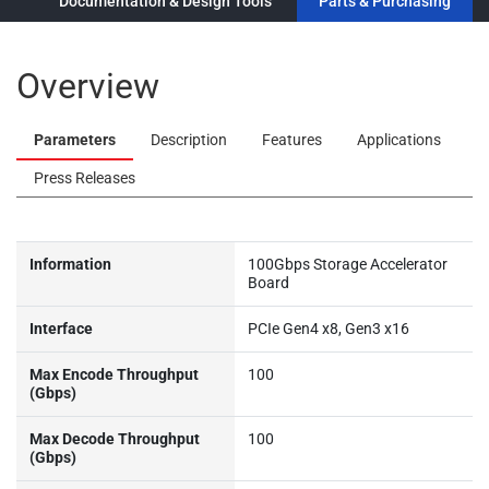
ew
Documentation & Design Tools
Parts & Purchasing
Overview
Parameters
Description
Features
Applications
Press Releases
Information
100Gbps Storage Accelerator
Board
Interface
PCIe Gen4 x8, Gen3 x16
Max Encode Throughput
100
(Gbps)
Max Decode Throughput
100
(Gbps)