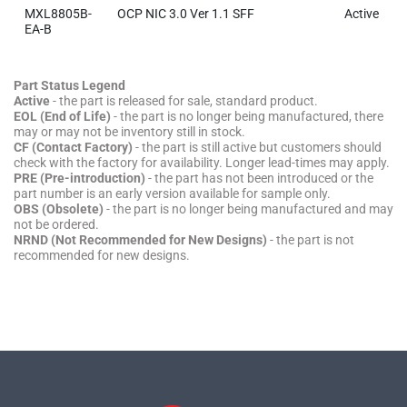
MXL8805B-
OCP NIC 3.0 Ver 1.1 SFF
Active
EA-B
Part Status Legend
Active
- the part is released for sale, standard product.
EOL (End of Life)
- the part is no longer being manufactured, there
may or may not be inventory still in stock.
CF (Contact Factory)
- the part is still active but customers should
check with the factory for availability. Longer lead-times may apply.
PRE (Pre-introduction)
- the part has not been introduced or the
part number is an early version available for sample only.
OBS (Obsolete)
- the part is no longer being manufactured and may
not be ordered.
NRND (Not Recommended for New Designs)
- the part is not
recommended for new designs.