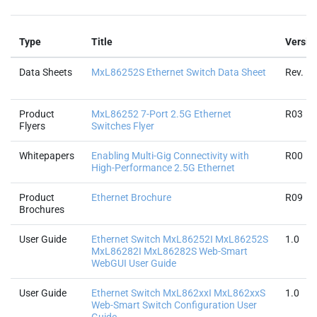
Type
Title
Versio
Data Sheets
MxL86252S Ethernet Switch Data Sheet
Rev. 1.
Product
MxL86252 7-Port 2.5G Ethernet
R03
Flyers
Switches Flyer
Whitepapers
Enabling Multi-Gig Connectivity with
R00
High-Performance 2.5G Ethernet
Product
Ethernet Brochure
R09
Brochures
User Guide
Ethernet Switch MxL86252I MxL86252S
1.0
MxL86282I MxL86282S Web-Smart
WebGUI User Guide
User Guide
Ethernet Switch MxL862xxI MxL862xxS
1.0
Web-Smart Switch Configuration User