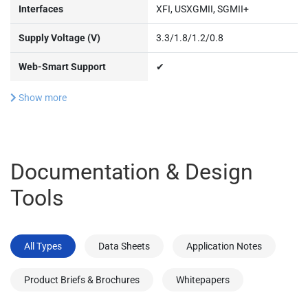
Interfaces
XFI, USXGMII, SGMII+
Supply Voltage (V)
3.3/1.8/1.2/0.8
Web-Smart Support
✔
Show more
Documentation & Design
Tools
All Types
Data Sheets
Application Notes
Product Briefs & Brochures
Whitepapers