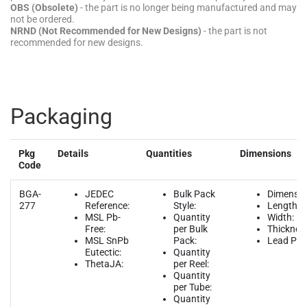
OBS (Obsolete)
- the part is no longer being manufactured and may
not be ordered.
NRND (Not Recommended for New Designs)
- the part is not
recommended for new designs.
Packaging
Pkg
Details
Quantities
Dimensions
Code
BGA-
JEDEC
Bulk Pack
Dimensio
277
Reference:
Style:
Length:
MSL Pb-
Quantity
Width:
Free:
per Bulk
Thicknes
MSL SnPb
Pack:
Lead Pitc
Eutectic:
Quantity
ThetaJA:
per Reel:
Quantity
per Tube:
Quantity