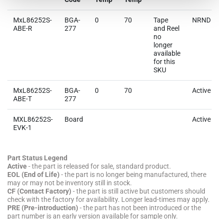
MxL86252S-
BGA-
0
70
Tape
NRND
ABE-R
277
and Reel
no
longer
available
for this
SKU
MxL86252S-
BGA-
0
70
Active
ABE-T
277
MXL86252S-
Board
Active
EVK-1
Part Status Legend
Active
- the part is released for sale, standard product.
EOL (End of Life)
- the part is no longer being manufactured, there
may or may not be inventory still in stock.
CF (Contact Factory)
- the part is still active but customers should
check with the factory for availability. Longer lead-times may apply.
PRE (Pre-introduction)
- the part has not been introduced or the
part number is an early version available for sample only.