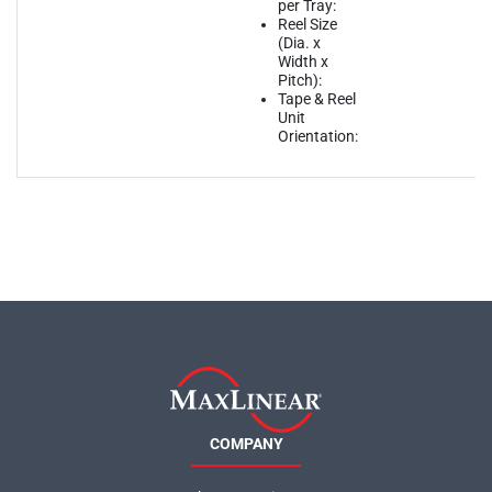
per Tray:
Reel Size
(Dia. x
Width x
Pitch):
Tape & Reel
Unit
Orientation:
COMPANY