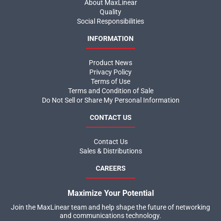
About MaxLinear
Quality
Social Responsibilities
INFORMATION
Product News
Privacy Policy
Terms of Use
Terms and Condition of Sale
Do Not Sell or Share My Personal Information
CONTACT US
Contact Us
Sales & Distributions
CAREERS
Maximize Your Potential
Join the MaxLinear team and help shape the future of networking
and communications technology.