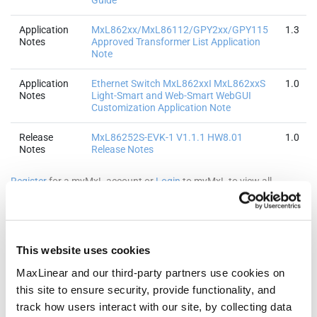
Guide
Application
MxL862xx/MxL86112/GPY2xx/GPY115
1.3
Notes
Approved Transformer List Application
Note
Application
Ethernet Switch MxL862xxI MxL862xxS
1.0
Notes
Light-Smart and Web-Smart WebGUI
Customization Application Note
Release
MxL86252S-EVK-1 V1.1.1 HW8.01
1.0
Notes
Release Notes
Register
for a myMxL account or
Login
to myMxL to view all
Technical Documentation & Design Tools.
This website uses cookies
Quality & RoHS
MaxLinear and our third-party partners use cookies on
this site to ensure security, provide functionality, and
track how users interact with our site, by collecting data
Part Number
RoHS |
RoHS
Halogen
REACH
TSCA