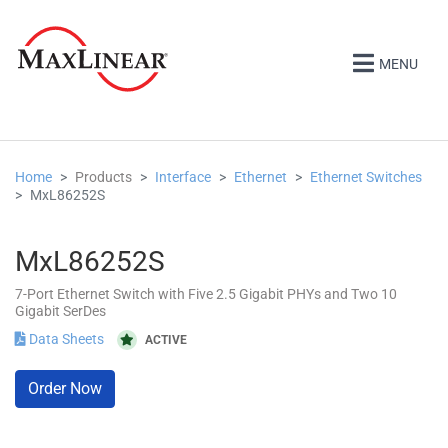
MENU
Home
Products
Interface
Ethernet
Ethernet Switches
MxL86252S
MxL86252S
7-Port Ethernet Switch with Five 2.5 Gigabit PHYs and Two 10
Gigabit SerDes
Data Sheets
ACTIVE
Order Now