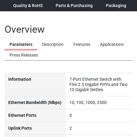
Quality & RoHS
Parts & Purchasing
Packaging
Overview
Parameters
Description
Features
Applications
Press Releases
Information
7-Port Ethernet Switch with
Five 2.5 Gigabit PHYs and Two
10 Gigabit SerDes
Ethernet Bandwidth (Mbps)
10, 100, 1000, 2500
Ethernet Ports
5
Uplink Ports
2