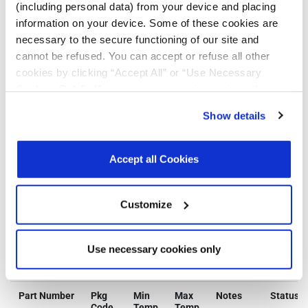
Exempt
Free
(including personal data) from your device and placing
information on your device. Some of these cookies are
necessary to the secure functioning of our site and
MXL86252S-
N
Y
Y
Y
Y
cannot be refused. You can accept or refuse all other
ABE-R
cookies by clicking “Accept All” or “Use Necessary
Cookies Only”. If you continue to visit our site without
MXL86252S-
N
Y
Y
Y
Y
accepting or rejecting cookies, no cookies will be set
ABE-T
Show details
other than necessary cookies. For more information, see
our
Privacy Policy
.
Click here
to read the cookies
Click on the links above to download the Certificate of Non-Use of
Hazardous Substances.
declaration.
Accept all Cookies
Additional Quality Documentation may be available, please
Contact
Support
.
Customize
Use necessary cookies only
Parts & Purchasing
Part Number
Pkg
Min
Max
Notes
Status
Code
Temp
Temp