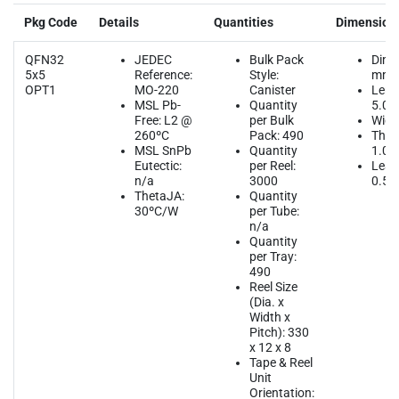
Pkg Code
Details
Quantities
Dimension
QFN32
JEDEC
Bulk Pack
Dime
5x5
Reference:
Style:
mm
OPT1
MO-220
Canister
Leng
MSL Pb-
Quantity
5.00
Free: L2 @
per Bulk
Widt
260ºC
Pack: 490
Thic
MSL SnPb
Quantity
1.00
Eutectic:
per Reel:
Lead
n/a
3000
0.50
ThetaJA:
Quantity
30ºC/W
per Tube:
n/a
Quantity
per Tray:
490
Reel Size
(Dia. x
Width x
Pitch): 330
x 12 x 8
Tape & Reel
Unit
Orientation: