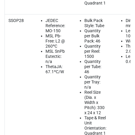
Quadrant 1
SSOP28
JEDEC
Bulk Pack
Dime
Reference:
Style: Tube
mm
MO-150
Quantity
Leng
MSL Pb-
per Bulk
10.2
Free: L2 @
Pack: 46
Widt
260ºC
Quantity
Thic
MSL SnPb
per Reel:
2.00
Eutectic:
1500
Lead
n/a
Quantity
0.65
ThetaJA:
per Tube:
67.1ºC/W
46
Quantity
per Tray:
n/a
Reel Size
(Dia. x
Width x
Pitch): 330
x 24 x 12
Tape & Reel
Unit
Orientation:
Quadrant 1