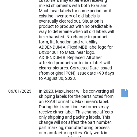
customers may experience receiving
mixed shipments with both Exar and
MaxLinear labels for some period until
existing inventory of old labels is
eventually cleared out. Situation is
product to product with no predictable
way to determine when all old labels will
be exhausted. No change to product
form, fit, function and reliability.
ADDENDUM A: Fixed MBB label logo for
DX204001 to MaxLinear logo.
ADDENDUM B: Replaced ‘All other
affected products outer box label’ with
clearer pictures. Corrected Date Issued
(from original PCN) issue date +90 days
to August 30, 2023.
06/01/2023
In 2023, MaxLinear will be converting all
shipping labels for the parts noted from
an EXAR format to MaxLinear’s label.
During this transition customers may
receive either label. This change affects
only shipping and packing labels. This
change will not affect the part number,
part marking, manufacturing process
or manufacturing sites. Only work in