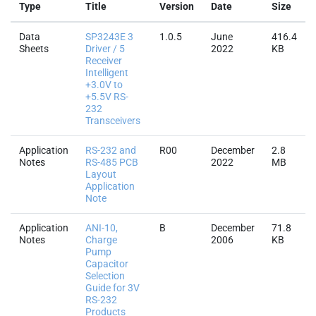
Type
Title
Version
Date
Size
Data
SP3243E 3
1.0.5
June
416.4
Sheets
Driver / 5
2022
KB
Receiver
Intelligent
+3.0V to
+5.5V RS-
232
Transceivers
Application
RS-232 and
R00
December
2.8
Notes
RS-485 PCB
2022
MB
Layout
Application
Note
Application
ANI-10,
B
December
71.8
Notes
Charge
2006
KB
Pump
Capacitor
Selection
Guide for 3V
RS-232
Products