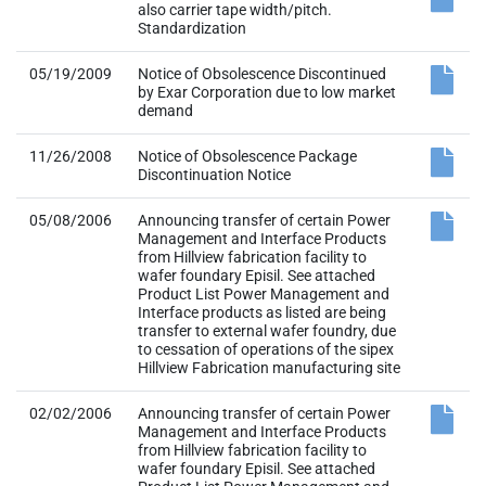
also carrier tape width/pitch.
Standardization
05/19/2009
Notice of Obsolescence Discontinued
by Exar Corporation due to low market
demand
11/26/2008
Notice of Obsolescence Package
Discontinuation Notice
05/08/2006
Announcing transfer of certain Power
Management and Interface Products
from Hillview fabrication facility to
wafer foundary Episil. See attached
Product List Power Management and
Interface products as listed are being
transfer to external wafer foundry, due
to cessation of operations of the sipex
Hillview Fabrication manufacturing site
02/02/2006
Announcing transfer of certain Power
Management and Interface Products
from Hillview fabrication facility to
wafer foundary Episil. See attached