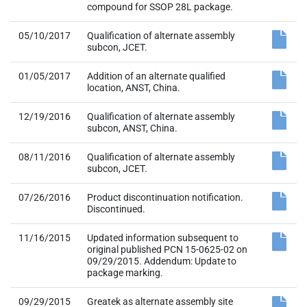
compound for SSOP 28L package.
05/10/2017
Qualification of alternate assembly
subcon, JCET.
01/05/2017
Addition of an alternate qualified
location, ANST, China.
12/19/2016
Qualification of alternate assembly
subcon, ANST, China.
08/11/2016
Qualification of alternate assembly
subcon, JCET.
07/26/2016
Product discontinuation notification.
Discontinued.
11/16/2015
Updated information subsequent to
original published PCN 15-0625-02 on
09/29/2015. Addendum: Update to
package marking.
09/29/2015
Greatek as alternate assembly site