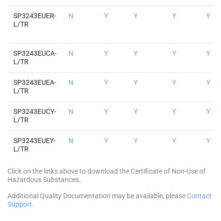
SP3243EUER-
N
Y
Y
Y
Y
L/TR
SP3243EUCA-
N
Y
Y
Y
Y
L/TR
SP3243EUEA-
N
Y
Y
Y
Y
L/TR
SP3243EUCY-
N
Y
Y
Y
Y
L/TR
SP3243EUEY-
N
Y
Y
Y
Y
L/TR
Click on the links above to download the Certificate of Non-Use of
Hazardous Substances.
Additional Quality Documentation may be available, please
Contact
Support
.