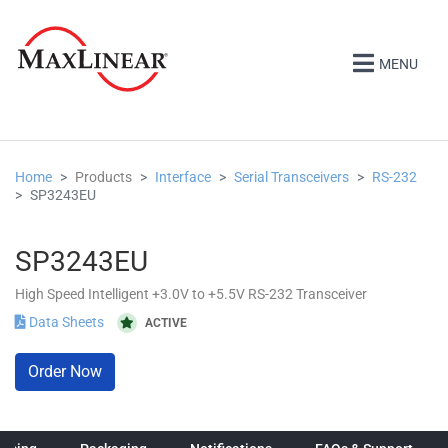
MENU
Home
Products
Interface
Serial Transceivers
RS-232
SP3243EU
SP3243EU
High Speed Intelligent +3.0V to +5.5V RS-232 Transceiver
Data Sheets
ACTIVE
Order Now