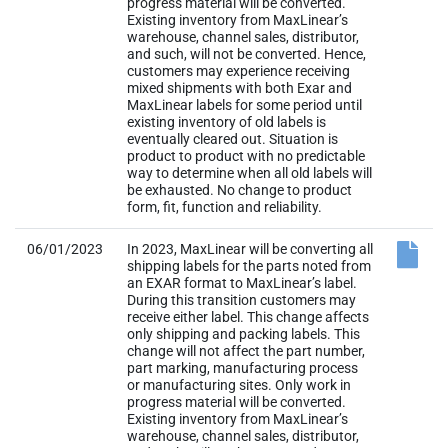
progress material will be converted.
Existing inventory from MaxLinear’s
warehouse, channel sales, distributor,
and such, will not be converted. Hence,
customers may experience receiving
mixed shipments with both Exar and
MaxLinear labels for some period until
existing inventory of old labels is
eventually cleared out. Situation is
product to product with no predictable
way to determine when all old labels will
be exhausted. No change to product
form, fit, function and reliability.
06/01/2023
In 2023, MaxLinear will be converting all
shipping labels for the parts noted from
an EXAR format to MaxLinear’s label.
During this transition customers may
receive either label. This change affects
only shipping and packing labels. This
change will not affect the part number,
part marking, manufacturing process
or manufacturing sites. Only work in
progress material will be converted.
Existing inventory from MaxLinear’s
warehouse, channel sales, distributor,