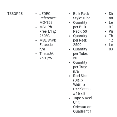
TSSOP28
JEDEC
Bulk Pack
Dime
Reference:
Style: Tube
mm
MO-153
Quantity
Leng
MSL Pb-
per Bulk
9.70
Free: L1 @
Pack: 50
Widt
260ºC
Quantity
Thic
MSL SnPb
per Reel:
1.2
Eutectic:
2500
Lead
n/a
Quantity
0.65
ThetaJA:
per Tube:
76ºC/W
50
Quantity
per Tray:
n/a
Reel Size
(Dia. x
Width x
Pitch): 330
x 16 x 8
Tape & Reel
Unit
Orientation:
Quadrant 1