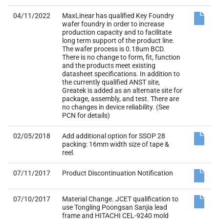
04/11/2022
MaxLinear has qualified Key Foundry
wafer foundry in order to increase
production capacity and to facilitate
long term support of the product line.
The wafer process is 0.18um BCD.
There is no change to form, fit, function
and the products meet existing
datasheet specifications. In addition to
the currently qualified ANST site,
Greatek is added as an alternate site for
package, assembly, and test. There are
no changes in device reliability. (See
PCN for details)
02/05/2018
Add additional option for SSOP 28
packing: 16mm width size of tape &
reel.
07/11/2017
Product Discontinuation Notification
07/10/2017
Material Change. JCET qualification to
use Tongling Poongsan Sanjia lead
frame and HITACHI CEL-9240 mold