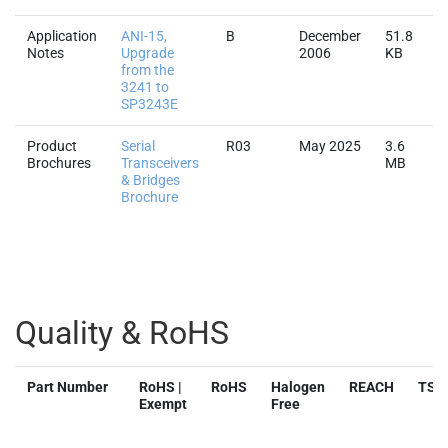
Application
ANI-15,
B
December
51.8
Notes
Upgrade
2006
KB
from the
3241 to
SP3243E
Product
Serial
R03
May 2025
3.6
Brochures
Transceivers
MB
& Bridges
Brochure
Quality & RoHS
Part Number
RoHS |
RoHS
Halogen
REACH
TSC
Exempt
Free