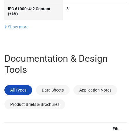
IEC 61000-4-2 Contact
8
(±kV)
Show more
Documentation & Design
Tools
All Types
Data Sheets
Application Notes
Product Briefs & Brochures
File