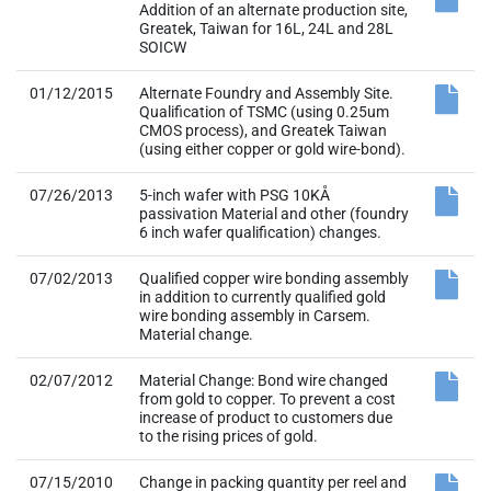
Addition of an alternate production site,
Greatek, Taiwan for 16L, 24L and 28L
SOICW
01/12/2015
Alternate Foundry and Assembly Site.
Qualification of TSMC (using 0.25um
CMOS process), and Greatek Taiwan
(using either copper or gold wire-bond).
07/26/2013
5-inch wafer with PSG 10KÅ
passivation Material and other (foundry
6 inch wafer qualification) changes.
07/02/2013
Qualified copper wire bonding assembly
in addition to currently qualified gold
wire bonding assembly in Carsem.
Material change.
02/07/2012
Material Change: Bond wire changed
from gold to copper. To prevent a cost
increase of product to customers due
to the rising prices of gold.
07/15/2010
Change in packing quantity per reel and