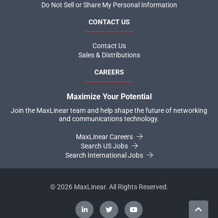
Do Not Sell or Share My Personal Information
CONTACT US
Contact Us
Sales & Distributions
CAREERS
Maximize Your Potential
Join the MaxLinear team and help shape the future of networking
and communications technology.
MaxLinear Careers
Search US Jobs
Search International Jobs
©
2026
MaxLinear. All Rights Reserved.