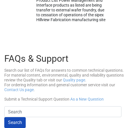
Product List Power Management and
Interface products as listed are being
transfer to external wafer foundry, due
to cessation of operations of the sipex
Hillview Fabrication manufacturing site
FAQs & Support
Search our list of FAQs for answers to common technical questions.
For material content, environmental, quality and reliability questions
review the Quality tab or visit our
Quality page
.
For ordering information and general customer service visit our
Contact Us page
.
Submit a Technical Support Question
As a New Question
Search