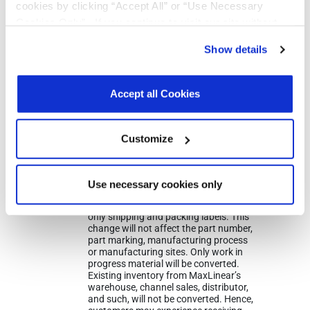
cookies by clicking “Accept All” or “Use Necessary
Cookies Only”. If you continue to visit our site without
accepting or rejecting cookies, no cookies will be set
Show details
other than necessary cookies. For more information, see
our
Privacy Policy
.
Click here
to read the cookies
Notifications
declaration.
Accept all Cookies
Distribution
Description
File
Date
Customize
07/17/2023
In 2023, MaxLinear will be converting all
shipping labels for the parts noted from
an EXAR format to MaxLinear’s label.
Use necessary cookies only
During this transition customers may
receive either label. This change affects
only shipping and packing labels. This
change will not affect the part number,
part marking, manufacturing process
or manufacturing sites. Only work in
progress material will be converted.
Existing inventory from MaxLinear’s
warehouse, channel sales, distributor,
and such, will not be converted. Hence,