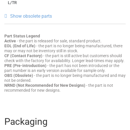
L/TR
Show obsolete parts
Part Status Legend
Active
- the part is released for sale, standard product.
EOL (End of Life)
- the part is no longer being manufactured, there
may or may not be inventory still in stock.
CF (Contact Factory)
- the part is still active but customers should
check with the factory for availability. Longer lead-times may apply.
PRE (Pre-introduction)
- the part has not been introduced or the
part number is an early version available for sample only.
OBS (Obsolete)
- the part is no longer being manufactured and may
not be ordered.
NRND (Not Recommended for New Designs)
- the part is not
recommended for new designs.
Packaging