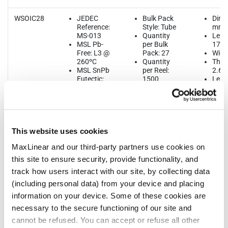
WSOIC28
JEDEC
Bulk Pack
Dime
Reference:
Style: Tube
mm
MS-013
Quantity
Leng
MSL Pb-
per Bulk
17.9
Free: L3 @
Pack: 27
Widt
260ºC
Quantity
Thic
MSL SnPb
per Reel:
2.65
Eutectic:
1500
Lead
n/a
Quantity
1.27
ThetaJA:
per Tube:
58.6ºC/W
27
Quantity
per Tray:
This website uses cookies
n/a
Reel Size
MaxLinear and our third-party partners use cookies on
(Dia. x
Width x
this site to ensure security, provide functionality, and
Pitch): 330
track how users interact with our site, by collecting data
x 24 x 12
Tape & Reel
(including personal data) from your device and placing
Unit
information on your device. Some of these cookies are
Orientation:
necessary to the secure functioning of our site and
Quadrant 1
cannot be refused. You can accept or refuse all other