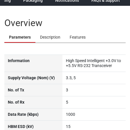
hasing
Packaging
Notifications
FAQs & Support
Overview
Parameters
Description
Features
Information
High Speed Intelligent +3.0V to
+5.5V RS-232 Transceiver
Supply Voltage (Nom) (V)
3.3, 5
No. of Tx
3
No. of Rx
5
Data Rate (kbps)
1000
HBM ESD (kV)
15