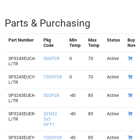
Parts & Purchasing
Part Number
Pkg
Min
Max
Status
Buy
Code
Temp
Temp
Now
SP3243EUCA-
SSOP28
0
70
Active
L/TR
SP3243EUCY-
TSSOP28
0
70
Active
L/TR
SP3243EUEA-
SSOP28
-40
85
Active
L/TR
SP3243EUER-
QFN32
-40
85
Active
L/TR
5x5
OPT1
SP3243EUEY-
TSSOP28
-40
85
Active