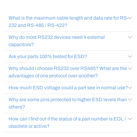
What is the maximum cable length and data rate for RS-
232 and RS-485 / RS-422?
Why do most RS232 devices need 4 external
capacitors?
Are your parts 100% tested for ESD?
Why should I choose RS232 over RS485? What are the
advantages of one protocol over another?
How much ESD voltage could a part see in normal use?
Why are some pins protected to higher ESD levels than
others?
How can I find out if the status of a part number is EOL /
obsolete or active?