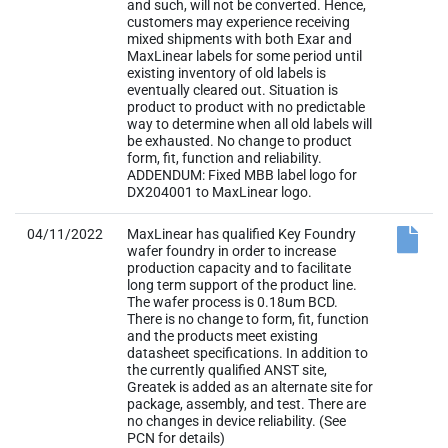
and such, will not be converted. Hence,
customers may experience receiving
mixed shipments with both Exar and
MaxLinear labels for some period until
existing inventory of old labels is
eventually cleared out. Situation is
product to product with no predictable
way to determine when all old labels will
be exhausted. No change to product
form, fit, function and reliability.
ADDENDUM: Fixed MBB label logo for
DX204001 to MaxLinear logo.
04/11/2022
MaxLinear has qualified Key Foundry
wafer foundry in order to increase
production capacity and to facilitate
long term support of the product line.
The wafer process is 0.18um BCD.
There is no change to form, fit, function
and the products meet existing
datasheet specifications. In addition to
the currently qualified ANST site,
Greatek is added as an alternate site for
package, assembly, and test. There are
no changes in device reliability. (See
PCN for details)