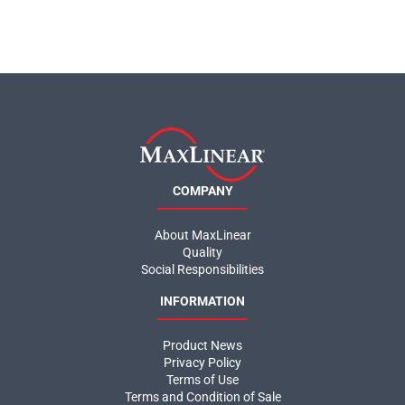
COMPANY
About MaxLinear
Quality
Social Responsibilities
INFORMATION
Product News
Privacy Policy
Terms of Use
Terms and Condition of Sale