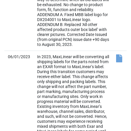
affected products outer box label’ with
clearer pictures. Corrected Date Issued
(from original PCN) issue date +90 days
to August 30, 2023.
06/01/2023
In 2023, MaxLinear will be converting all
shipping labels for the parts noted from
an EXAR format to MaxLinear’s label.
During this transition customers may
receive either label. This change affects
only shipping and packing labels. This
change will not affect the part number,
part marking, manufacturing process
or manufacturing sites. Only work in
progress material will be converted.
Existing inventory from MaxLinear’s
warehouse, channel sales, distributor,
and such, will not be converted. Hence,
customers may experience receiving
mixed shipments with both Exar and
MaxLinear labels for some period until
existing inventory of old labels is
eventually cleared out. Situation is
product to product with no predictable
way to determine when all old labels will
be exhausted. No change to product