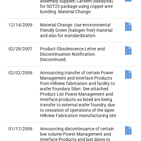
and also for standardization.
02/28/2007
Product Obsolescence Letter and
Discontinuation Notification.
Discontinued.
02/02/2006
Announcing transfer of certain Power
Management and Interface Products
from Hillview fabrication and facility to
wafer foundary Silan. See attached
Product List Power Management and
Interface products as listed are being
transfer to external wafer foundry, due
to cessation of operations of the sipex
Hillview Fabrication manufacturing site
01/17/2006
Announcing discontinuance of certain
low volume Power Management and
Interface Products and last dates to
place lifetime. buy orders Low Volume
Power Management and Interface
products are being discontinued due to
cessation of operations of the Sipex
Hillview Fabrication manufacturing site.