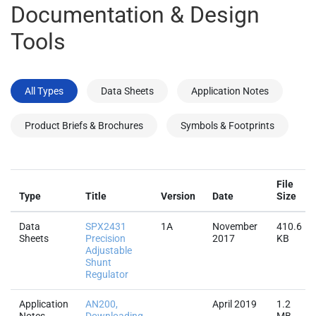
All Types
Data Sheets
Application Notes
Product Briefs & Brochures
Symbols & Footprints
File
Type
Title
Version
Date
Size
Data
SPX2431
1A
November
410.6
Sheets
Precision
2017
KB
Adjustable
Shunt
Regulator
Application
AN200,
April 2019
1.2
Notes
Downloading
MB
and
Installing
CAD Symbols
and
Footprints