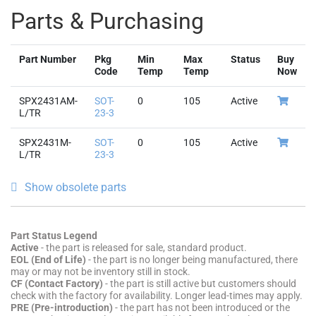
Code
Temp
Temp
Now
SPX2431AM-
SOT-
0
105
Active
L/TR
23-3
SPX2431M-
SOT-
0
105
Active
L/TR
23-3
Show obsolete parts
Part Status Legend
Active
- the part is released for sale, standard product.
EOL (End of Life)
- the part is no longer being manufactured, there
may or may not be inventory still in stock.
CF (Contact Factory)
- the part is still active but customers should
check with the factory for availability. Longer lead-times may apply.
PRE (Pre-introduction)
- the part has not been introduced or the
part number is an early version available for sample only.
OBS (Obsolete)
- the part is no longer being manufactured and may
not be ordered.
NRND (Not Recommended for New Designs)
- the part is not
recommended for new designs.