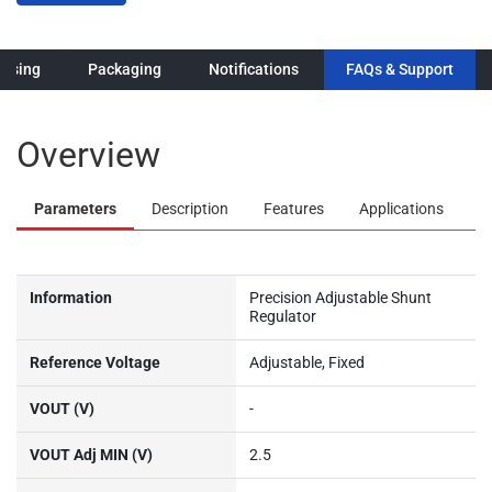
Overview
Parameters
Description
Features
Applications
Information
Precision Adjustable Shunt
Regulator
Reference Voltage
Adjustable, Fixed
VOUT (V)
-
VOUT Adj MIN (V)
2.5
VOUT Adj MAX (V)
20
Operating Current (MAX)
100
(mA)