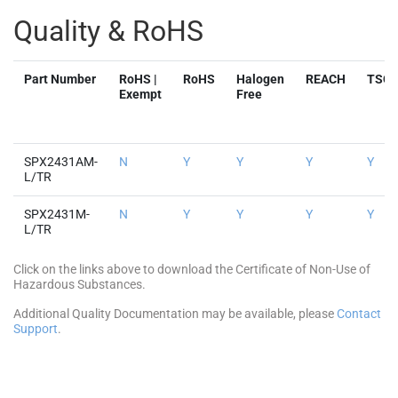
Exempt
Free
SPX2431AM-
N
Y
Y
Y
Y
L/TR
SPX2431M-
N
Y
Y
Y
Y
L/TR
Click on the links above to download the Certificate of Non-Use of
Hazardous Substances.
Additional Quality Documentation may be available, please
Contact
Support
.
Parts & Purchasing
Part Number
Pkg
Min
Max
Status
Buy