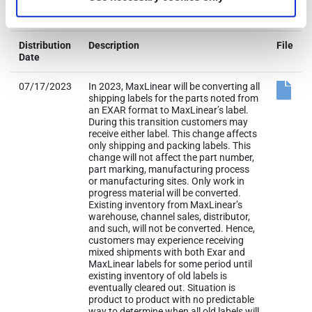
07/17/2023
In 2023, MaxLinear will be converting all
shipping labels for the parts noted from
an EXAR format to MaxLinear’s label.
During this transition customers may
receive either label. This change affects
only shipping and packing labels. This
change will not affect the part number,
part marking, manufacturing process
or manufacturing sites. Only work in
progress material will be converted.
Existing inventory from MaxLinear’s
warehouse, channel sales, distributor,
and such, will not be converted. Hence,
customers may experience receiving
mixed shipments with both Exar and
MaxLinear labels for some period until
existing inventory of old labels is
eventually cleared out. Situation is
product to product with no predictable
way to determine when all old labels will
be exhausted. No change to product
form, fit, function and reliability.
ADDENDUM A: Fixed MBB label logo for
DX204001 to MaxLinear logo.
ADDENDUM B: Replaced ‘All other