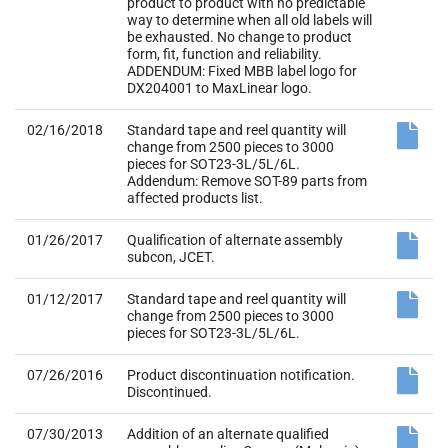
02/16/2018
Standard tape and reel quantity will
change from 2500 pieces to 3000
pieces for SOT23-3L/5L/6L.
Addendum: Remove SOT-89 parts from
affected products list.
01/26/2017
Qualification of alternate assembly
subcon, JCET.
01/12/2017
Standard tape and reel quantity will
change from 2500 pieces to 3000
pieces for SOT23-3L/5L/6L.
07/26/2016
Product discontinuation notification.
Discontinued.
07/30/2013
Addition of an alternate qualified
assembly supplier, Carsem (Malaysia)
for SOT23 package using copper wire
bonding. Material Change.
12/14/2009
Material Change. Use environmental
friendly Green (halogen free) material