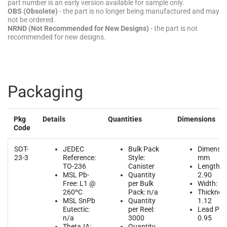
Packaging
Pkg
Details
Quantities
Dimensions
Code
SOT-
JEDEC
Bulk Pack
Dimensio
23-3
Reference:
Style:
mm
TO-236
Canister
Length:
MSL Pb-
Quantity
2.90
Free: L1 @
per Bulk
Width: 1.
260ºC
Pack: n/a
Thicknes
MSL SnPb
Quantity
1.12
Eutectic:
per Reel:
Lead Pitc
n/a
3000
0.95
ThetaJA:
Quantity
n/a
per Tube:
n/a
Quantity
per Tray:
n/a