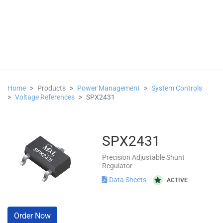
Home
Products
Power Management
System Controls
Voltage References
SPX2431
SPX2431
Precision Adjustable Shunt
Regulator
Data Sheets
ACTIVE
Order Now
hasing
Packaging
Notifications
FAQs & Support