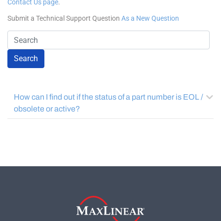
Search
How can I find out if the status of a part number is EOL /
obsolete or active?
COMPANY
About MaxLinear
Quality