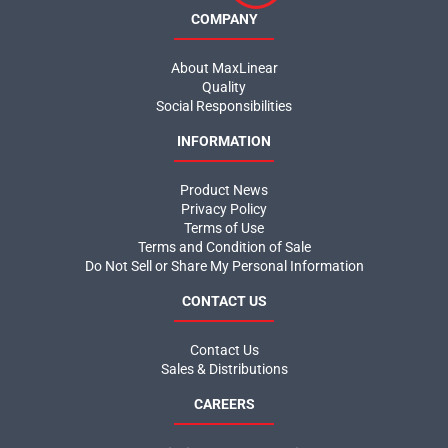
Social Responsibilities
INFORMATION
Product News
Privacy Policy
Terms of Use
Terms and Condition of Sale
Do Not Sell or Share My Personal Information
CONTACT US
Contact Us
Sales & Distributions
CAREERS
Maximize Your Potential
Join the MaxLinear team and help shape the future of networking
and communications technology.
MaxLinear Careers