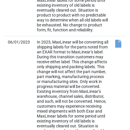
form, fit, function and reliability.
06/01/2023
In 2023, MaxLinear will be converting all
shipping labels for the parts noted from
an EXAR format to MaxLinear’s label.
During this transition customers may
receive either label. This change affects
only shipping and packing labels. This
change will not affect the part number,
part marking, manufacturing process
or manufacturing sites. Only work in
progress material will be converted.
Existing inventory from MaxLinear’s
warehouse, channel sales, distributor,
and such, will not be converted. Hence,
customers may experience receiving
mixed shipments with both Exar and
MaxLinear labels for some period until
existing inventory of old labels is
eventually cleared out. Situation is
product to product with no predictable
way to determine when all old labels will
be exhausted. No change to product
form, fit, function and reliability.
ADDENDUM: Fixed MBB label logo for
DX204001 to MaxLinear logo.