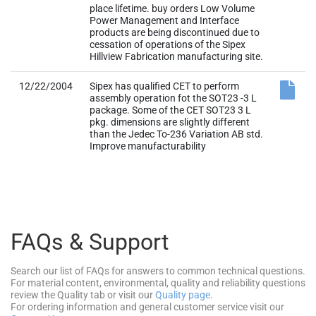
12/22/2004
Sipex has qualified CET to perform
assembly operation fot the SOT23 -3 L
package. Some of the CET SOT23 3 L
pkg. dimensions are slightly different
than the Jedec To-236 Variation AB std.
Improve manufacturability
FAQs & Support
Search our list of FAQs for answers to common technical questions.
For material content, environmental, quality and reliability questions
review the Quality tab or visit our
Quality page
.
For ordering information and general customer service visit our
Contact Us page
.
Submit a Technical Support Question
As a New Question