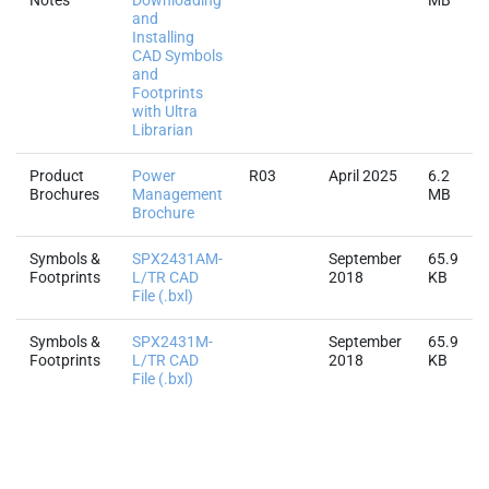
with Ultra
Librarian
Product
Power
R03
April 2025
6.2
Brochures
Management
MB
Brochure
Symbols &
SPX2431AM-
September
65.9
Footprints
L/TR CAD
2018
KB
File (.bxl)
Symbols &
SPX2431M-
September
65.9
Footprints
L/TR CAD
2018
KB
File (.bxl)
Quality & RoHS
Part Number
RoHS |
RoHS
Halogen
REACH
TSC