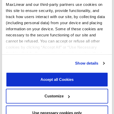
per Tray:
information on your device. Some of these cookies are
n/a
Reel Size
necessary to the secure functioning of our site and
(Dia. x
cannot be refused. You can accept or refuse all other
Width x
cookies by clicking “Accept All” or “Use Necessary
Pitch): 180
x 8 x 12
Cookies Only”. If you continue to visit our site without
Tape & Reel
accepting or rejecting cookies, no cookies will be set
Unit
Show details
Orientation:
other than necessary cookies. For more information, see
3 Pins at
our
Privacy Policy
.
Click here
to read the cookies
sprocket
declaration.
hole.
Accept all Cookies
Customize
Use necessary cookies only
Notifications
Distribution
Description
File
Date