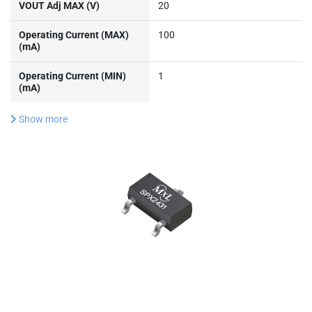
Operating Current (MIN)
1
(mA)
Show more
Documentation & Design
Tools