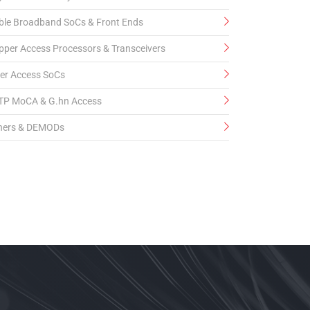
ble Broadband SoCs & Front Ends
pper Access Processors & Transceivers
ber Access SoCs
TP MoCA & G.hn Access
ners & DEMODs