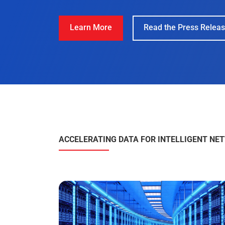
ACCELERATING DATA FOR INTELLIGENT NE