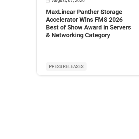
August, 07, 2026
MaxLinear Panther Storage
Accelerator Wins FMS 2026
Best of Show Award in Servers
& Networking Category
PRESS RELEASES