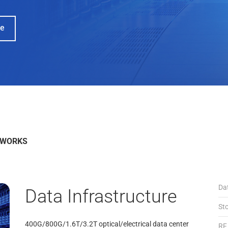
Learn More
Read the Press R
TWORKS
Da
Data Infrastructure
St
400G/800G/1.6T/3.2T optical/electrical data center
RF