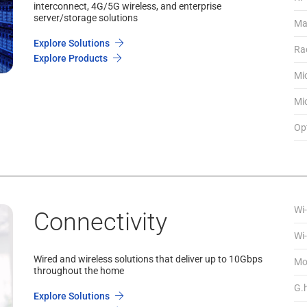
interconnect, 4G/5G wireless, and enterprise
server/storage solutions
Ma
Explore Solutions
Ra
Explore Products
Mi
Mi
Opt
Wi-
Connectivity
Wi-
Wired and wireless solutions that deliver up to 10Gbps
Mo
throughout the home
G.
Explore Solutions