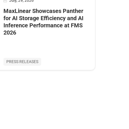
July, 29, 2026
MaxLinear Showcases Panther
for AI Storage Efficiency and AI
Inference Performance at FMS
2026
PRESS RELEASES