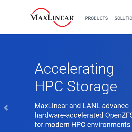
PRODUCTS
SOLUTI
Previous