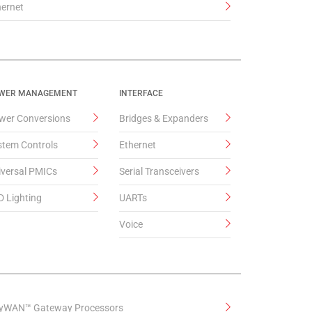
hernet
WER MANAGEMENT
INTERFACE
wer Conversions
Bridges & Expanders
stem Controls
Ethernet
iversal PMICs
Serial Transceivers
D Lighting
UARTs
Voice
yWAN™ Gateway Processors