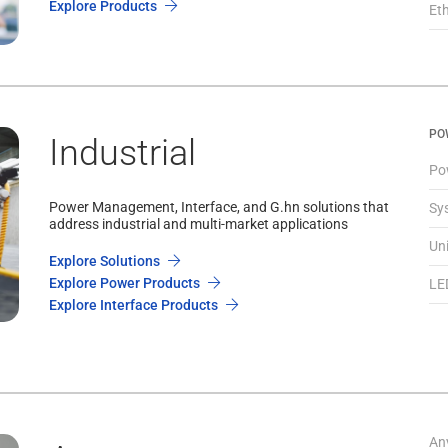
Explore Products
Et
PO
Industrial
Po
Power Management, Interface, and G.hn solutions that
Sy
address industrial and multi-market applications
Un
Explore Solutions
Explore Power Products
LE
Explore Interface Products
An