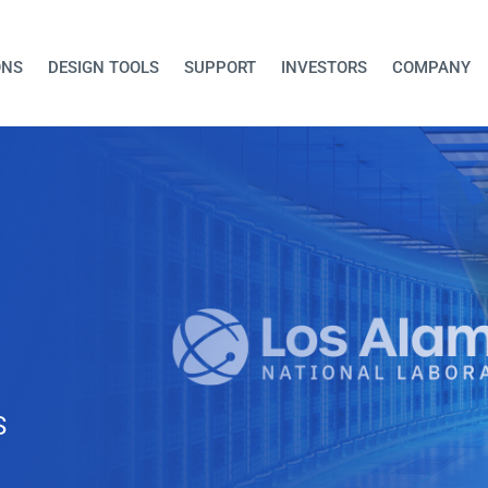
ONS
DESIGN TOOLS
SUPPORT
INVESTORS
COMPANY
Trinity Platfo
Cloud-Manag
AI-Enabled 5
Integrated platform delivers
10Gbps bi-directional backh