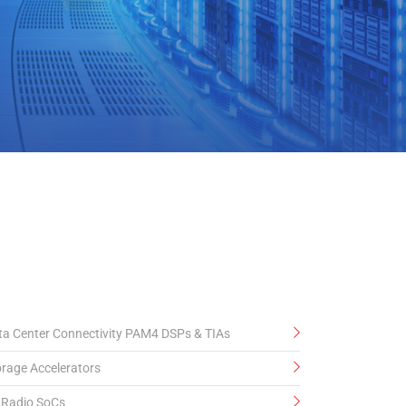
elease
ta Center Connectivity PAM4 DSPs & TIAs
orage Accelerators
 Radio SoCs