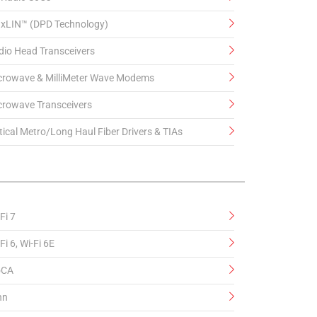
xLIN™ (DPD Technology)
dio Head Transceivers
crowave & MilliMeter Wave Modems
crowave Transceivers
ical Metro/Long Haul Fiber Drivers & TIAs
Fi 7
Fi 6, Wi-Fi 6E
CA
hn