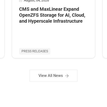
August, 04, 2026
CMS and MaxLinear Expand
OpenZFS Storage for AI, Cloud,
and Hyperscale Infrastructure
PRESS RELEASES
View All News