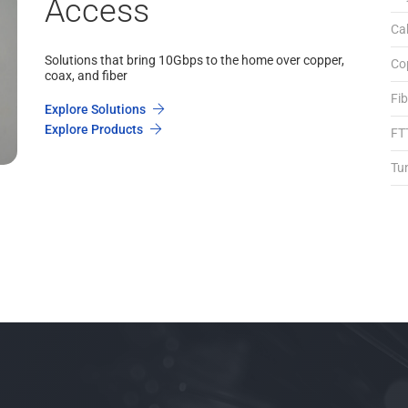
Access
Ca
Solutions that bring 10Gbps to the home over copper,
Co
coax, and fiber
Fi
Explore Solutions
Explore Products
FT
Tu