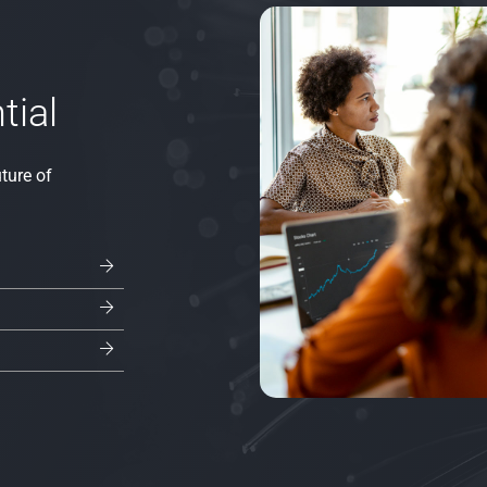
tial
ture of