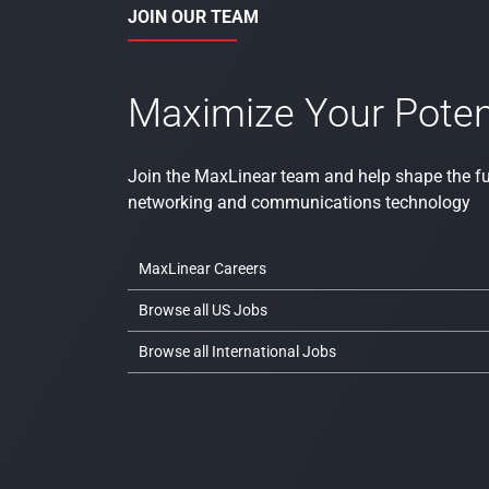
JOIN OUR TEAM
Maximize Your Poten
Join the MaxLinear team and help shape the fu
networking and communications technology
MaxLinear Careers
Browse all US Jobs
Browse all International Jobs