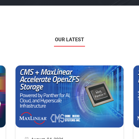
OUR LATEST